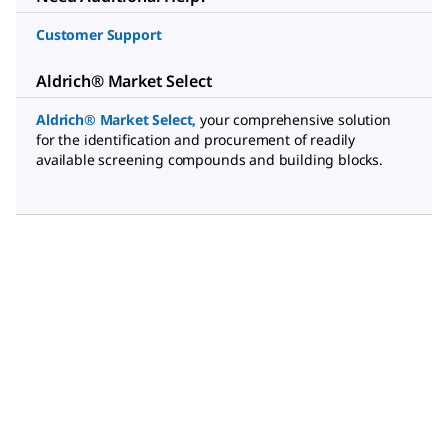
Customer Support
Aldrich® Market Select
Aldrich® Market Select
,
your comprehensive solution
for the identification and procurement of readily
available screening compounds and building blocks.