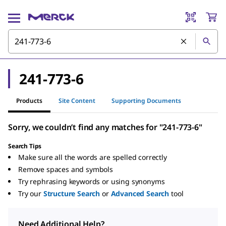
241-773-6
Products
Site Content
Supporting Documents
Sorry, we couldn’t find any matches for "241-773-6"
Search Tips
Make sure all the words are spelled correctly
Remove spaces and symbols
Try rephrasing keywords or using synonyms
Try our
Structure Search
or
Advanced Search
tool
Need Additional Help?