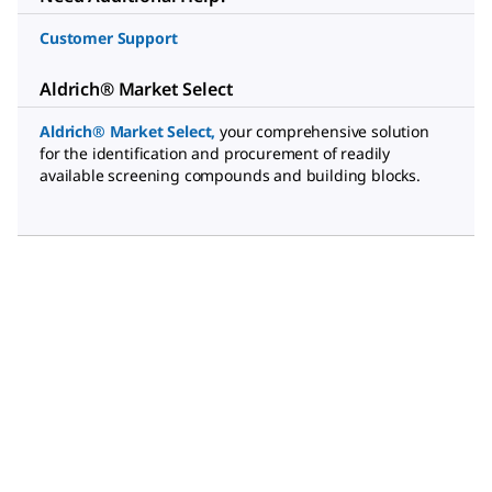
Customer Support
Aldrich® Market Select
Aldrich® Market Select
,
your comprehensive solution
for the identification and procurement of readily
available screening compounds and building blocks.