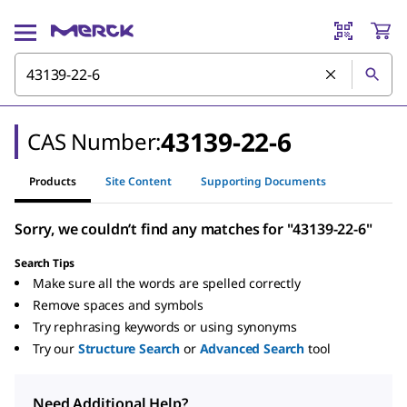
43139-22-6
CAS Number:
Products
Site Content
Supporting Documents
Sorry, we couldn’t find any matches for "43139-22-6"
Search Tips
Make sure all the words are spelled correctly
Remove spaces and symbols
Try rephrasing keywords or using synonyms
Try our
Structure Search
or
Advanced Search
tool
Need Additional Help?