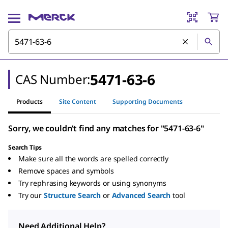
5471-63-6
CAS Number:
Products
Site Content
Supporting Documents
Sorry, we couldn’t find any matches for "5471-63-6"
Search Tips
Make sure all the words are spelled correctly
Remove spaces and symbols
Try rephrasing keywords or using synonyms
Try our
Structure Search
or
Advanced Search
tool
Need Additional Help?