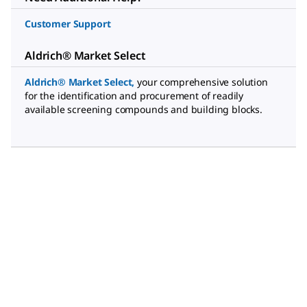
Customer Support
Aldrich® Market Select
Aldrich® Market Select
,
your comprehensive solution
for the identification and procurement of readily
available screening compounds and building blocks.