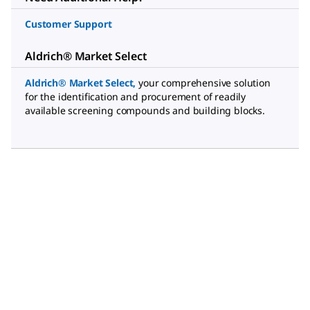
Customer Support
Aldrich® Market Select
Aldrich® Market Select
,
your comprehensive solution
for the identification and procurement of readily
available screening compounds and building blocks.