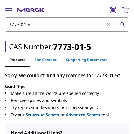
7773-01-5
CAS Number:
Products
Site Content
Supporting Documents
Sorry, we couldn’t find any matches for "7773-01-5"
Search Tips
Make sure all the words are spelled correctly
Remove spaces and symbols
Try rephrasing keywords or using synonyms
Try our
Structure Search
or
Advanced Search
tool
Need Additional Help?