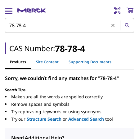
78-78-4
CAS Number:
Products
Site Content
Supporting Documents
Sorry, we couldn’t find any matches for "78-78-4"
Search Tips
Make sure all the words are spelled correctly
Remove spaces and symbols
Try rephrasing keywords or using synonyms
Try our
Structure Search
or
Advanced Search
tool
Need Additional Help?