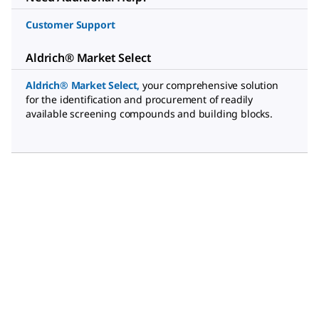
Customer Support
Aldrich® Market Select
Aldrich® Market Select
,
your comprehensive solution
for the identification and procurement of readily
available screening compounds and building blocks.