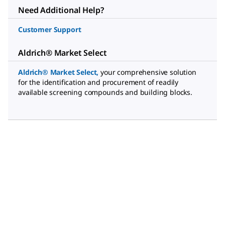
Need Additional Help?
Customer Support
Aldrich® Market Select
Aldrich® Market Select
,
your comprehensive solution
for the identification and procurement of readily
available screening compounds and building blocks.