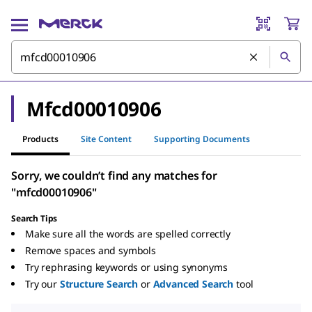
Mfcd00010906
Products
Site Content
Supporting Documents
Sorry, we couldn’t find any matches for
"mfcd00010906"
Search Tips
Make sure all the words are spelled correctly
Remove spaces and symbols
Try rephrasing keywords or using synonyms
Try our
Structure Search
or
Advanced Search
tool