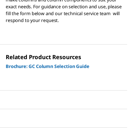
exact needs. For guidance on selection and use, please
fill the form below and our technical service team will
respond to your request.
Related Product Resources
Brochure: GC Column Selection Guide