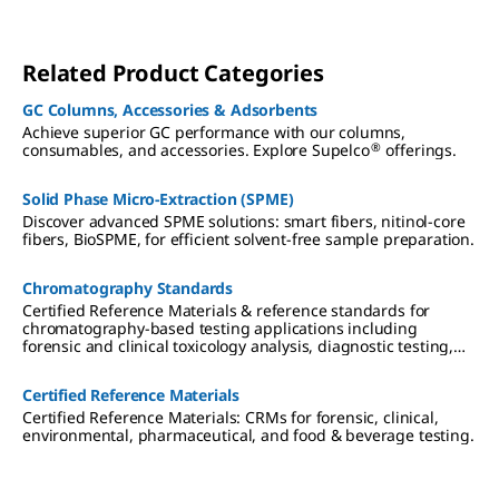
Related Product Categories
GC Columns, Accessories & Adsorbents
Achieve superior GC performance with our columns,
®
consumables, and accessories. Explore Supelco
offerings.
Solid Phase Micro-Extraction (SPME)
Discover advanced SPME solutions: smart fibers, nitinol-core
fibers, BioSPME, for efficient solvent-free sample preparation.
Chromatography Standards
Certified Reference Materials & reference standards for
chromatography-based testing applications including
forensic and clinical toxicology analysis, diagnostic testing,
therapeutic drug monitoring, cannabis testing,
environmental analysis, pharmaceutical research, and food &
Certified Reference Materials
beverage testing.
Certified Reference Materials: CRMs for forensic, clinical,
environmental, pharmaceutical, and food & beverage testing.