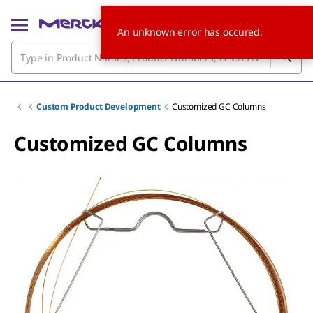
An unknown error has occured.
Custom Product Development
Customized GC Columns
Customized GC Columns