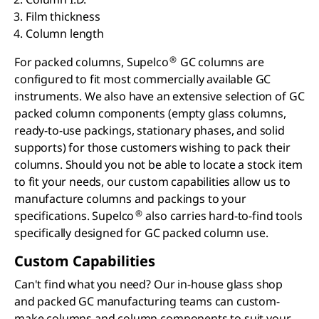
Film thickness
Column length
®
For packed columns, Supelco
GC columns are
configured to fit most commercially available GC
instruments. We also have an extensive selection of GC
packed column components (empty glass columns,
ready-to-use packings, stationary phases, and solid
supports) for those customers wishing to pack their
columns. Should you not be able to locate a stock item
to fit your needs, our custom capabilities allow us to
manufacture columns and packings to your
®
specifications. Supelco
also carries hard-to-find tools
specifically designed for GC packed column use.
Custom Capabilities
Can't find what you need? Our in-house glass shop
and packed GC manufacturing teams can custom-
make columns and column components to suit your