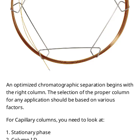
An optimized chromatographic separation begins with
the right column. The selection of the proper column
for any application should be based on various
factors.
For Capillary columns, you need to look at:
Stationary phase
Column I.D.