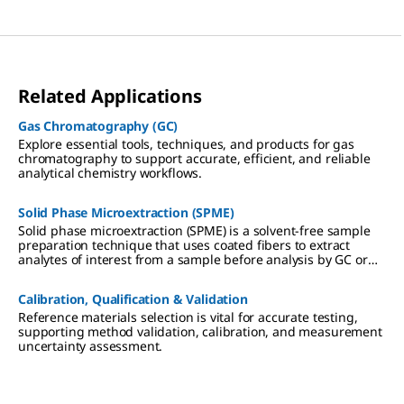
Related Applications
Gas Chromatography (GC)
Explore essential tools, techniques, and products for gas
chromatography to support accurate, efficient, and reliable
analytical chemistry workflows.
Solid Phase Microextraction (SPME)
Solid phase microextraction (SPME) is a solvent-free sample
preparation technique that uses coated fibers to extract
analytes of interest from a sample before analysis by GC or
HPLC.
Calibration, Qualification & Validation
Reference materials selection is vital for accurate testing,
supporting method validation, calibration, and measurement
uncertainty assessment.