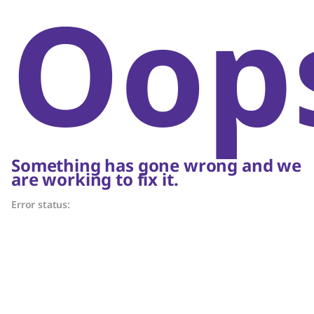
Oop
Something has gone wrong and we
are working to fix it.
Error status: