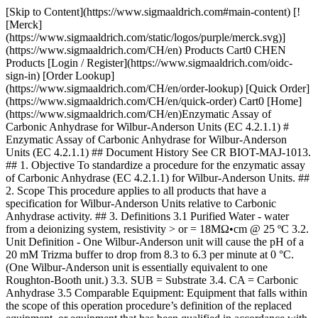
[Skip to Content](https://www.sigmaaldrich.com#main-content) [![Merck](https://www.sigmaaldrich.com/static/logos/purple/merck.svg)](https://www.sigmaaldrich.com/CH/en) Products Cart0 CHEN Products [Login / Register](https://www.sigmaaldrich.com/oidc-sign-in) [Order Lookup](https://www.sigmaaldrich.com/CH/en/order-lookup) [Quick Order](https://www.sigmaaldrich.com/CH/en/quick-order) Cart0 [Home](https://www.sigmaaldrich.com/CH/en)Enzymatic Assay of Carbonic Anhydrase for Wilbur-Anderson Units (EC 4.2.1.1) # Enzymatic Assay of Carbonic Anhydrase for Wilbur-Anderson Units (EC 4.2.1.1) ## Document History See CR BIOT-MAJ-1013. ## 1. Objective To standardize a procedure for the enzymatic assay of Carbonic Anhydrase (EC 4.2.1.1) for Wilbur-Anderson Units. ## 2. Scope This procedure applies to all products that have a specification for Wilbur-Anderson Units relative to Carbonic Anhydrase activity. ## 3. Definitions 3.1 Purified Water - water from a deionizing system, resistivity > or = 18MΩ•cm @ 25 ºC 3.2. Unit Definition - One Wilbur-Anderson unit will cause the pH of a 20 mM Trizma buffer to drop from 8.3 to 6.3 per minute at 0 °C. (One Wilbur-Anderson unit is essentially equivalent to one Roughton-Booth unit.) 3.3. SUB = Substrate 3.4. CA = Carbonic Anhydrase 3.5 Comparable Equipment: Equipment that falls within the scope of this operation procedure’s definition of the replaced equipment, or equipment that has been qualified in accordance with the applicable specifications listed within the FPS of the test sample. Equipment is qualified if it meets at least one of the following conditions: 1. The equipment has been qualified for use with the test sample and its qualification has been documented and stored in the Biotech Analytical Services “Method Qualifications” location. 2. Product history demonstrates that the equipment has been used consistently to accurately demonstrate that the test sample has met specifications. 3. The replacement equipment meets the same specification as the previously used equipment set by the manufacturer. This previous equipment has either been qualified for use with the test sample or the product history demonstrates that the equipment has been used consistently to accurately demonstrate that the test sample has met specifications. ## 4. Discussion Carbonic Anhydrase catalyzes the reversible hydration of CO2. This reaction involves a two-step mechanism. The first step is the nucleophilic attack of a zinc-bound hydroxide ion on CO2. The second step is the regeneration of the active site by ionization of the zinc-bound water molecule and removal of a proton from the active site. CO2 + H2O < Carbonic Anhydrase > HCO3- + H+ Zn+2-OH- + CO2 < > Zn+2 + HCO3- Zn+2 + H2O < > H+ + Zn+2-OH ## 5. Responsibilities It is the responsibility of all Analytical Services personnel to follow this protocol as written. ## 6. Safety Refer to the Safety Data Sheet (SDS) for hazards and appropriate handling precautions. ## 7. Procedure 7.1 CONDITIONS: T = 0 to 3 ºC, pH = 8.3 to 6.3 7.2 METHOD: Potentiometric 7.3. EQUIPMENT 7.3.1 pH Meter, Model M545, Corning Pinnacle or equivalent 7.3.2 Orion 8203BN “PerPHect ”, “ROSS GLASS”, Semi-micro Electrode with BNC connector, Thermo Electron Corporation or comparable electrode 7.3.3 Digital Stir plate or equivalent 7.3.4 Spinbar, Stirring Bar,Teflon, Flea Micro, 10 x 3 mm, Aldrich Z283878-3 or equivalent 7.3.5 Air displacement pipetters and appropriate plastic tips 7.3.6 Digital thermometer, calibrated 7.3.7 Four dram vials with polyethylene snap-caps. 7.3.8 Digital, NIST Traceable timer, increments in hundredth of a second or equivalent 7.4. REAGENTS 7.4.1 Buffer, reference standard, pH 7.00 +/- 0.01 at 25 oC, Product Number B4770, Buffer, reference standard, pH 4.00 +/- 0.01 at 25 °C, Product Number B5020, and Buffer, reference standard, pH 10.00 +/- 0.01 at 25 °C, Product Number B4895. Use “as is” (“Neat”) (__pH REF)__ 7.4.2 20 mM Trizma Base Buffer, pH 8.3 at 25 oC (__BUFFER__ ) 7.4.2.1 Prepare at 2.43 mg / mL in purified water using Trizma Base, Reagent Grade, Product Number T1503. 7.4.2.2 Adjust pH to 8.3 at 25 °C with 2 N Sulfuric Acid. Store in a 1 L polypropylene bottle and cover with ice up to the bottom of the lid. 7.4.3 CO2 Water Solution (__SUB__) Use “Vess Seltzer, No Sodium Water” as is (Neat). Store in ice up to bottom of lid. 7.4.4 Dry ice. 7.4.4.1 This can be obtained from packaging. 7.4.5 Carbonic Anhydrase Enzyme Solution (__CA__) 7.4.5.1 Immediately before pipetting into reaction mixture, prepare a solution in cold purified water containing 2.0 mg solid / mL. Then immediately dilute to 60 to 90 units / mL. 7.4.5.2 This concentration corresponds to a reaction time between 10 to 20 seconds. 7.4.5.3 Prepare a fresh sample/control weigh-up and dilution for each run. 7.4.5.4 Prepare Test in duplicate. Always run a minimum of one control weigh-up. 7.5 Enzymatic Assay Method 7.5.1 Place a minimum of 40 four dram vials in the bottom of a freezer. 7.5.2 Place a large suitable container of ice on top of the digital stirrer along with a small four dram rack. Place approximately 10 mL of each reference buffer Reagent 7.4.1 (__pH REF__) into a pre-chilled four dram vial from 7.5.1. Allow each pH reference buffer and the pH electrode to equilibrate to less than 3 °C. Check temperature of each reference buffer with a digital thermometer. Also, preset the pH meter at a maximum of 3 °C. Calibrate the pH meter with each pH reference buffer. 7.5.3 Performing Blank Reaction 7.5.3.1 Immediately prior to performing the assay on the blank, pipette (in milliliters) the following reagents into a pre-chilled four dram vial with a micro stir bar. | | | |-------------------------------------|-------| | | Blank | | Ice cold Reagent 7.4.2 (__Buffer__) | 3.00 | | Ice cold Purified water | 0.05 | 7.5.3.2 Check temperature of reaction mixture with digital thermometer. If less than 3 oC proceed with step 7.5.3.3, If not, dry ice can be used to expedite cooling, however, be careful not to freeze the solution. Then place the pH electrode in the solution, with stirring, at approximately 300 rpms 7.5.3.3 After the pH has reached the maximum pH (> 8.5), add the following with reverse pipetting: | | | |----------------------------------|-------| | | Blank | | Ice cold Reagent 7.4.3 (__SUB__) | 2.00 | 7.5.3.4 Record the time (T-Blank) required for the pH to change from 8.3 to 6.3. Make sure Reagent 7.4.3 (__SUB__) is closed after each addition to a reaction. 7.5.3.5 The general blank time after first opening Reagent 7.4.3 (__SUB__) is approximately 40 seconds. Record this time as “Blank-1”. If this occurs, transfer reagent 7.4.3 (__SUB__) back fourth between a 1 L beaker and the “Vess Seltzer” bottle a couple of times. Place Reagent 7.4.3 (__SUB__) back in ice. Repeat step 7.5.3.1 through step 7.5.3.4. Record all blank times in seconds. The blank times tend to increase with each opening of the bottle containing Reagent 7.4.(__SUB__). Once a blank time of 65 seconds is reached, proceed with 7.5.4. After all test runs, the final blank average must be in the range of 70 to 100 seconds. 7.5.3.6 Even though, the first blank may be in the range of 70 to 100 seconds, the number of seconds for the pH to decrease from 7.0 to 6.3 must be less than 8 seconds. Since the pKa of Trizma is 8.1, the buffering capacity of the reaction mixture has decreased. After running three blanks, if the average time required to decrease from pH 7.0 to 6.3 is greater than 8 seconds, then replace Reagent 7.4.3 (__SUB__) and prepare a new Reagent 7.4.2 (__Buffer__). 7.5.4 Performing Test-Control Reaction 7.5.4.1 Immediately following performing of the assay on the blank, pipette (in milliliters) the following reagents into a pre-chilled four dram vial with a micro stir bar. | | | |-------------------------------------|--------------| | | Test-Control | | Ice Cold Reagent 7.4.2 (__Buffer__) | 3.00 | 7.5.4.2 Check temperature of reaction mixture with digital thermometer. If less than 3 oC proceed this step 7.5.4.3, If not, dry ice can be used to expedite cooling, being careful not to freeze the solution. Then place the pH electrode in the solution, with stirring, at approximately 300 rpms. 7.5.4.3 After the pH has reached the maximum pH(> 8.5), add the following with reverse pipetting: | | | |----------------------------------|------| | Ice cold Reagent 7.4.3 (__SUB__) | 2.00 | 7.5.4.4 When the pH reaches 8.4 to 8.5, add the following: | | | |------------------------|------| | Reagent 7.4.5 (__CA__) | 0.05 | 7.5.4.5 Record the time in seconds (T-Test) required for the pH to change from 8.3 to 6.3. If the time is not in the 10 to 20 second range, a more concentrated enzyme must be prepared. 7.5.4.6 Evaluate the Reagent 7.4.3 (__SUB__)by repeating Step 7.5.3. If the Blank is in the range of 70 to 100 seconds, proceed with Sample Test Step 7.5.5. If too high, add small chips of dry ice to Reagent 7.4.3 (__SUB__) and invert. Allow to equilibrate on ice for five minutes. Repeat Step 7.5.3 until Blank is in the range of 70 to 100 seconds. Recall, the blank time goes up with every opening of the reagent substrate bottle. 7.5.5 Performing Test-Sample-1 Reaction 7.5.5.1 Immediately prior to performing the assay on the blank, pipette (in milliliters) the following reagents into a pre-chilled four dram vial with a micro stir bar. | | | |-------