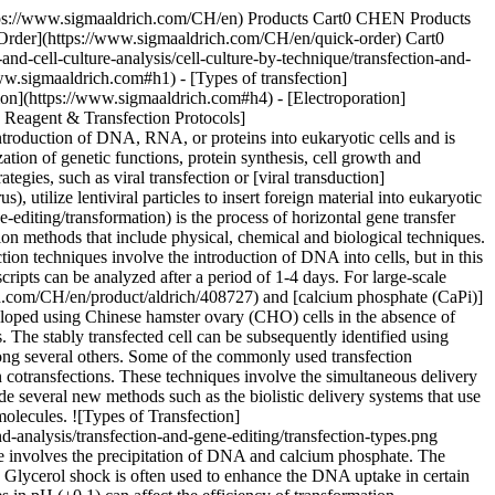
ems such as lentiviral, adenoviral and oncoretroviral vectors can be used for transferring nucleic acids, even in hard-to-transfect cells. Although viral delivery methods are highly efficient, they can be quite laborious. Moreover, most viruses require containment and careful monitoring of biosafety levels. Before performing viral transfections, it is also important to consider several limiting factors such as the lytic nature of viral vectors, cell line packaging and host-cell specificity. ## [](https://www.sigmaaldrich.com)Selecting a Transfection Reagent & Transfection Protocols With the evolution of transfection protocols and the growing ease of transfections assays, it is essential to select the appropriate transfection reagent to achieve optimum transfection efficiency. While considering a suitable transfection reagent, it is important to identify the cell type and culture conditions for the assay. Rare cell cultures, neurons and primary cells are usually harder to transfect and hence will require reagents that can facilitate transfection even in hard-to-transfect cells. Furthermore, the reagent levels and the cytotoxicity parameters should also be considered before selecting an appropriate transfection agent. An ideal reagent should have low cytotoxicity and high transfection efficiency for the required cell types. Product No. NameDescriptionFeatures & Benefits [XTG360-RO](https://www.sigmaaldrich.com/CH/en/product/roche/XTG360RO)X-tremeGENE™ 360 DNA Transfection ReagentPolymer transfection reagent for delivering DNA, siRNA, miRNA and CRISPR/RNP to many cell lines• Efficient delivery of siRNA/miRNA, plasmid DNA, and CRISPR/Cas9 materials • Express recombinant proteins from plasmid DNA. • Minimal changes in cell morphology or induced cytotoxicity. [XTG9-RO](https://www.sigmaaldrich.com/CH/en/product/roche/XTG9RO) X-tremeGENE™ 9 DNA TransfectionA non-liposomal multi-component reagent• Achieve new levels of transfection efficiency in primary cells and tumor cell lines • Generate physiologically relevant data using a reagent with low cytotoxic effects. • Increase experimental throughput and enable target evaluation using a simple and consistent protocol. [XTGHP-RO](https://www.sigmaaldrich.com/CH/en/product/roche/XTGHPRO) X-tremeGENE™ HP DNA Transfection Reagent A non-liposomal multi-component reagent, free of animal-derived components• Achieve new levels of transfection efficiency in primary cells and tumor cell lines • Generate physiologically relevant data using a reagent with low cytotoxic effects. • Increase experimental throughput and enable target evaluation using a simple and consistent protocol. [SITRAN-RO](https://www.sigmaaldrich.com/CH/en/product/roche/SITRANRO)X-tremeGENE™ siRNA Transfection ReagentA proprietary blend of lipids and other components, free of animal products.• Knock down gene expression over 90% in many different cell types. • Maximize experimental flexibility with a single reagent for siRNA- and cotransfection-based gene-knockdown experiments. • Low cytotoxicity • Work with or without serum, avoiding medium changes [NPT01](https://www.sigmaaldrich.com/CH/en/product/sigma/NPT01) NeuroPorter™ Transfection KitUnique formulation of a