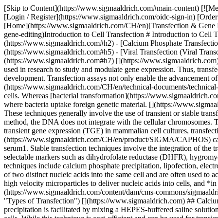
[Skip to Content](https://www.sigmaaldrich.com#main-content) [![Merck](https://www.sigmaaldrich.com/static/logos/purple/merck.svg)](https://www.sigmaaldrich.com/CH/en) Products Cart0 CHEN Products [Login / Register](https://www.sigmaaldrich.com/oidc-sign-in) [Order Lookup](https://www.sigmaaldrich.com/CH/en/order-lookup) [Quick Order](https://www.sigmaaldrich.com/CH/en/quick-order) Cart0 [Home](https://www.sigmaaldrich.com/CH/en)[Transfection & Gene Editing](https://www.sigmaaldrich.com/CH/en/applications/cell-culture-and-cell-culture-analysis/cell-culture-by-technique/transfection-and-gene-editing)Introduction to Cell Transfection # Introduction to Cell Transfection - [What is transfection and how to transfect cells](https://www.sigmaaldrich.com#h1) - [Types of transfection](https://www.sigmaaldrich.com#h2) - [Calcium Phosphate Transfection](https://www.sigmaaldrich.com#h3) - [Liposome-mediated Transfection](https://www.sigmaaldrich.com#h4) - [Electroporation](https://www.sigmaaldrich.com#h5) - [Viral Transfection (Viral Transduction)](https://www.sigmaaldrich.com#h6) - [Selecting a Transfection Reagent & Transfection Protocols](https://www.sigmaaldrich.com#h7) [](https://www.sigmaaldrich.com) ## What is transfection and how to transfect cells Transfection is the introduction of DNA, RNA, or proteins into eukaryotic cells and is used in research to study and modulate gene expression. Thus, transfection techniques serve as an analytical tool that facilitates the characterization of genetic functions, protein synthesis, cell growth and development. Transfection assays not only enable the advancement of cellular research, but also enhance drug discovery strategies. Similar strategies, such as viral transfection or [viral transduction](https://www.sigmaaldrich.com/CH/en/technical-documents/technical-article/genomics/advanced-gene-editing/successful-transduction-lentivirus), utilize lentiviral particles to insert foreign material into eukaryotic cells. Whereas [bacterial transformation](https://www.sigmaaldrich.com/CH/en/technical-documents/technical-article/genomics/advanced-gene-editing/transformation) is the process of horizontal gene transfer where bacteria uptake foreign genetic material. [](https://www.sigmaaldrich.com) ## Types of Transfection There is a wide range of transfection methods that include physical, chemical and biological techniques. These techniques generally involve the use of transient or stable transfection methods to incorporate nucleic acids into cells. Transient transfection techniques involve the introduction of DNA into cells, but in this method, the DNA does not integrate with the cellular chromosomes. This technique facilitates high transfection efficiencies and the gene transcripts can be analyzed after a period of 1-4 days. For large-scale transient gene expression (TGE) in mammalian cell cultures, transfection vehicles such as [polyethylenimine (PEI)](https://www.sigmaaldrich.com/CH/en/product/aldrich/408727) and [calcium phosphate (CaPi)](https://www.sigmaaldrich.com/CH/en/product/SIGMA/CAPHOS) can be used. Furthermore, large-scale TGE methods have also been developed using Chinese hamster ovary (CHO) cells in the absence of serum1. Stable transfection techniques involve the integration of the transfected DNA into cellular chromosome