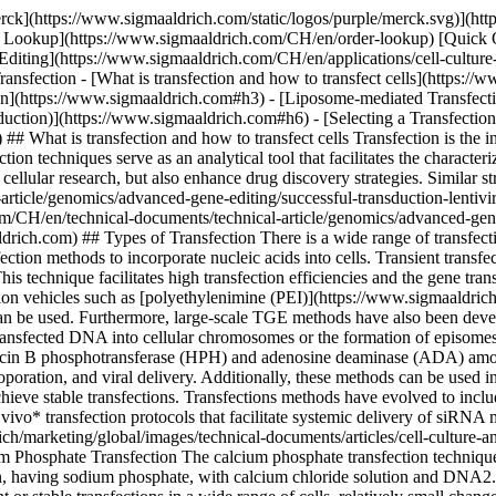
s or the formation of episomes. The stably transfected cell can be subsequently identified using selectable markers such as dihydrofolate reductase (DHFR), hygromycin B phosphotransferase (HPH) and adenosine deaminase (ADA) among several others. Some of the commonly used transfection techniques include calcium phosphate precipitation, lipofection, electroporation, and viral delivery. Additionally, these methods can be used in cotransfections. These techniques involve the simultaneous delivery of two distinct nucleic acids into the same cell and are often used to achieve stable transfections. Transfections methods have evolved to include several new methods such as the biolistic delivery systems that use high velocity microparticles to deliver nucleic acids into cells, and *in vivo* transfection protocols that facilitate systemic delivery of siRNA molecules. ![Types of Transfection](https://www.sigmaaldrich.com/content/dam/cms-commons/sigmaaldrich/marketing/global/images/technical-documents/articles/cell-culture-and-analysis/transfection-and-gene-editing/transfection-types.png "Types of Transfection") [](https://www.sigmaaldrich.com) ## Calcium Phosphate Transfection The calcium phosphate transfection technique involves the precipitation of DNA and calcium phosphate. The precipitation is facilitated by mixing a HEPES-buffered saline solution, having sodium phosphate, with calcium chloride solution and DNA2. Glycerol shock is often used to enhance the DNA uptake in certain cells. While this technique is cost-efficient and can be used for transient or stable transfections in a wide range of cells, relatively small changes in pH (±0.1) can affect the efficiency of transformation. Furthermore, it is essential to maintain reagent consistency for reproducing the assay results. However, this transfection method does not work in RPMI, or other media with high phosphate concentrations. ## [](https://www.sigmaaldrich.com)Liposome-mediated Transfection Liposome-mediated transfection (lipofection) techniques involve the use of liposome forming cationic lipids, or non-lipid polymers. Examples of lipofection transfection reagents may include DOTMA (N-\[1-(2,3,-dioleyloxy)propyl]-N,N,N-trimethylammonium chloride)and X-tremeGENE™ transfection reagents, suitable for transfecting a variety of DNA, small RNA, and CRISPR/Cas9 components into a diverse range of cell lines. Lipid transfections can also be adapted for cost-effective, as well as high-throughput systems;however, these transfections are usually cell-type specific. ## [](https://www.sigmaaldrich.com)Electroporation This technique involves the exposure of cell membranes to high-intensity electric pulses which causes a temporary destabilization in certain areas of the cell. During this transient destabilization event, the cell membrane becomes highly permeable and allows the entry of various exogenous molecules including DNA4. Electroporation is an easy, non-chemical technique that can yield high transformation efficiencies in various cell types. Although this technique does not alter target cell morphology and functions, the method can cause cell death if transfection is not performed under optimum conditions. ## [](https://www.sigmaaldrich.com)Viral Transfection (Viral Transduction) This method involves the use of viral vectors to deliver nucleic acids into cells. Viral delivery syst