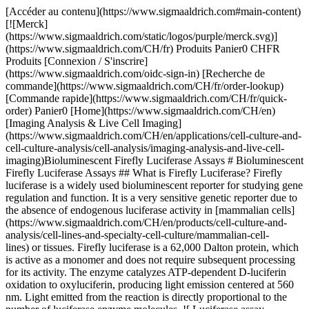
[Accéder au contenu](https://www.sigmaaldrich.com#main-content) [![Merck](https://www.sigmaaldrich.com/static/logos/purple/merck.svg)](https://www.sigmaaldrich.com/CH/fr) Produits Panier0 CHFR Produits [Connexion / S'inscrire](https://www.sigmaaldrich.com/oidc-sign-in) [Recherche de commande](https://www.sigmaaldrich.com/CH/fr/order-lookup) [Commande rapide](https://www.sigmaaldrich.com/CH/fr/quick-order) Panier0 [Home](https://www.sigmaaldrich.com/CH/en)[Imaging Analysis & Live Cell Imaging](https://www.sigmaaldrich.com/CH/en/applications/cell-culture-and-cell-culture-analysis/cell-analysis/imaging-analysis-and-live-cell-imaging)Bioluminescent Firefly Luciferase Assays # Bioluminescent Firefly Luciferase Assays ## What is Firefly Luciferase? Firefly luciferase is a widely used bioluminescent reporter for studying gene regulation and function. It is a very sensitive genetic reporter due to the absence of endogenous luciferase activity in [mammalian cells](https://www.sigmaaldrich.com/CH/en/products/cell-culture-and-analysis/cell-lines-and-specialty-cell-culture/mammalian-cell-lines) or tissues. Firefly luciferase is a 62,000 Dalton protein, which is active as a monomer and does not require subsequent processing for its activity. The enzyme catalyzes ATP-dependent D-luciferin oxidation to oxyluciferin, producing light emission centered at 560 nm. Light emitted from the reaction is directly proportional to the number of luciferase enzyme molecules. ![ Luciferase assay principle. Bioluminescent reaction catalyzed by firefly luciferase produces light.](https://www.sigmaaldrich.com/content/dam/cms-commons/sigmaaldrich/marketing/global/images/technical-documents/articles/cell-culture-and-analysis/imaging-analysis-and-live-cell-imaging/luciferase-assay-principle.gif " Luciferase assay principle. Bioluminescent reaction catalyzed by firefly luciferase produces light.") __Figure 1.__ Luciferase assay principle. Bioluminescent reaction catalyzed by firefly luciferase produces light. ## What is the Difference Between Bioluminescence and Fluorescence? Bioluminescence is a chemical process in which an enzyme breaks down a substrate (such as Luciferase and D-luciferin) and one of the by-products of this reaction is light. Bioluminescence naturally occurs in nature in various algae, bacteria, fungi and some aquatic animals such as jellyfish. Fluorescence is a physical process by which light excites electrons in the fluorophore to a higher energy state, and when that electron falls back down to its ground state it emits a photon. ## How do Luciferase Assays Work? Firefly luciferase assays ([SCT151](https://www.sigmaaldrich.com/CH/en/product/mm/sct151), [SCT154](https://www.sigmaaldrich.com/CH/en/product/mm/sct154), [LUC1](https://www.sigmaaldrich.com/CH/en/product/sigma/luc1), [LUCASSY-RO](https://www.sigmaaldrich.com/CH/en/product/roche/lucassyro)) are designed for simple and efficient quantitation of firefly luciferase reporter enzyme activity from cultured cells with high sensitivity and linearity. This is a flash-type luminescence assay that requires signal to be measured immediately after adding working solution to samples. The luminescence signal decays over the course of about 10 minutes of reaction time, although signal half-life may vary depending on luciferase expression levels. The light production resulting from the luciferase reaction leads to formation of suicidal adenyl-oxyluciferin at the enzyme surface. It results in very short half-life of the light emission with a flash-type kinetics. The Firefly Luciferase HTS Assay ([SCT150](https://www.sigmaaldrich.com/CH/en/product/mm/sct150)) is designed with a proprietary mixture of substances that modify the enzymatic reaction to produce a long-lasting signal (steady-glow) by preventing the formation of adenyl-oxyluciferin at the enzyme surface. It is a homogeneous high sensitivity firefly luciferase reporter gene assay kit for the quantification of firefly luciferase expression in mammalian cells with signal half-life of about 3 hours (__Figure 2__). Glow-type luciferase assays have lower luminescence signal compared to flash-type assays. The sensitivity and limit of detection of the assay will depend on luciferase expression levels in your experimental system as well as luminometer sensitivity. ![Titration of recombinant firefly luciferase in the firefly luciferase assay. A) Recombinant luciferase was serially diluted in 1X Firefly Lysis Buffer with 1 Mg/mL BSA and measured in the assay. B) The Firefly Luciferase HTS Assay is a steady-glow high sensitivity firefly luciferase reporter gene assay kit for the quantification of firefly luciferase expression in mammalian cells with signal half-life of about 3 hours.](https://www.sigmaaldrich.com/content/dam/cms-commons/sigmaaldrich/marketing/global/images/technical-documents/articles/cell-culture-and-analysis/imaging-analysis-and-live-cell-imaging/titration-of-recombinant-firefly-luciferase.gif "Titration of recombinant firefly luciferase in the firefly luciferase assay. A) Recombinant luciferase was serially diluted in 1X Firefly Lysis Buffer with 1 Mg/mL BSA and measured in the assay. B) The Firefly Luciferase HTS Assay is a steady-glow high sensitivity firefly luciferase reporter gene assay kit for the quantification of firefly luciferase expression in mammalian cells with signal half-life of about 3 hours.") __Figure 2.__Titration of recombinant firefly luciferase in the firefly luciferase assay. A) Recombinant luciferase was serially diluted in 1X Firefly Lysis Buffer with 1 Mg/mL BSA and measured in the assay. B) The Firefly Luciferase HTS Assay is a steady-glow high sensitivity firefly luciferase reporter gene assay kit for the quantification of firefly luciferase expression in mammalian cells with signal half-life of about 3 hours. ## What is the Difference Between Firefly and *Renilla* Luciferase? Firefly luciferase assays uses luciferin in the presence of oxygen, ATP and magnesium to produce light (Green/Yellow, 550-70 nM), while *Renilla* luciferase assays ([SCT153](https://www.sigmaaldrich.com/CH/en/product/mm/sct153)) requires only coelenterazine and oxygen to produce light (Blue, 480 nM). *Renilla* luciferase has been used as a reporter gene for studying gene regulation and function *in vitro* and *in vivo*. It commonly is used in multiplex transcriptional reporter assays or as a normalizing transfection control for firefly luciferase assays. The enzyme does not require post-translational modification for its activity and may function as a genetic reporter immediately following translation. Coelenterazine, substrate for *Renilla* luciferase, also emits light from enzyme-independent oxidation, a process known as autoluminescence. The autoluminescence is enhanced by superoxide anion and peroxynitrite in cells and tissues. ![Firefly vs. Renilla Luciferase. Bioluminescent reactions catalyzed by firefly luciferase and Renilla luciferase.](https://www.sigmaaldrich.com/content/dam/cms-commons/sigmaaldrich/marketing/global/images/technical-documents/articles/cell-culture-and-analysis/imaging-analysis-and-live-cell-imaging/firefly-vs-rinella-luciferase.jpg "Firefly vs. Renilla Luciferase. Bioluminescent reactions catalyzed by firefly luciferase and Renilla luciferase.") __Figure 3.__Firefly vs. Renilla Luciferase. Bioluminescent reactions catalyzed by firefly luciferase and Renilla luciferase. ## What are the Advantages of Dual Luciferase Assays? The Firefly/*Renilla* Dual Luciferase Assay ([SCT152](https://www.sigmaaldrich.com/CH/en/product/mm/sct152)) allows measurement of both Firefly and *Renilla* luciferase activity in the same sample with high sensitivity and linearity. Firefly luciferase activity is measured first, then Renilla Luciferase Assay Buffer 2.0 is added to simultaneously quench firefly luciferase activity and measure Renilla luciferase activity. Renilla Luciferase Assay Buffer 2.0 quenches the firefly luciferase activity to the level of un-transfected cells, allowing sequential measurement of firefly and Renilla luciferase activity in the same sample. This is a flash-type assay that requires luminescence to be measured immediately after adding the detection reagents to the luciferase sample. Firefly signal decays over the course of about 12 minutes, while Renilla signal decays over the course of about 2 minutes, although this may vary depending on enzyme levels.[](https://www.sigmaaldrich.com/CH/en/product/mm/sct152)[](https://www.sigmaaldrich.com/CH/en/product/mm/sct152) ![Assay Steps](https://www.sigmaaldrich.com/content/dam/cms-commons/sigmaaldrich/marketing/global/images/technical-documents/articles/cell-culture-and-analysis/imaging-analysis-and-live-cell-imaging/assay-steps.jpg "Assay Steps") ![Dual luciferase assay overview. Example of Firefly & Renilla Luciferase detection using lysates from untransfected HeLa cells or cells transfected with either firefly luciferase alone (Firefly Only) or co-transfected with firefly and Renilla luciferases (Firefly + Renilla). In cells transfected with firefly only, the Renilla signal is the residual firefly luminescence after adding Renilla working solution to the reaction.](https://www.sigmaaldrich.com/content/dam/cms-commons/sigmaaldrich/marketing/global/images/technical-documents/articles/cell-culture-and-analysis/imaging-analysis-and-live-cell-imaging/dual-luciferase-assay-overview.jpg "Dual luciferase assay overview. Example of Firefly & Renilla Luciferase detection using lysates from untransfected HeLa cells or cells transfected with either firefly luciferase alone (Firefly Only) or co-transfected with firefly and Renilla luciferases (Firefly + Renilla). In cells transfected with firefly only, the Renilla signal is the residual firefly luminescence after adding Renilla working solution to the reaction.") __Figure 4.__Dual luciferase assay overview. Example of Firefly & Renilla Luciferase detection using lysates