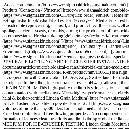
[Accéder au contenu](https://www.sigmaaldrich.com#main-content) [![Merck](https://www.sigmaaldrich.com/static/logos/purple/merck.svg)](https://www.sigmaaldrich.com/CH/fr) Produits Panier0 CHFR Produits [Connexion / S'inscrire](https://www.sigmaaldrich.com/oidc-sign-in) [Recherche de commande](https://www.sigmaaldrich.com/CH/fr/order-lookup) [Commande rapide](https://www.sigmaaldrich.com/CH/fr/quick-order) Panier0 [Home](https://www.sigmaaldrich.com/CH/en)[Aseptic Process Simulation (APS)](https://www.sigmaaldrich.com/CH/en/applications/microbiological-testing/media-fills)Media Fills Test for Beverages # Media Fills Test for Beverages Contamination of the filling lines in the beverage industry can cause a loss of millions of product units. It can also result in considerable reprocessing, disposal, and product-recall costs as well as damage to the brand reputation and consumer confidence. Media fill tests for beverages ensure that the filling line is not contaminated with spoilage bacteria, yeasts, or molds, during the production of low-acid aseptic beverages. ![Glas with orange juice](https://www.sigmaaldrich.com/content/dam/cms-commons/sigmaaldrich/marketing/global/images/technical-documents/articles/microbiological-testing/microbial-culture-media-preparation/orange-juice.jpg "Media Fills Test for Beverages") - [](https://www.sigmaaldrich.com)[](https://www.sigmaaldrich.com)[Linden Grain Medium for Media Fill Simulations](https://www.sigmaaldrich.com#linden) - [Superior Powdered Media for Media Fill Tests](https://www.sigmaaldrich.com#superior) - [Suitability Of Linden Grain Medium for Ice-Crusher Testing](https://www.sigmaaldrich.com#suitability) - [Consistent High-Quality Media Fill in Aseptic Environments](https://www.sigmaaldrich.com#consistent) - [Comprehensive Solutions for Media Fill Simulations](https://www.sigmaaldrich.com#comprehensive) [Request More Information](https://www.sigmaaldrich.com/CH/en/campaigns/speak-to-a-specialist-fb-microbial-culture-media) ## [](https://www.sigmaaldrich.com)LINDEN GRAIN MEDIUM FOR MEDIA FILL SIMULATIONS OF BEVERAGE BOTTLING AND ICE-CRUSHER INSTALLATIONS ![Media fill test for beverages](https://www.sigmaaldrich.com/content/dam/cms-commons/sigmaaldrich/marketing/global/images/technical-documents/articles/microbiological-testing/microbial-culture-media-preparation/powdered-media.jpg "Media Fills Test for Beverages") Our ready-mixed granulated [Linden Grain Medium](https://www.sigmaaldrich.com/FR/en/product/mm/100553) is a high-quality alternative to powdered media and is ideal for the detection of yeasts, molds, and bacteria in beverages. It was successfully developed in cooperation with Coca-Cola HBC AG, Zug, Switzerland, for media fill simulations. The nutrient content of the medium creates optimum growth conditions for fungi and bacteria. The pH of the medium can be adjusted to the filling line criteria (as low as pH 4.1), allowing the growth of fungi and bacteria that are adapted to grow under highly acidic conditions. ### FEATURES AND BENEFITS OF LINDEN GRAIN MEDIUM This high-quality medium is safe, easy to use, and ensures reliable results. - Ready-mixed and easily soluble - Gran