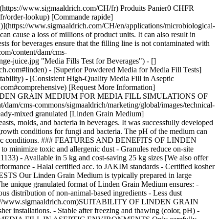
# [](https://www.sigmaaldrich.com)COMPREHENSIVE SOLUTIONS Typically, a media fill simulation is accompanied by viable and non-viable air monitoring and surface monitoring of the production environment. - __For traditional monitoring__, we offer a broad range of microbial [air sampling instruments](https://www.sigmaaldrich.com/DE/en/products/industrial-microbiology/viable-air-samplers), [culture media](https://www.sigmaaldrich.com/DE/en/products/industrial-microbiology/microbial-culture-media), [contact plates, and dip slides](https://www.sigmaaldrich.com/DE/en/products/industrial-microbiology/hygiene-monitoring-instruments-samplers-tests-and-accessories) - __For rapid hygiene monitoring__, we offer [MVP ICON® multipurpose ATP detection system](https://www.sigmaaldrich.com/DE/en/product/mm/78300bc) that combines ATP, chemical concentration, pH, temperature, and conductivity measurement in one hand-held instrument ## Viable Air Monitoring Nous sommes désolés, une erreur inattendue s'est produite Response not successful: Received status code 500 ## Surface Monitoring Nous sommes désolés, une erreur inattendue s'est produite Response not successful: Received status code 500 ## Rapid Hygiene Monitoring Nous sommes désolés, une erreur inattendue s'est produite Response not successful: Received status code 500 ## Related Webinar - [Key Challenges when Selecting Media for Media Fill Tests](https://www.sigmaaldrich.com/CH/en/collections/webinars/selecting-media-for-media-fill-tests) In this webinar, we cover the requirements for aseptic manufacturers when selecting media for media fill tests or aseptic process simulations. __Related Articles__ - [Microbial Detection Using Chromogenic and Fluorogenic Culture Media](https://www.sigmaaldrich.com/CH/en/technical-documents/technical-article/clinical-testing-and-diagnostics-manufacturing/bacteriology/overview-chromogenic-media) - [Media for Staphylococcus Aureus Detection](https://www.sigmaaldrich.com/CH/en/technical-documents/technical-article/clinical-testing-and-diagnostics-manufacturing/bacteriology/staphylococcus-aureus) - [Vegetable and Plant Peptones: Alternatives to Animal-derived Peptones in Microbiology](https://www.sigmaaldrich.com/CH/en/technical-documents/technical-article/food-and-beverage-testing-and-manufacturing/microbiological-analysis-for-food-and-beverage/plant-peptones) - [Halal & Kosher Certified Microbial Culture Media](https://www.sigmaaldrich.com/CH/en/technical-documents/technical-article/microbiological-testing/microbial-culture-media-preparation/halal-certified-culture-media) - [Microbiology: Media Preparation](https://www.sigmaaldrich.com/CH/en/technical-documents/technical-article/microbiological-testing/microbial-culture-media-preparation/media-preparation) - [Cell Culture Protocol 10: Testing Cells for Mycoplasma Contamination by Hoechst DNA Staining](ht