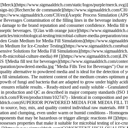
ulated to minimize toxic and allergenic dust - Granules reduce on-site contamination with media dust - Meets highest performance standards in production and QC as described in major company standards (ISO 11133) - Available in 5 kg and cost-saving 25 kg sizes [We also offer halal & kosher-certified Linden Grain Medium](https://www.sigmaaldrich.com/FR/en/product/mm/102747) - Identical in composition and performance - Halal certified acc. to JAKIM standards - Certified kosher by KF Kosher - Available in powder format ## [](https://www.sigmaaldrich.com)SUPERIOR POWDERED MEDIA FOR MEDIA FILL TESTS Our Linden Grain Medium is typically prepared in large volumes of more than 5,000 liters for a single media fill test – no need to source, buy, mix, and quality control individual raw materials. ### The unique granulated format of Linden Grain Medium ensures: - Excellent solubility and free-flowing properties - No component separation and clumping, even under warm or humid conditions - Homogenous distribution of non-animal-based ingredients - Less dust formation. Reduces cleaning efforts and limits the spread of media components that may be hazardous or trigger allergic reactions ## [](https://www.sigmaaldrich.com)SUITABILITY OF LINDEN GRAIN MEDIUM FOR ICE-CRUSHER TESTING Linden Grain Medium possesses properties that make it suitable for microbial testing of ice-crusher installations. - Stable after freezing and thawing (color, pH) - Performance after freezing comparable to freshly prepared medium ## [](https://www.sigmaaldrich.com)CONSISTENT HIGH-QUALITY MEDIA FILL IN ASEPTIC ENVIRONMENTS Only carefully selected raw materials are used to manufacture media fills for the beverage industry. Our quality-control procedures include testing the granulated Linden Grain Medium with typical beverage spoilage strains. These results indicate not only excellent performance (see Table 1) but also a level of batch-to-batch consistency that is difficult to achieve when producing Linden Grain Medium by yourself. Coca-Cola HBC AG, one of the world’s largest cola drinks bottlers, with operations in 28 countries, successfully applies Linden Grain Medium in its aseptic operations. | | | |-----------------------------------------------------------------|------------------------------------------------------------------------------------------------------| | Product No. | Description | | Linden Grain Medium | | | [1.03790](https://www.sigmaaldrich.com/CH/en/product/mm/103790) | Linden Grain Medium suitable for sterility testing, for yeasts, for molds, for bacteria | | [1.02747](https://www.sigmaaldrich.com/CH/en/product/mm/102747) | Linden Grain Medium Halal (Base) suitable for sterility testing, for yeasts, for molds, for bacteria | | Chemicals for pH adjustment of Linden Grain Medium | | | [1.00314](https://www.sigmaaldrich.com/CH/en/product/mm/100314) | Hydrochloric acid fuming, 37%, EMPROVE® ESSENTIAL, Ph. Eur., BP, JP, NF | | [1.00804](https://www.sigmaaldrich.com/CH/en/product/mm/100804) | L(+)-Tartaric acid for analysis EMSURE® ACS, ISO, Reag. Ph Eur | Table 1.Typical spoilage microorganisms of low-acid beverages: Growth in Millipore® Linden Grain Medium (B. subtilis used as negative growth control). * * * #