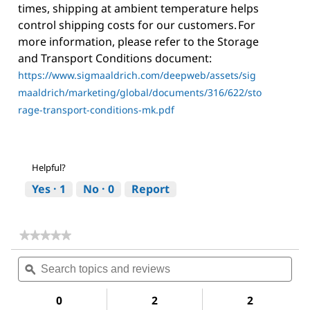
times, shipping at ambient temperature helps
control shipping costs for our customers. For
more information, please refer to the Storage
and Transport Conditions document:
https://www.sigmaaldrich.com/deepweb/assets/sig
maaldrich/marketing/global/documents/316/622/sto
rage-transport-conditions-mk.pdf
Helpful?
Yes ·
1
No ·
0
Report
★★★★★
★★★★★
No
Search
Sea
rating
topics
ϙ
topi
value
for
and
and
Acetone
reviews
revi
0
2
2