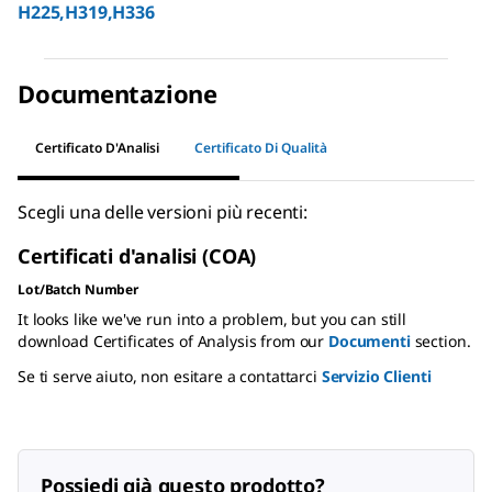
H225,H319,H336
Documentazione
Certificato D'Analisi
Certificato Di Qualità
Scegli una delle versioni più recenti:
Certificati d'analisi (COA)
Lot/Batch Number
It looks like we've run into a problem, but you can still
download Certificates of Analysis from our
Documenti
section.
Se ti serve aiuto, non esitare a contattarci
Servizio Clienti
Possiedi già questo prodotto?