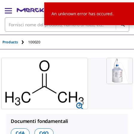
An unknown error has occured.
Products
100020
Documenti fondamentali
CdA
CdQ