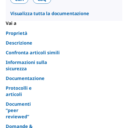
Visualizza tutta la documentazione
Vai a
Proprietà
Descrizione
Confronta articoli simili
Informazioni sulla
sicurezza
Documentazione
Protocolli e
articoli
Documenti
“peer
reviewed”
Domande &