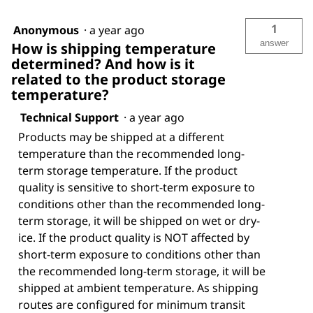
1
Anonymous
·
a year ago
answer
How is shipping temperature
determined? And how is it
related to the product storage
temperature?
Technical Support
·
a year ago
Products may be shipped at a different
temperature than the recommended long-
term storage temperature. If the product
quality is sensitive to short-term exposure to
conditions other than the recommended long-
term storage, it will be shipped on wet or dry-
ice. If the product quality is NOT affected by
short-term exposure to conditions other than
the recommended long-term storage, it will be
shipped at ambient temperature. As shipping
routes are configured for minimum transit