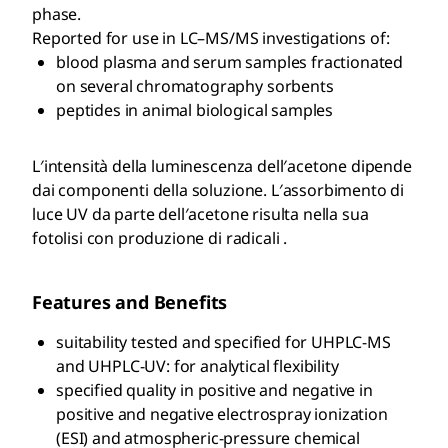
phase.
Reported for use in LC–MS/MS investigations of:
blood plasma and serum samples fractionated
on several chromatography sorbents
peptides in animal biological samples
L′intensità della luminescenza dell′acetone dipende
dai componenti della soluzione. L′assorbimento di
luce UV da parte dell′acetone risulta nella sua
fotolisi con produzione di radicali .
Features and Benefits
suitability tested and specified for UHPLC-MS
and UHPLC-UV: for analytical flexibility
specified quality in positive and negative in
positive and negative electrospray ionization
(ESI) and atmospheric-pressure chemical