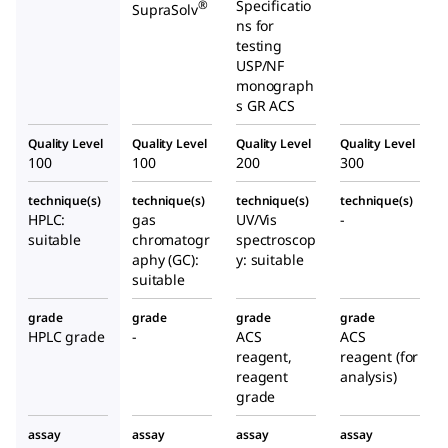
Specificatio
®
SupraSolv
ns for
testing
USP/NF
monograph
s GR ACS
Quality Level
Quality Level
Quality Level
Quality Level
100
100
200
300
technique(s)
technique(s)
technique(s)
technique(s)
HPLC:
gas
UV/Vis
-
suitable
chromatogr
spectroscop
aphy (GC):
y: suitable
suitable
grade
grade
grade
grade
HPLC grade
-
ACS
ACS
reagent,
reagent (for
reagent
analysis)
grade
assay
assay
assay
assay