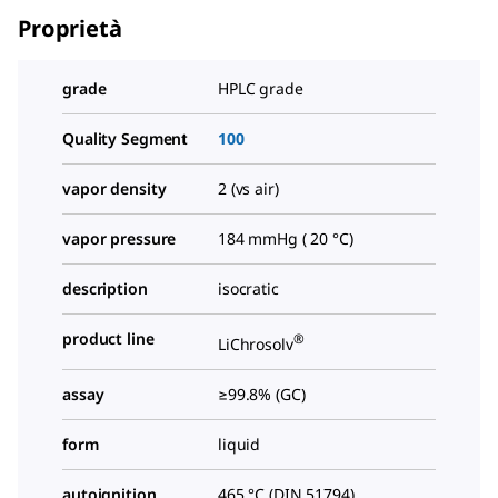
Proprietà
grade
HPLC grade
Quality Segment
100
vapor density
2 (vs air)
vapor pressure
184 mmHg ( 20 °C)
description
isocratic
product line
®
LiChrosolv
assay
≥99.8% (GC)
form
liquid
autoignition
465 °C (DIN 51794)