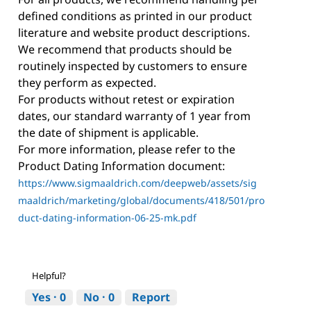
defined conditions as printed in our product
literature and website product descriptions.
We recommend that products should be
routinely inspected by customers to ensure
they perform as expected.
For products without retest or expiration
dates, our standard warranty of 1 year from
the date of shipment is applicable.
For more information, please refer to the
Product Dating Information document:
https://www.sigmaaldrich.com/deepweb/assets/sig
maaldrich/marketing/global/documents/418/501/pro
duct-dating-information-06-25-mk.pdf
Helpful?
Yes ·
0
No ·
0
Report