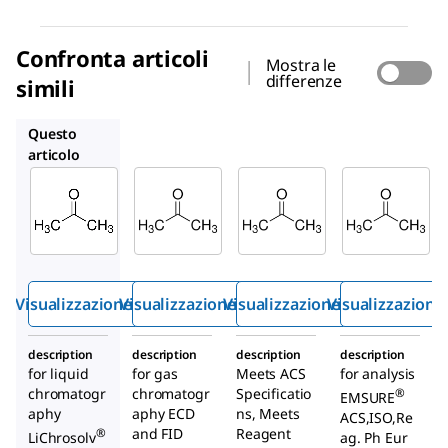
Confronta articoli
Mostra le
differenze
simili
1.00012
AX0120
1.00014
Questo
articolo
Supelco
Supelco
Supelco
1.00020
1.00012
AX0120
Aceton
Aceton
Aceton
e
e
e
Visualizzazione rapida
Visualizzazione rapida
Visualizzazione rapida
Visualizzazione
description
description
description
description
for liquid
for gas
Meets ACS
for analysis
chromatogr
chromatogr
Specificatio
®
EMSURE
aphy
aphy ECD
ns, Meets
ACS,ISO,Re
and FID
Reagent
®
LiChrosolv
ag. Ph Eur