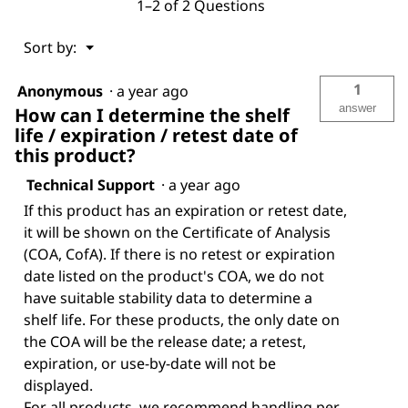
1–2 of 2 Questions
Menu
Sort by:
▼
1
Anonymous
·
a year ago
answer
How can I determine the shelf
life / expiration / retest date of
this product?
Technical Support
·
a year ago
If this product has an expiration or retest date,
it will be shown on the Certificate of Analysis
(COA, CofA). If there is no retest or expiration
date listed on the product's COA, we do not
have suitable stability data to determine a
shelf life. For these products, the only date on
the COA will be the release date; a retest,
expiration, or use-by-date will not be
displayed.
For all products, we recommend handling per