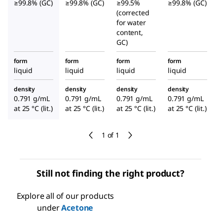
≥99.8% (GC)
≥99.8% (GC)
≥99.5%
≥99.8% (GC)
(corrected
for water
content,
GC)
form
form
form
form
liquid
liquid
liquid
liquid
density
density
density
density
0.791 g/mL
0.791 g/mL
0.791 g/mL
0.791 g/mL
at 25 °C (lit.)
at 25 °C (lit.)
at 25 °C (lit.)
at 25 °C (lit.)
1 of 1
Still not finding the right product?
Explore all of our products
under
Acetone