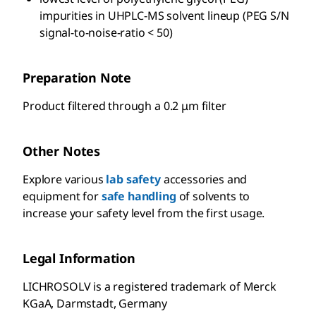
impurities in UHPLC-MS solvent lineup (PEG S/N
signal-to-noise-ratio < 50)
Preparation Note
Product filtered through a 0.2 μm filter
Other Notes
Explore various
lab safety
accessories and
equipment for
safe handling
of solvents to
increase your safety level from the first usage.
Legal Information
LICHROSOLV is a registered trademark of Merck
KGaA, Darmstadt, Germany