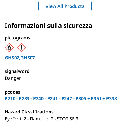
View All Products
Informazioni sulla sicurezza
pictograms
GHS02,GHS07
signalword
Danger
pcodes
P210 - P233 - P240 - P241 - P242 - P305 + P351 + P338
Hazard Classifications
Eye Irrit. 2 - Flam. Liq. 2 - STOT SE 3