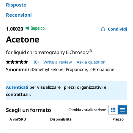
Risposte
Recensioni
1.00020
Condividi
Acetone
®
for liquid chromatography LiChrosolv
(0)
Write a review
Ask a question
No
rating
Sinonimo/i
:
Dimethyl ketone, Propanone, 2-Propanone
value
Same
page
Autenticati
per visualizzare i prezzi organizzativi e
link.
contrattuali.
Scegli un formato
Cambia visualizzazione
A voi/SKU
Disponibilità
Prezzo