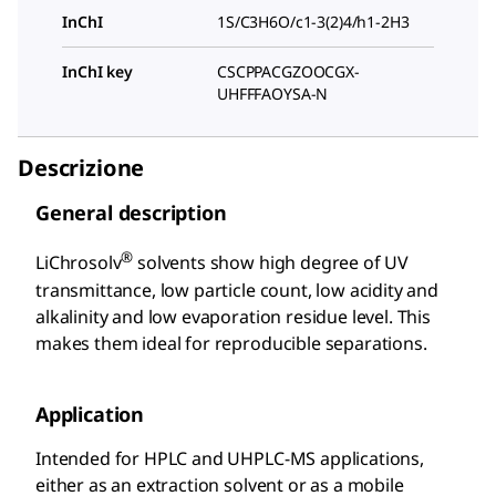
InChI
1S/C3H6O/c1-3(2)4/h1-2H3
InChI key
CSCPPACGZOOCGX-
UHFFFAOYSA-N
Descrizione
General description
®
LiChrosolv
solvents show high degree of UV
transmittance, low particle count, low acidity and
alkalinity and low evaporation residue level. This
makes them ideal for reproducible separations.
Application
Intended for HPLC and UHPLC-MS applications,
either as an extraction solvent or as a mobile