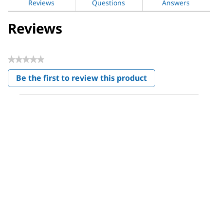
Reviews
Questions
Answers
Reviews
★★★★★
No
Be the first to review this product
rating
.
value
This
action
will
open
a
modal
dialog.