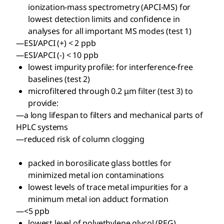
ionization-mass spectrometry (APCI-MS) for
lowest detection limits and confidence in
analyses for all important MS modes (test 1)
—ESI/APCI (+) < 2 ppb
—ESI/APCI (-) < 10 ppb
lowest impurity profile: for interference-free
baselines (test 2)
microfiltered through 0.2 μm filter (test 3) to
provide:
—a long lifespan to filters and mechanical parts of
HPLC systems
—reduced risk of column clogging
packed in borosilicate glass bottles for
minimized metal ion contaminations
lowest levels of trace metal impurities for a
minimum metal ion adduct formation
—<5 ppb
lowest level of polyethylene glycol (PEG)