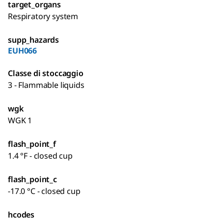
target_organs
Respiratory system
supp_hazards
EUH066
Classe di stoccaggio
3 - Flammable liquids
wgk
WGK 1
flash_point_f
1.4 °F - closed cup
flash_point_c
-17.0 °C - closed cup
hcodes