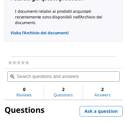
I documenti relativi ai prodotti acquistati
recentemente sono disponibili nell’Archivio dei
documenti.
Visita l’Archivio dei documenti
★★★★★
★★★★★
No
Search
Sea
rating
questions
ϙ
ques
value
for
and
and
Acetone
answers
ans
0
2
2
Reviews
Questions
Answers
Questions
Ask a question