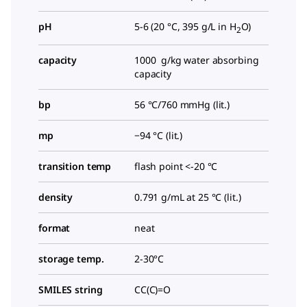
pH
5-6 (20 °C, 395 g/L in H
O)
2
capacity
1000 g/kg water absorbing
capacity
bp
56 °C/760 mmHg (lit.)
mp
−94 °C (lit.)
transition temp
flash point <-20 °C
density
0.791 g/mL at 25 °C (lit.)
format
neat
storage temp.
2-30°C
SMILES string
CC(C)=O