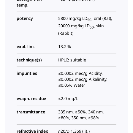
temp.
potency
5800 mg/kg LD
, oral (Rat),
50
20000 mg/kg LD
, skin
50
(Rabbit)
expl. lim.
13.2 %
technique(s)
HPLC: suitable
impurities
≤0.0002 meq/g Acidity,
≤0.0002 meq/g Alkalinity,
≤0.05% Water
evapn. residue
≤2.0 mg/L
transmittance
335 nm, ≥50%, 340 nm,
≥80%, 350 nm, ≥98%
refractive index
n
20/D
1.359 (lit.)