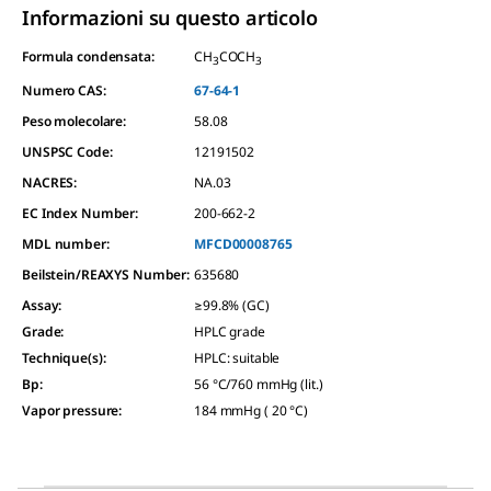
Informazioni su questo articolo
Formula condensata:
CH
COCH
3
3
Numero CAS:
67-64-1
Peso molecolare:
58.08
UNSPSC Code:
12191502
NACRES:
NA.03
EC Index Number:
200-662-2
MDL number:
MFCD00008765
Beilstein/REAXYS Number:
635680
Assay
:
≥99.8% (GC)
Grade
:
HPLC grade
Technique(s)
:
HPLC: suitable
Bp
:
56 °C/760 mmHg (lit.)
Vapor pressure
:
184 mmHg ( 20 °C)