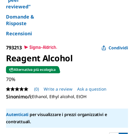
“peer
reviewed”
Domande &
Risposte
Recensioni
793213
Condividi
Reagent Alcohol
Alternativa più ecologica
70%
(0)
Write a review
Ask a question
No
rating
Sinonimo/i
:
Ethanol, Ethyl alcohol, EtOH
value
Same
page
Autenticati
per visualizzare i prezzi organizzativi e
link.
contrattuali.