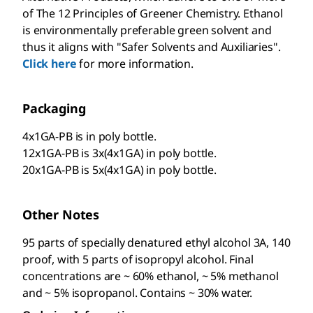
of The 12 Principles of Greener Chemistry. Ethanol
is environmentally preferable green solvent and
thus it aligns with "Safer Solvents and Auxiliaries".
Click here
for more information.
Packaging
4x1GA-PB is in poly bottle.
12x1GA-PB is 3x(4x1GA) in poly bottle.
20x1GA-PB is 5x(4x1GA) in poly bottle.
Other Notes
95 parts of specially denatured ethyl alcohol 3A, 140
proof, with 5 parts of isopropyl alcohol. Final
concentrations are ~ 60% ethanol, ~ 5% methanol
and ~ 5% isopropanol. Contains ~ 30% water.