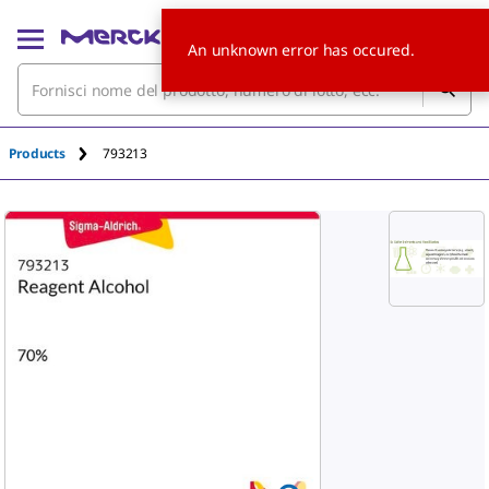
An unknown error has occured.
Products
793213