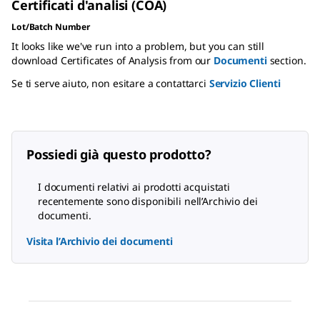
Certificati d'analisi (COA)
Lot/Batch Number
It looks like we've run into a problem, but you can still
download Certificates of Analysis from our
Documenti
section.
Se ti serve aiuto, non esitare a contattarci
Servizio Clienti
Possiedi già questo prodotto?
I documenti relativi ai prodotti acquistati
recentemente sono disponibili nell’Archivio dei
documenti.
Visita l’Archivio dei documenti