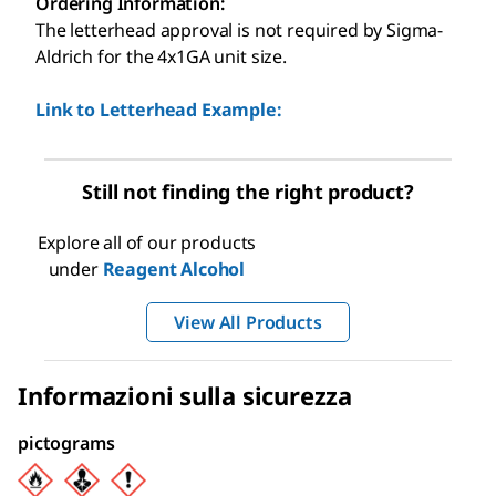
Ordering Information:
The letterhead approval is not required by Sigma-
Aldrich for the 4x1GA unit size.
Link to Letterhead Example:
Still not finding the right product?
Explore all of our products
under
Reagent Alcohol
View All Products
Informazioni sulla sicurezza
pictograms