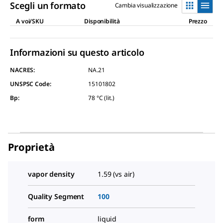
Scegli un formato
Cambia visualizzazione
A voi/SKU
Disponibilità
Prezzo
Informazioni su questo articolo
NACRES:
NA.21
UNSPSC Code:
15101802
Bp
:
78 °C (lit.)
Proprietà
vapor density
1.59 (vs air)
Quality Segment
100
form
liquid