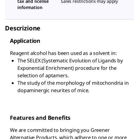
tax and license
Sales restrictions may apply
information
Descrizione
Application
Reagent alcohol has been used as a solvent in:
The SELEX (Systematic Evolution of Ligands by
Exponential Enrichment) procedure for the
selection of aptamers.
The study of the morphology of mitochondria in
dopaminergic neurites of mice.
Features and Benefits
We are committed to bringing you Greener
Alternative Products, which adhere to one or more