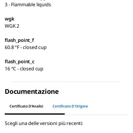
3 - Flammable liquids
wgk
WGK 2
flash_point_f
60.8 °F - closed cup
flash_point_c
16 °C - closed cup
Documentazione
Certificato D'Analisi
Certificato D'Origine
Scegli una delle versioni più recenti: