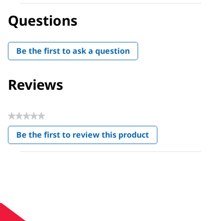
Questions
Be the first to ask a question
Reviews
★★★★★
No
Be the first to review this product
rating
.
value
This
action
will
open
a
modal
dialog.