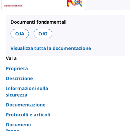
Documenti fondamentali
CdA
CdO
Visualizza tutta la documentazione
Vai a
Proprietà
Descrizione
Informazioni sulla
sicurezza
Documentazione
Protocolli e articoli
Documenti