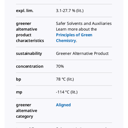
expl. lim.
3.1-27.7 % (lit.)
greener
Safer Solvents and Auxiliaries
alternative
Learn more about the
product
Principles of Green
characteristics
Chemistry
.
sustainability
Greener Alternative Product
concentration
70%
bp
78 °C (lit.)
mp
-114 °C (lit.)
greener
Aligned
alternative
category