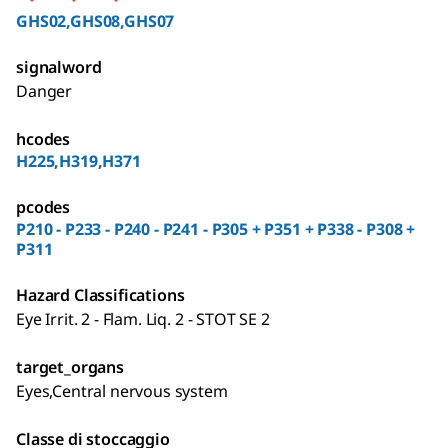
GHS02,GHS08,GHS07
signalword
Danger
hcodes
H225,H319,H371
pcodes
P210 - P233 - P240 - P241 - P305 + P351 + P338 - P308 +
P311
Hazard Classifications
Eye Irrit. 2 - Flam. Liq. 2 - STOT SE 2
target_organs
Eyes,Central nervous system
Classe di stoccaggio