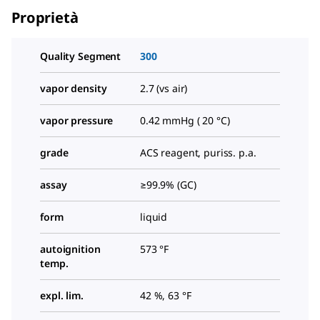
Proprietà
Quality Segment
300
vapor density
2.7 (vs air)
vapor pressure
0.42 mmHg ( 20 °C)
grade
ACS reagent, puriss. p.a.
assay
≥99.9% (GC)
form
liquid
autoignition
573 °F
temp.
expl. lim.
42 %, 63 °F