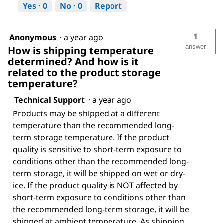
Yes ·
0
No ·
0
Report
1
Anonymous
·
a year ago
answer
How is shipping temperature
determined? And how is it
related to the product storage
temperature?
Technical Support
·
a year ago
Products may be shipped at a different
temperature than the recommended long-
term storage temperature. If the product
quality is sensitive to short-term exposure to
conditions other than the recommended long-
term storage, it will be shipped on wet or dry-
ice. If the product quality is NOT affected by
short-term exposure to conditions other than
the recommended long-term storage, it will be
shipped at ambient temperature. As shipping