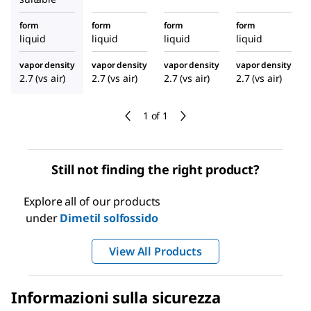
form
form
form
form
liquid
liquid
liquid
liquid
vapor density
vapor density
vapor density
vapor density
2.7 (vs air)
2.7 (vs air)
2.7 (vs air)
2.7 (vs air)
1 of 1
Still not finding the right product?
Explore all of our products
under
Dimetil solfossido
View All Products
Informazioni sulla sicurezza