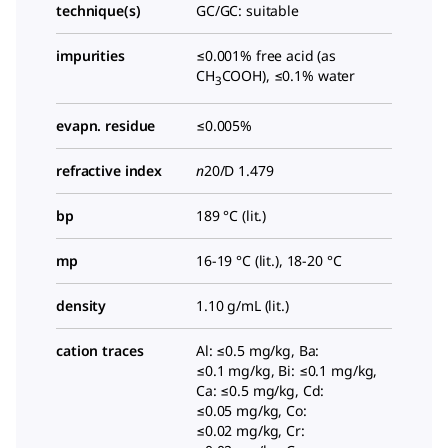
technique(s)
GC/GC: suitable
impurities
≤0.001% free acid (as
CH
COOH), ≤0.1% water
3
evapn. residue
≤0.005%
refractive index
n
20/D
1.479
bp
189 °C (lit.)
mp
16-19 °C (lit.), 18-20 °C
density
1.10 g/mL (lit.)
cation traces
Al: ≤0.5 mg/kg, Ba:
≤0.1 mg/kg, Bi: ≤0.1 mg/kg,
Ca: ≤0.5 mg/kg, Cd:
≤0.05 mg/kg, Co:
≤0.02 mg/kg, Cr: