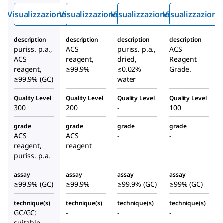
ssido
sido
Visualizzazione rapida
Visualizzazione rapida
Visualizzazione rapida
Visualizzazione
description
description
description
description
puriss. p.a.,
ACS
puriss. p.a.,
ACS
ACS
reagent,
dried,
Reagent
reagent,
≥99.9%
≤0.02%
Grade.
≥99.9% (GC)
water
Quality Level
Quality Level
Quality Level
Quality Level
300
200
-
100
grade
grade
grade
grade
ACS
ACS
-
-
reagent,
reagent
puriss. p.a.
assay
assay
assay
assay
≥99.9% (GC)
≥99.9%
≥99.9% (GC)
≥99% (GC)
technique(s)
technique(s)
technique(s)
technique(s)
GC/GC:
-
-
-
suitable