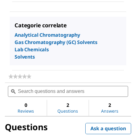
Categorie correlate
Analytical Chromatography
Gas Chromatography (GC) Solvents
Lab Chemicals
Solvents
★★★★★
★★★★★
No
Search
Sea
rating
questions
ϙ
ques
value
for
and
and
Dimethyl
answers
ans
0
2
2
sulfoxide
Reviews
Questions
Answers
Questions
Ask a question