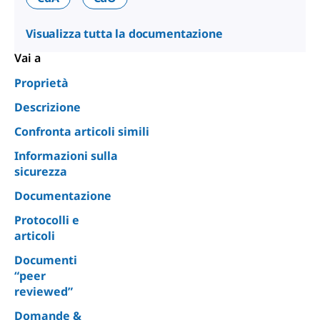
Visualizza tutta la documentazione
Vai a
Proprietà
Descrizione
Confronta articoli simili
Informazioni sulla
sicurezza
Documentazione
Protocolli e
articoli
Documenti
“peer
reviewed”
Domande &