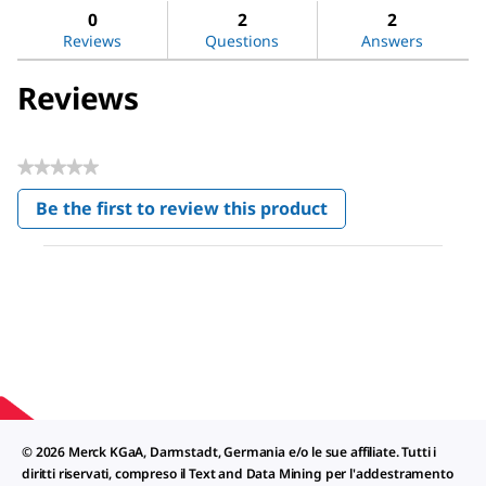
Dimethyl
reviews
revi
0
2
2
sulfoxide
Reviews
Questions
Answers
Reviews
★★★★★
No
Be the first to review this product
rating
.
value
This
action
will
open
a
modal
dialog.
© 2026 Merck KGaA, Darmstadt, Germania e/o le sue affiliate. Tutti i
diritti riservati, compreso il Text and Data Mining per l'addestramento