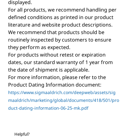
displayed.
For all products, we recommend handling per
defined conditions as printed in our product
literature and website product descriptions.
We recommend that products should be
routinely inspected by customers to ensure
they perform as expected.
For products without retest or expiration
dates, our standard warranty of 1 year from
the date of shipment is applicable.
For more information, please refer to the
Product Dating Information document:
https://www.sigmaaldrich.com/deepweb/assets/sig
maaldrich/marketing/global/documents/418/501/pro
duct-dating-information-06-25-mk.pdf
Helpful?