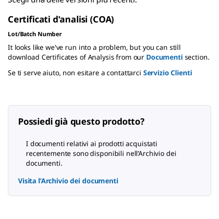
Certificati d'analisi (COA)
Lot/Batch Number
It looks like we've run into a problem, but you can still
download Certificates of Analysis from our
Documenti
section.
Se ti serve aiuto, non esitare a contattarci
Servizio Clienti
Possiedi già questo prodotto?
I documenti relativi ai prodotti acquistati
recentemente sono disponibili nell’Archivio dei
documenti.
Visita l’Archivio dei documenti