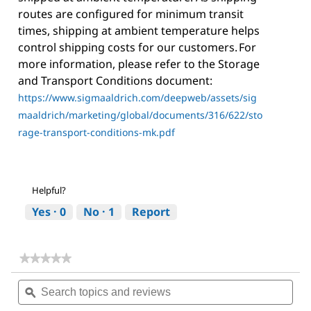
routes are configured for minimum transit
times, shipping at ambient temperature helps
control shipping costs for our customers. For
more information, please refer to the Storage
and Transport Conditions document:
https://www.sigmaaldrich.com/deepweb/assets/sig
maaldrich/marketing/global/documents/316/622/sto
rage-transport-conditions-mk.pdf
Helpful?
Yes ·
0
No ·
1
Report
★★★★★
★★★★★
No
Search
Sea
rating
topics
ϙ
topi
value
for
and
and