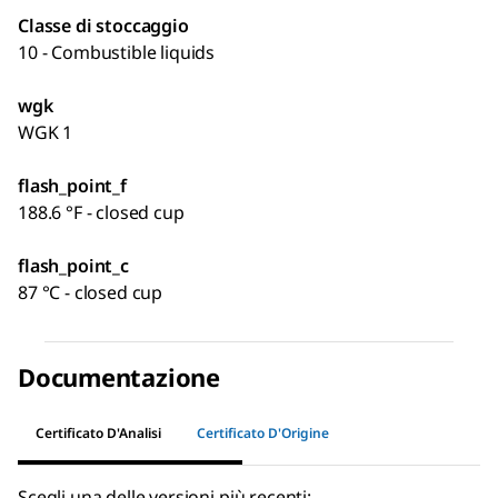
Classe di stoccaggio
10 - Combustible liquids
wgk
WGK 1
flash_point_f
188.6 °F - closed cup
flash_point_c
87 °C - closed cup
Documentazione
Certificato D'Analisi
Certificato D'Origine
Scegli una delle versioni più recenti: