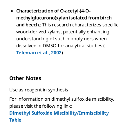
Characterization of O-acetyl-(4-O-
methylglucurono)xylan isolated from birch
and beech.
: This research characterizes specific
wood-derived xylans, potentially enhancing
understanding of such biopolymers when
dissolved in DMSO for analytical studies (
Teleman et al., 2002
).
Other Notes
Use as reagent in synthesis
For information on dimethyl sulfoxide miscibility,
please visit the following link:
Dimethyl Sulfoxide Miscibility/Immiscibility
Table