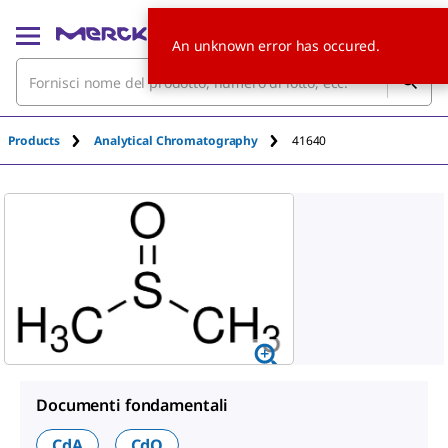
An unknown error has occured.
Products
Analytical Chromatography
41640
Documenti fondamentali
CdA
CdO