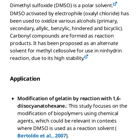
Dimethyl sulfoxide (DMSO) is a polar solvent.
DMSO activated by electrophile (oxalyl chloride) has
been used to oxidize various alcohols (primary,
secondary, allylic, benzylic, hindered and bicyclic).
Carbonyl compounds are formed as reaction
products. It has been proposed as an alternate
solvent for methyl cellosolve for use in ninhydrin
reaction, due to its high stability.
Application
Modification of gelatin by reaction with 1,6-
diisocyanatohexane.
: This study focuses on the
modification of biopolymers using chemical
agents, which could be relevant in contexts
where DMSO is used as a reaction solvent (
Bertoldo et al., 2007
).