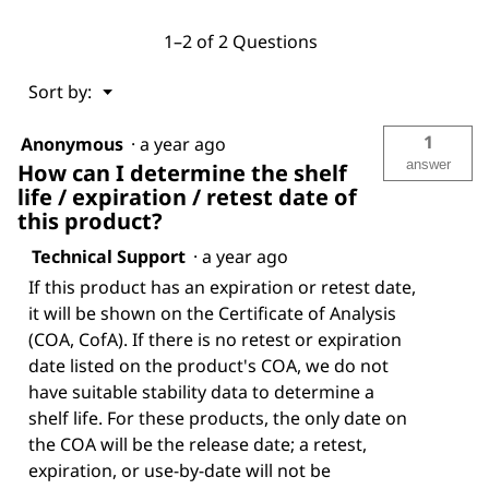
1–2 of 2 Questions
Menu
Sort by:
▼
1
Anonymous
·
a year ago
answer
How can I determine the shelf
life / expiration / retest date of
this product?
Technical Support
·
a year ago
If this product has an expiration or retest date,
it will be shown on the Certificate of Analysis
(COA, CofA). If there is no retest or expiration
date listed on the product's COA, we do not
have suitable stability data to determine a
shelf life. For these products, the only date on
the COA will be the release date; a retest,
expiration, or use-by-date will not be