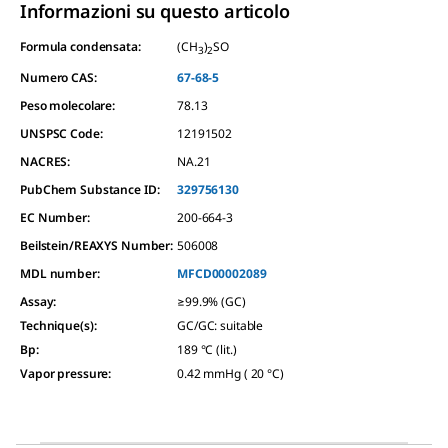
Informazioni su questo articolo
Formula condensata:
(CH
)
SO
3
2
Numero CAS:
67-68-5
Peso molecolare:
78.13
UNSPSC Code:
12191502
NACRES:
NA.21
PubChem Substance ID:
329756130
EC Number:
200-664-3
Beilstein/REAXYS Number:
506008
MDL number:
MFCD00002089
Assay
:
≥99.9% (GC)
Technique(s)
:
GC/GC: suitable
Bp
:
189 °C (lit.)
Vapor pressure
:
0.42 mmHg ( 20 °C)