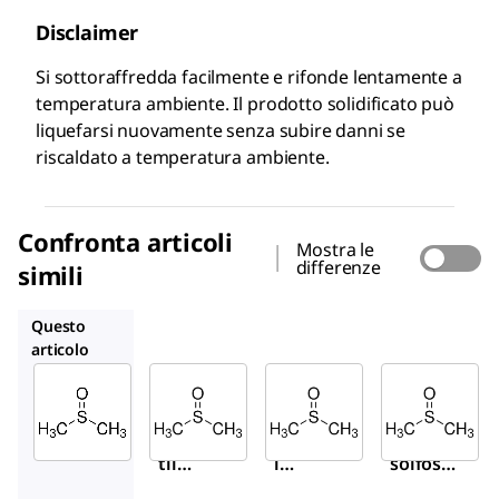
Disclaimer
Si sottoraffredda facilmente e rifonde lentamente a
temperatura ambiente. Il prodotto solidificato può
liquefarsi nuovamente senza subire danni se
riscaldato a temperatura ambiente.
Confronta articoli
Mostra le
differenze
simili
472301
34943M
317275
Questo
articolo
Sigma-
Sigma-
Sigma-
Aldrich
Aldrich
Aldrich
41640
472301
34943M
Dime
Dimeti
Dimetil
til
l
solfossi
solfo
solfos
do