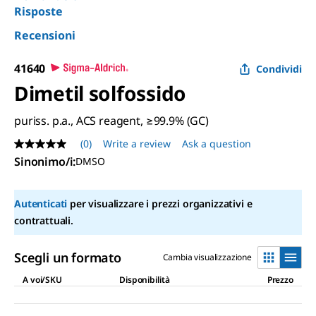
Risposte
Recensioni
41640
Condividi
Dimetil solfossido
puriss. p.a., ACS reagent, ≥99.9% (GC)
(0)
Write a review
Ask a question
No
rating
Sinonimo/i
:
DMSO
value
Same
page
Autenticati
per visualizzare i prezzi organizzativi e
link.
contrattuali.
Scegli un formato
Cambia visualizzazione
A voi/SKU
Disponibilità
Prezzo