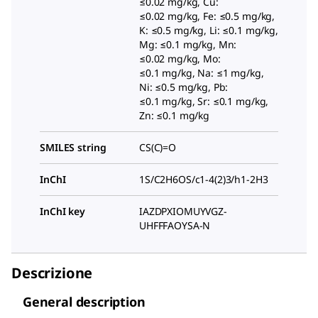
≤0.02 mg/kg, Cu:
≤0.02 mg/kg, Fe: ≤0.5 mg/kg,
K: ≤0.5 mg/kg, Li: ≤0.1 mg/kg,
Mg: ≤0.1 mg/kg, Mn:
≤0.02 mg/kg, Mo:
≤0.1 mg/kg, Na: ≤1 mg/kg,
Ni: ≤0.5 mg/kg, Pb:
≤0.1 mg/kg, Sr: ≤0.1 mg/kg,
Zn: ≤0.1 mg/kg
SMILES string
CS(C)=O
InChI
1S/C2H6OS/c1-4(2)3/h1-2H3
InChI key
IAZDPXIOMUYVGZ-
UHFFFAOYSA-N
Descrizione
General description