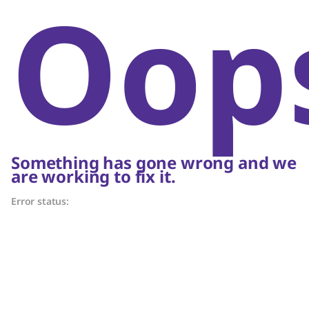
Oop
Something has gone wrong and we
are working to fix it.
Error status: