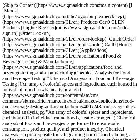
[Skip to Content](https://www.sigmaaldrich.com#main-content) [![Merck](https://www.sigmaaldrich.com/static/logos/purple/merck.svg)](https://www.sigmaaldrich.com/CL/en) Products Cart0 CLEN Products [Login / Register](https://www.sigmaaldrich.com/oidc-sign-in) [Order Lookup](https://www.sigmaaldrich.com/CL/en/order-lookup) [Quick Order](https://www.sigmaaldrich.com/CL/en/quick-order) Cart0 [Home](https://www.sigmaaldrich.com/CL/en)[Applications](https://www.sigmaaldrich.com/CL/en/applications)[Food & Beverage Testing & Manufacturing](https://www.sigmaaldrich.com/CL/en/applications/food-and-beverage-testing-and-manufacturing)Chemical Analysis for Food and Beverage Testing # Chemical Analysis for Food and Beverage Testing ![An array of colorful spices and ingredients, each housed in individual round bowls, neatly arranged](https://www.sigmaaldrich.com/content/dam/cms-commons/sigmaaldrich/marketing/global/images/applications/food-and-beverage-testing-and-manufacturing/400x248-fruits-vegetables-chemical-analysis.jpg "An array of colorful spices and ingredients, each housed in individual round bowls, neatly arranged") Chemical analysis of foods and beverages is performed to ensure safe consumption, product quality, and product integrity. Chemical analysis is a pre-requisite for safeguarding correct food labeling, as well as protection of consumers against adulteration, misbranding of food, and unsafe beverages. To achieve these objectives, a combined approach including suitable food legislation, increased controls by food authorities, continuous studies by food safety agencies and universities to improve knowledge about food and food processing, and enhanced responsibility of the food industry is critical. * * * ## Related Products Slide 1 of 19 1 of 5 [![Samplicity® G2 Filtration System, Bold Blue Vacuum filtration system for sample preparation for HPLC](https://www.sigmaaldrich.com/deepweb/assets/sigmaaldrich/product/images/227/305/b8933fe8-894a-439f-bbbe-3cea4c80bea5/640/b8933fe8-894a-439f-bbbe-3cea4c80bea5.jpg) \ Millipore \ SAMP2SYSB \ Samplicity® G2 Filtration System, Bold Blue](https://www.sigmaaldrich.com/CL/en/product/mm/samp2sysb) Quick View [![Supel™ QuE Verde Tube, centrifuge tube volume 15 mL, pack of 50 ea](https://www.sigmaaldrich.com/deepweb/assets/sigmaaldrich/product/images/262/642/51d9687a-6cc0-48ad-a296-d1f89449b834/640/51d9687a-6cc0-48ad-a296-d1f89449b834.jpg) \ Supelco \ 55442-U \ Supel™ QuE Verde](https://www.sigmaaldrich.com/CL/en/product/supelco/55442u) Quick View [![SPME Fiber Assembly 75 μm CAR/PDMS, NIT (1 cm), needle size 23 ga, Manual Holder, pk of 3, black hub (metallic)](https://www.sigmaaldrich.com/deepweb/assets/sigmaaldrich/product/images/312/644/11415bcb-a310-45d1-af5b-913b194f1151/640/11415bcb-a310-45d1-af5b-913b194f1151.jpg) \ Supelco \ 57901-U \ SPME Fiber Assembly](https://www.sigmaaldrich.com/CL/en/product/supelco/57901u) Quick View [![SP®-2560 Capillary GC Column L × I.D. 100 m × 0.25 mm, df 0.20 μm](https://www.sigmaaldrich.com/deepweb/assets/sigmaaldrich/product/images/430/289/42e93d13-403c-44fc-a53b-47411b748aae/640/42e93d13-403c-44fc-a53b-47411b748aae.jpg) \ Supelco \ 24056 \ SP®-2560 Capillary GC Column](https://www.sigmaaldrich.com/CL/en/product/supelco/24056) Quick View [![SUPELCOSIL™ LC-8 HPLC Column 5 μm particle size, L × I.D. 15 cm × 4.6 mm](https://www.sigmaaldrich.com/deepweb/assets/sigmaaldrich/product/images/156/703/9555b966-a18f-4132-8d61-0f5ececeb425/640/9555b966-a18f-4132-8d61-0f5ececeb425.jpg) \ Supelco \ 58220-U \ SUPELCOSIL™ LC-8 HPLC Column](https://www.sigmaaldrich.com/CL/en/product/supelco/58220u) Quick View [![CombiTitrant 5 one-component reagent for volumetric Karl Fischer titration 1 ml ≙ ca. 5 mg H2O Aquastar®](https://www.sigmaaldrich.com/deepweb/assets/sigmaaldrich/product/images/217/135/1d14a4df-c8bd-4a51-8198-0deda7a42b28/640/1d14a4df-c8bd-4a51-8198-0deda7a42b28.jpg) \ Supelco \ 1.88005 \ CombiTitrant 5](https://www.sigmaaldrich.com/CL/en/product/mm/188005) Quick View [![pH-indicator strips pH 0 - 14 Universal indicator non-bleeding, pH range 0-14, graduations and accuracy accuracy: 1 pH unit, for use with MQuant® StripScan App](https://www.sigmaaldrich.com/deepweb/assets/sigmaaldrich/product/images/294/176/51fa063e-5b12-4e32-a2d4-a685c422fd55/640/51fa063e-5b12-4e32-a2d4-a685c422fd55.jpg) \ Supelco \ 1.09535 \ pH-indicator strips pH 0 - 14 Universal indicator](https://www.sigmaaldrich.com/CL/en/product/mm/109535) Quick View [![Prove 300 suitable for UV/Vis spectroscopy, Spectroquant®](https://www.sigmaaldrich.com/deepweb/assets/sigmaaldrich/product/images/360/854/ff975ebb-7e75-4285-a3bd-792191a89b45/640/ff975ebb-7e75-4285-a3bd-792191a89b45.jpg) \ Supelco \ 173017 \ Prove 300](https://www.sigmaaldrich.com/CL/en/product/mm/173017) Quick View [![Reflectometer RQflex® 20 pkg of 1 unit, Reflectoquant®](https://www.sigmaaldrich.com/deepweb/assets/sigmaaldrich/product/images/420/024/246c02e0-16df-4210-bd40-d1c3f9df41cd/640/246c02e0-16df-4210-bd40-d1c3f9df41cd.jpg) \ Supelco \ 1.17246 \ Reflectometer RQflex® 20](https://www.sigmaaldrich.com/CL/en/product/mm/117246) Quick View [![Acetonitrile gradient grade for liquid chromatography LiChrosolv® Reag. Ph Eur, Reag. ChP](https://www.sigmaaldrich.com/deepweb/assets/sigmaaldrich/product/structures/406/273/35a0b00f-8b08-4612-bb24-600ee8b69762/640/35a0b00f-8b08-4612-bb24-600ee8b69762.png) \ Supelco \ 1.00030 \ Acetonitrile](https://www.sigmaaldrich.com/CL/en/product/mm/100030) Quick View [![Sodium peroxide granular for analysis ACS,ISO](https://www.sigmaaldrich.com/deepweb/assets/sigmaaldrich/product/structures/264/660/d1b6472e-e22d-4a98-9bf2-c0db22e95097/640/d1b6472e-e22d-4a98-9bf2-c0db22e95097.png) \ Supelco \ 1.06563 \ Sodium peroxide](https://www.sigmaaldrich.com/CL/en/product/mm/106563) Quick View [![Sodium hydroxide 1.000 l for the preparation of dilute volumetric solutions or for direct use c(NaOH) = 5 mol/l (5 N) Combi-Titrisol](https://www.sigmaaldrich.com/deepweb/assets/sigmaaldrich/product/structures/166/471/b577c603-dd81-472d-a772-9d7a67de4f13/640/b577c603-dd81-472d-a772-9d7a67de4f13.png) \ Supelco \ 1.09913 \ Sodium hydroxide 1.000 l](https://www.sigmaaldrich.com/CL/en/product/mm/109913) Quick View [![3-Carboxy-5-nitrophenylboronic acid](https://www.sigmaaldrich.com/deepweb/assets/sigmaaldrich/product/structures/327/947/7dec1db7-28c8-4d37-b232-a3872f23c223/640/7dec1db7-28c8-4d37-b232-a3872f23c223.png) \ Sigma-Aldrich \ 721042 \ 3-Carboxy-5-nitrophenylboronic acid](https://www.sigmaaldrich.com/CL/en/product/aldrich/721042) Quick View [![Bovine Serum, Adult USA origin, sterile-filtered, suitable for cell culture](https://www.sigmaaldrich.com/deepweb/assets/sigmaaldrich/product/images/709/391/a8cb25bd-6663-4ebf-af96-c7ee92fb738b/640/a8cb25bd-6663-4ebf-af96-c7ee92fb738b.jpg) \ Sigma-Aldrich \ B9433 \ Bovine Serum, Adult](https://www.sigmaaldrich.com/CL/en/product/sigma/b9433) Quick View [![Millex™ PVDF syringe filter pore size 0.45 μm, diam. 33 mm, non-sterile, hydrophilic](https://www.sigmaaldrich.com/deepweb/assets/sigmaaldrich/product/images/312/397/c7c7c729-0346-43e6-95aa-22903246431b/640/c7c7c729-0346-43e6-95aa-22903246431b.jpg) \ Millipore \ SLHV033N \ Millex™ PVDF syringe filter](https://www.sigmaaldrich.com/CL/en/product/mm/slhv033n) Quick View [![Sucrose (Saccharose) Test reflectometric, 0.25-2.50 g/L (sucrose), for use with REFLECTOQUANT®](https://www.sigmaaldrich.com/deepweb/assets/sigmaaldrich/product/images/139/658/d8b79d33-e5ea-4c6f-becb-0b92d63fd787/640/d8b79d33-e5ea-4c6f-becb-0b92d63fd787.jpg) \ Supelco \ 1.16141 \ Sucrose (Saccharose) Test](https://www.sigmaaldrich.com/CL/en/product/mm/116141) Quick View [![Total Dietary Fiber Assay Kit sufficient for ~100 assays](https://www.sigmaaldrich.com/deepweb/assets/sigmaaldrich/product/images/123/049/0d7a8764-e996-4a7b-9b85-24acccd1c69c/640/0d7a8764-e996-4a7b-9b85-24acccd1c69c.jpg) \ Supelco \ TDF100A \ Total Dietary Fiber Assay Kit](https://www.sigmaaldrich.com/CL/en/product/sigma/tdf100a) Quick View [![Peracetic Acid Test colorimetric, 5-50 mg/L (peracetic acid), MQuant®, for use with MQuant® StripScan App](https://www.sigmaaldrich.com/deepweb/assets/sigmaaldrich/product/images/973/187/e9eacca6-c5c9-4e36-9069-61d85f854e38/640/e9eacca6-c5c9-4e36-9069-61d85f854e38.jpg) \ Supelco \ 1.10084 \ Peracetic Acid Test](https://www.sigmaaldrich.com/CL/en/product/mm/110084) Quick View [![Reflectometer RQflex® 20 pkg of 1 unit, Reflectoquant®](https://www.sigmaaldrich.com/deepweb/assets/sigmaaldrich/product/images/420/024/246c02e0-16df-4210-bd40-d1c3f9df41cd/640/246c02e0-16df-4210-bd40-d1c3f9df41cd.jpg) \ Supelco \ 1.17246 \ Reflectometer RQflex® 20](https://www.sigmaaldrich.com/CL/en/product/mm/117246) Quick View * * * ## Featured Categories [![Food & Cosmetic Component Standards](https://www.sigmaaldrich.com/content/dam/cms-commons/sigmaaldrich/marketing/global/images/categories/reference-materials/food-and-cosmetic-component-standards.jpg "Food & Cosmetic Component Standards")](https://www.sigmaaldrich.com/CL/en/products/analytical-chemistry/reference-materials/food-and-cosmetic-component-standards) [Food & Cosmetic Component Standards](https://www.sigmaaldrich.com/CL/en/products/analytical-chemistry/reference-materials/food-and-cosmetic-component-standards) Discover diverse analytical standards and CRMs for food, cosmetics, fragrances, UV-blockers, sweeteners, essential oils, toxins, and more. [Shop Products](https://www.sigmaaldrich.com/CL/en/products/analytical-chemistry/reference-materials/food-and-cosmetic-component-standards) [![Karl Fischer Standards](https://www.sigmaaldrich.com/content/dam/cms-commons/sigmaaldrich/marketing/global/images/categories/analytical-reagents/aquastar-product-range.jpg "We offer a wide variety of Aquastar® standards and reagents for Karl F