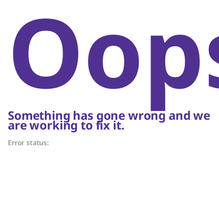
Oop
Something has gone wrong and we
are working to fix it.
Error status: