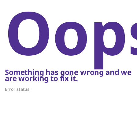
Oop
Something has gone wrong and we
are working to fix it.
Error status: