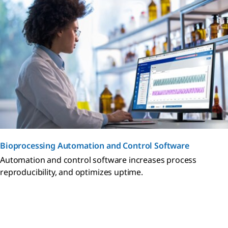
Bioprocessing Automation and Control Software
Automation and control software increases process
reproducibility, and optimizes uptime.