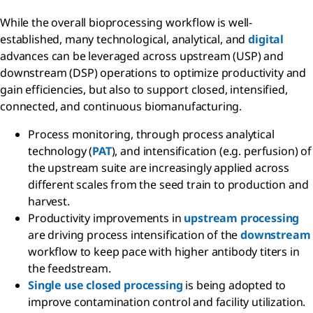
While the overall bioprocessing workflow is well-
established, many technological, analytical, and
digital
advances can be leveraged across upstream (USP) and
downstream (DSP) operations to optimize productivity and
gain efficiencies, but also to support closed, intensified,
connected, and continuous biomanufacturing.
Process monitoring, through process analytical
technology (
PAT
), and intensification (e.g. perfusion) of
the upstream suite are increasingly applied across
different scales from the seed train to production and
harvest.
Productivity improvements in
upstream processing
are driving process intensification of the
downstream
workflow to keep pace with higher antibody titers in
the feedstream.
Single use closed processing
is being adopted to
improve contamination control and facility utilization.