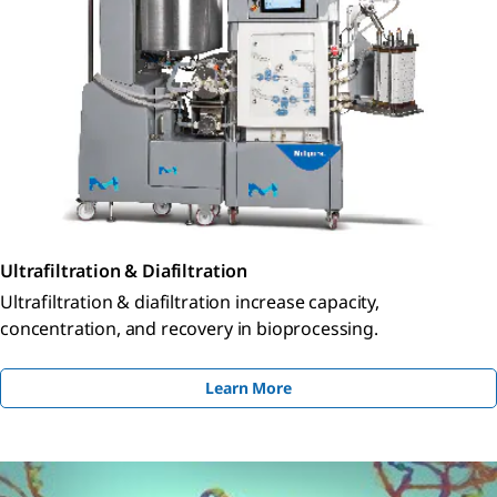
Ultrafiltration & Diafiltration
Ultrafiltration & diafiltration increase capacity,
concentration, and recovery in bioprocessing.
Learn More