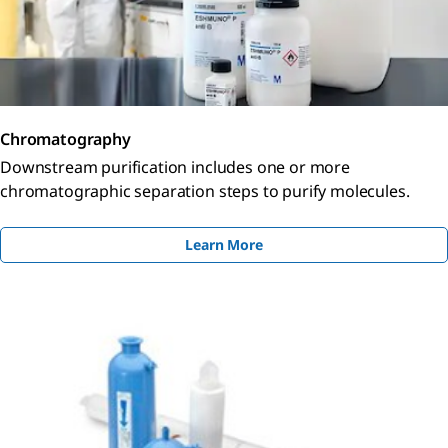
Chromatography
Downstream purification includes one or more
chromatographic separation steps to purify molecules.
Learn More