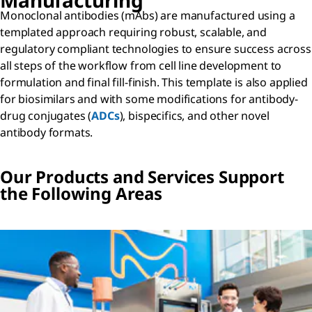
Manufacturing
Monoclonal antibodies (mAbs) are manufactured using a
templated approach requiring robust, scalable, and
regulatory compliant technologies to ensure success across
all steps of the workflow from cell line development to
formulation and final fill-finish. This template is also applied
for biosimilars and with some modifications for antibody-
drug conjugates (
ADCs
), bispecifics, and other novel
antibody formats.
Our Products and Services Support
the Following Areas