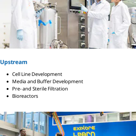
Upstream
Cell Line Development
Media and Buffer Development
Pre- and Sterile Filtration
Bioreactors