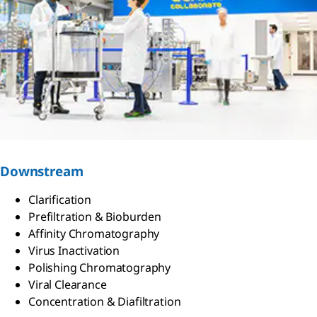
Downstream
Clarification
Prefiltration & Bioburden
Affinity Chromatography
Virus Inactivation
Polishing Chromatography
Viral Clearance
Concentration & Diafiltration