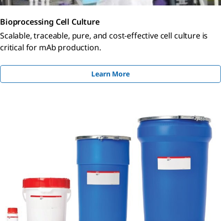
Bioprocessing Cell Culture
Scalable, traceable, pure, and cost-effective cell culture is
critical for mAb production.
Learn More