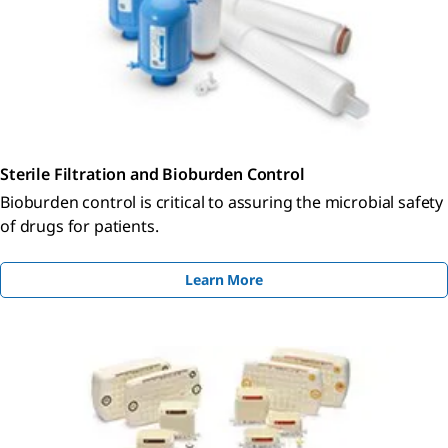
Sterile Filtration and Bioburden Control
Bioburden control is critical to assuring the microbial safety
of drugs for patients.
Learn More