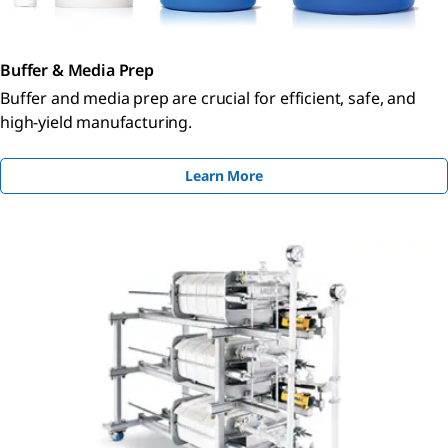
Buffer & Media Prep
Buffer and media prep are crucial for efficient, safe, and
high-yield manufacturing.
Learn More