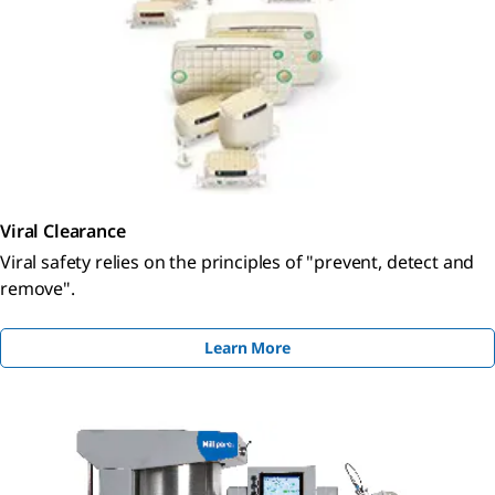
Viral Clearance
Viral safety relies on the principles of "prevent, detect and
remove".
Learn More