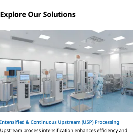
Explore Our Solutions
Intensified & Continuous Upstream (USP) Processing
Upstream process intensification enhances efficiency and