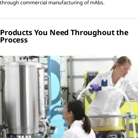
through commercial manufacturing of mAbs.
Products You Need Throughout the
Process