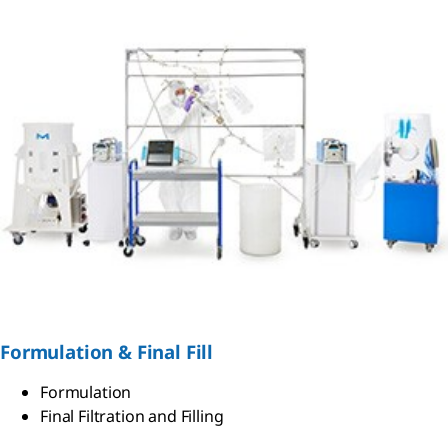
Formulation & Final Fill
Formulation
Final Filtration and Filling