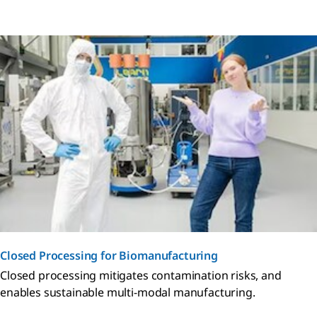
Closed Processing for Biomanufacturing
Closed processing mitigates contamination risks, and
enables sustainable multi-modal manufacturing.