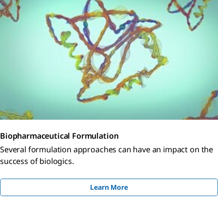
Biopharmaceutical Formulation
Several formulation approaches can have an impact on the
success of biologics.
Learn More