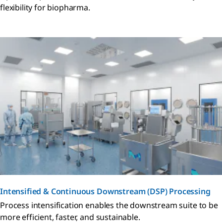
flexibility for biopharma.
Intensified & Continuous Downstream (DSP) Processing
Process intensification enables the downstream suite to be
more efficient, faster, and sustainable.