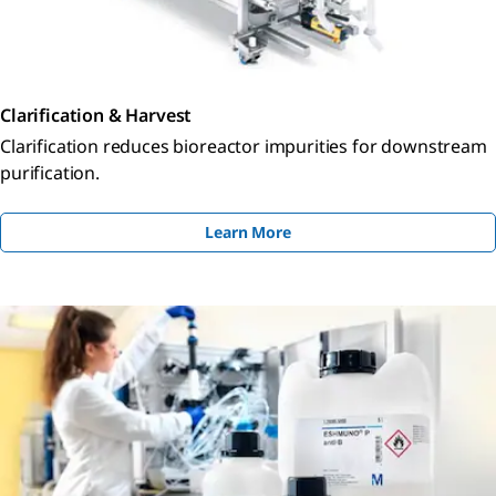
Clarification & Harvest
Clarification reduces bioreactor impurities for downstream
purification.
Learn More