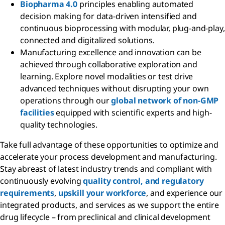
Biopharma 4.0
principles enabling automated
decision making for data-driven intensified and
continuous bioprocessing with modular, plug-and-play,
connected and digitalized solutions.
Manufacturing excellence and innovation can be
achieved through collaborative exploration and
learning. Explore novel modalities or test drive
advanced techniques without disrupting your own
operations through our
global network of non-GMP
facilities
equipped with scientific experts and high-
quality technologies.
Take full advantage of these opportunities to optimize and
accelerate your process development and manufacturing.
Stay abreast of latest industry trends and compliant with
continuously evolving
quality control, and regulatory
requirements
,
upskill your workforce
, and experience our
integrated products, and services as we support the entire
drug lifecycle – from preclinical and clinical development