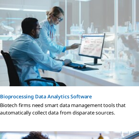
Bioprocessing Data Analytics Software
Biotech firms need smart data management tools that
automatically collect data from disparate sources.