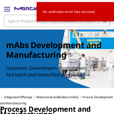
An unknown error has occured.
mAbs Development and
Manufacturing
Upstream. Downstream. Formulation.
Fed batch and intensified processes.
Integrated Offerings
Monoclonal Antibodies (mAbs)
Process Development
and Manufacturing
Process Development and