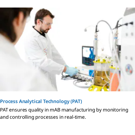
Process Analytical Technology (PAT)
PAT ensures quality in mAB manufacturing by monitoring
and controlling processes in real-time.