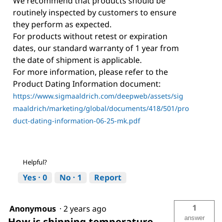
We recommend that products should be
routinely inspected by customers to ensure
they perform as expected.
For products without retest or expiration
dates, our standard warranty of 1 year from
the date of shipment is applicable.
For more information, please refer to the
Product Dating Information document:
https://www.sigmaaldrich.com/deepweb/assets/sig
maaldrich/marketing/global/documents/418/501/pro
duct-dating-information-06-25-mk.pdf
Helpful?
Yes ·
0
No ·
1
Report
1
Anonymous
·
2 years ago
answer
How is shipping temperature