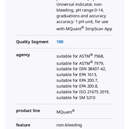
Universal indicator, non-
bleeding, pH range 0-14,
graduations and accuracy
accuracy: 1 pH unit, for use
®
with MQuant
StripScan App
Quality Segment
100
agency
®
suitable for ASTM
7968,
®
suitable for ASTM
7979,
suitable for DIN 38407-42,
suitable for EPA 1613,
suitable for EPA 200.7,
suitable for EPA 200.8,
suitable for ISO 21675 2019,
suitable for SM 5210
product line
®
MQuant
feature
non-bleeding