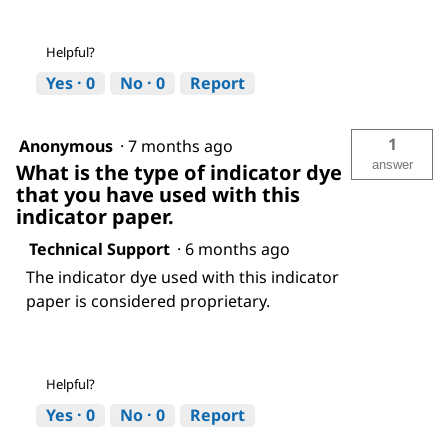
Helpful?
Yes ·
0
No ·
0
Report
1
Anonymous
·
7 months ago
answer
What is the type of indicator dye
that you have used with this
indicator paper.
Technical Support
·
6 months ago
The indicator dye used with this indicator
paper is considered proprietary.
Helpful?
Yes ·
0
No ·
0
Report