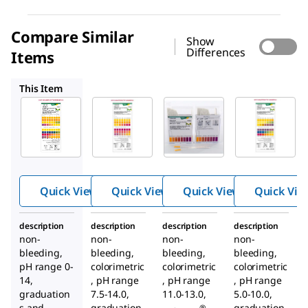
Compare Similar
Show
Differences
Items
109532
109545
109533
This Item
Supelco
Supelco
Supelco
109535
109532
109545
pH-
pH-
pH-
indicat
indicat
indicat
or
or
or
strips
strips
strips
Quick View
Quick View
Quick View
Quick Vie
pH 0 -
pH 7.5
pH
14
- 14
11.0 -
description
description
description
description
Univer
13.0
non-
non-
non-
non-
sal
bleeding,
bleeding,
bleeding,
bleeding,
indicat
pH range 0-
colorimetric
colorimetric
colorimetric
or
14,
, pH range
, pH range
, pH range
graduation
7.5-14.0,
11.0-13.0,
5.0-10.0,
s and
graduation
graduation
®