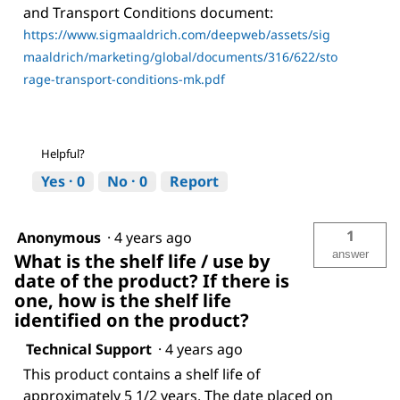
and Transport Conditions document:
https://www.sigmaaldrich.com/deepweb/assets/sig
maaldrich/marketing/global/documents/316/622/sto
rage-transport-conditions-mk.pdf
Helpful?
Yes ·
0
No ·
0
Report
1
Anonymous
·
4 years ago
answer
What is the shelf life / use by
date of the product? If there is
one, how is the shelf life
identified on the product?
Technical Support
·
4 years ago
This product contains a shelf life of
approximately 5 1/2 years. The date placed on