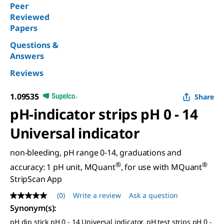
Peer
Reviewed
Papers
Questions &
Answers
Reviews
1.09535
Share
pH-indicator strips pH 0 - 14
Universal indicator
non-bleeding, pH range 0-14, graduations and
®
®
accuracy: 1 pH unit, MQuant
, for use with MQuant
StripScan App
(0)
Write a review
Ask a question
No
rating
Synonym(s)
:
value
pH dip stick pH 0 - 14 Universal indicator, pH test strips pH 0 -
Same