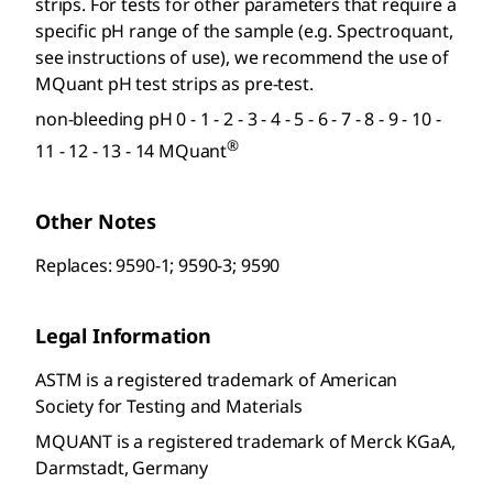
strips. For tests for other parameters that require a
specific pH range of the sample (e.g. Spectroquant
,
see instructions of use), we recommend the use of
MQuant
pH test strips as pre-test.
non-bleeding pH 0 - 1 - 2 - 3 - 4 - 5 - 6 - 7 - 8 - 9 - 10 -
®
11 - 12 - 13 - 14 MQuant
Other Notes
Replaces: 9590-1; 9590-3; 9590
Legal Information
ASTM is a registered trademark of American
Society for Testing and Materials
MQUANT is a registered trademark of Merck KGaA,
Darmstadt, Germany