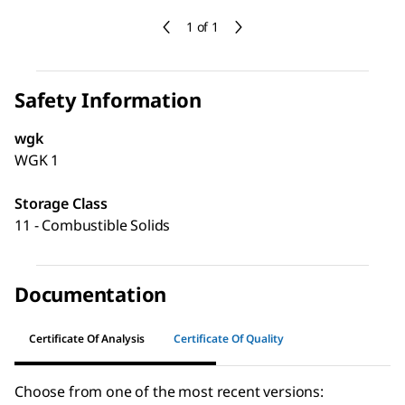
1 of 1
Safety Information
wgk
WGK 1
Storage Class
11 - Combustible Solids
Documentation
Certificate Of Analysis
Certificate Of Quality
Choose from one of the most recent versions: