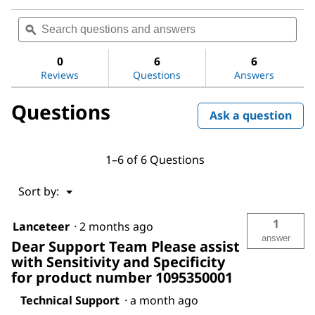
No
Search
Sea
rating
questions
ϙ
ques
value
for
and
and
pH-
answers
ans
0
6
6
indicator
Reviews
Questions
Answers
strips
pH
0
Questions
-
Ask a question
14
Universal
indicator
1–6 of 6 Questions
Menu
Sort by:
▼
1
Lanceteer
·
2 months ago
answer
Dear Support Team Please assist
with Sensitivity and Specificity
for product number 1095350001
Technical Support
·
a month ago