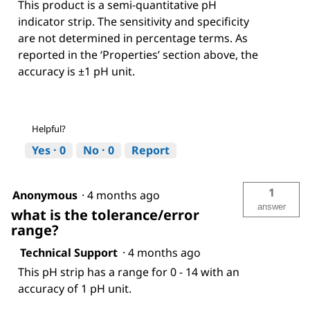
This product is a semi-quantitative pH
indicator strip. The sensitivity and specificity
are not determined in percentage terms. As
reported in the ‘Properties’ section above, the
accuracy is ±1 pH unit.
Helpful?
Yes ·
0
No ·
0
Report
1
Anonymous
·
4 months ago
answer
what is the tolerance/error
range?
Technical Support
·
4 months ago
This pH strip has a range for 0 - 14 with an
accuracy of 1 pH unit.