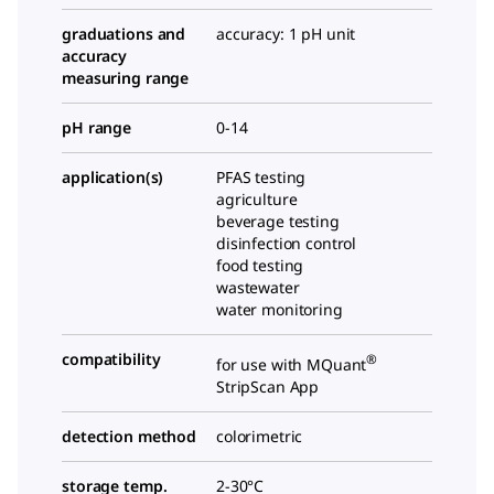
graduations and
accuracy: 1 pH unit
accuracy
measuring range
pH range
0-14
application(s)
PFAS testing
agriculture
beverage testing
disinfection control
food testing
wastewater
water monitoring
compatibility
®
for use with MQuant
StripScan App
detection method
colorimetric
storage temp.
2-30°C