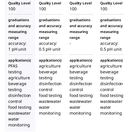
Quality Level
Quality Level
Quality Level
Quality Level
100
100
100
100
graduations
graduations
graduations
graduations
and accuracy
and accuracy
and accuracy
and accuracy
measuring
measuring
measuring
measuring
range
range
range
range
accuracy:
accuracy:
-
accuracy:
1 pH unit
0.5 pH unit
0.5 pH unit
application(s)
application(s)
application(s)
application(s)
PFAS
agriculture
agriculture
agriculture
testing
beverage
beverage
beverage
agriculture
testing
testing
testing
beverage
disinfection
disinfection
disinfection
testing
control
control
control
disinfection
food testing
food testing
food testing
control
wastewater
wastewater
wastewater
food testing
water
water
water
wastewater
monitoring
monitoring
monitoring
water
monitoring