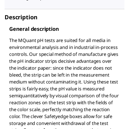
Description
General description
The MQuant
pH tests are suited for all media in
environmental analysis and in industrial in-process
controls. Our special method of manufacture gives
the pH indicator strips decisive advantages over
the indicator paper: since the indicator does not
bleed, the strip can be left in the measurement
medium without contaminating it. Using these test
strips is fairly easy, the pH value is measured
semiquantitatively by visual comparison of the four
reaction zones on the test strip with the fields of
the color scale, perfectly matching the reaction
color. The clever Safetyedge boxes allow for safe
storage and convenient withdrawal of the test