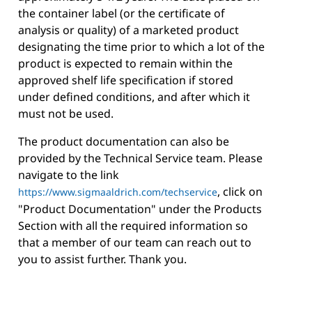
the container label (or the certificate of
analysis or quality) of a marketed product
designating the time prior to which a lot of the
product is expected to remain within the
approved shelf life specification if stored
under defined conditions, and after which it
must not be used.
The product documentation can also be
provided by the Technical Service team. Please
navigate to the link
, click on
https://www.sigmaaldrich.com/techservice
"Product Documentation" under the Products
Section with all the required information so
that a member of our team can reach out to
you to assist further. Thank you.