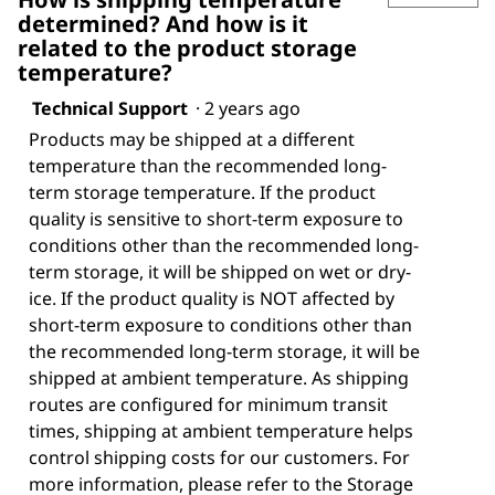
determined? And how is it
related to the product storage
temperature?
Technical Support
·
2 years ago
Products may be shipped at a different
temperature than the recommended long-
term storage temperature. If the product
quality is sensitive to short-term exposure to
conditions other than the recommended long-
term storage, it will be shipped on wet or dry-
ice. If the product quality is NOT affected by
short-term exposure to conditions other than
the recommended long-term storage, it will be
shipped at ambient temperature. As shipping
routes are configured for minimum transit
times, shipping at ambient temperature helps
control shipping costs for our customers. For
more information, please refer to the Storage