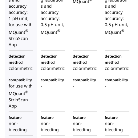
MQuant
accuracy
s and
s and
accuracy:
accuracy
accuracy
1 pH unit,
accuracy:
accuracy:
for use with
0.5 pH unit,
0.5 pH unit,
®
®
®
MQuant
MQuant
MQuant
StripScan
App
detection
detection
detection
detection
method
method
method
method
colorimetric
colorimetric
colorimetric
colorimetric
compatibility
compatibility
compatibility
compatibility
for use with
-
-
-
®
MQuant
StripScan
App
feature
feature
feature
feature
non-
non-
non-
non-
bleeding
bleeding
bleeding
bleeding