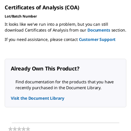
Certificates of Analysis (COA)
Lot/Batch Number
It looks like we've run into a problem, but you can still
download Certificates of Analysis from our
Documents
section.
If you need assistance, please contact
Customer Support
Already Own This Product?
Find documentation for the products that you have
recently purchased in the Document Library.
Visit the Document Library
★★★★★
★★★★★