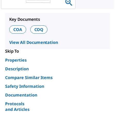
Key Documents
COA
COQ
View All Documentation
Skip To
Properties
Description
Compare Similar Items
Safety Information
Documentation
Protocols
and Articles