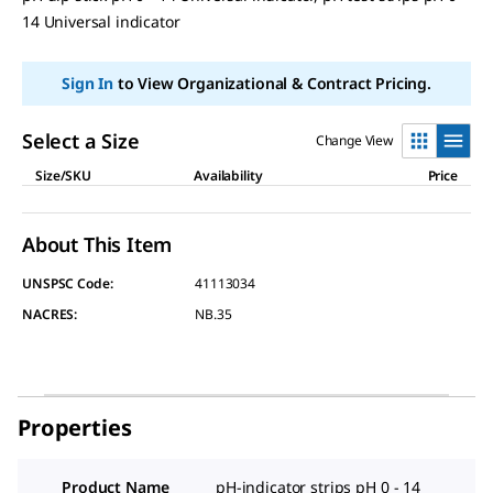
page
14 Universal indicator
link.
Sign In
to View Organizational & Contract Pricing.
Select a Size
Change View
Size/SKU
Availability
Price
About This Item
UNSPSC Code:
41113034
NACRES:
NB.35
Properties
Product Name
pH-indicator strips pH 0 - 14