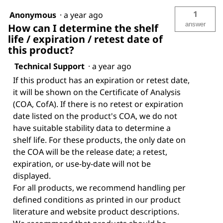
1
Anonymous
·
a year ago
answer
How can I determine the shelf
life / expiration / retest date of
this product?
Technical Support
·
a year ago
If this product has an expiration or retest date,
it will be shown on the Certificate of Analysis
(COA, CofA). If there is no retest or expiration
date listed on the product's COA, we do not
have suitable stability data to determine a
shelf life. For these products, the only date on
the COA will be the release date; a retest,
expiration, or use-by-date will not be
displayed.
For all products, we recommend handling per
defined conditions as printed in our product
literature and website product descriptions.