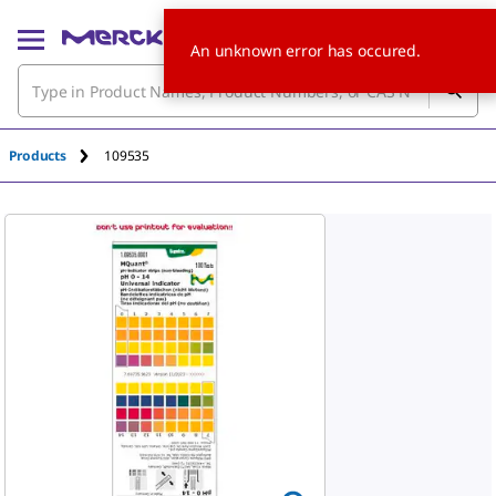
An unknown error has occured.
Products
109535