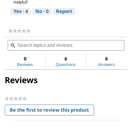
Helpful?
Yes ·
4
No ·
0
Report
★★★★★
★★★★★
No
Search
Sea
rating
topics
ϙ
topi
value
for
and
and
pH-
reviews
revi
0
6
6
indicator
Reviews
Questions
Answers
strips
pH
0
Reviews
-
14
Universal
indicator
★★★★★
No
Be the first to review this product
rating
.
value
This
action