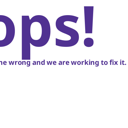
ops!
e wrong and we are working to fix it.