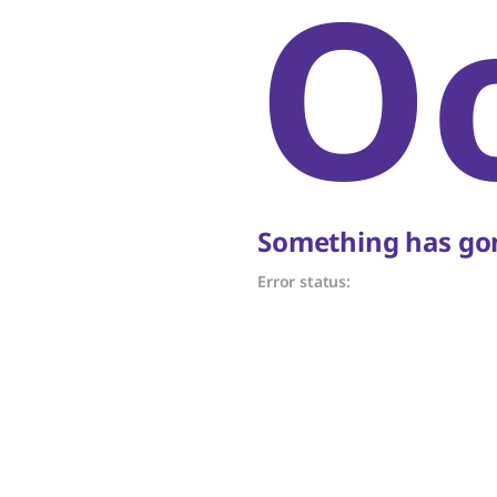
O
Something has gon
Error status: