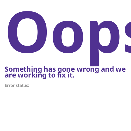
Oop
Something has gone wrong and we
are working to fix it.
Error status: