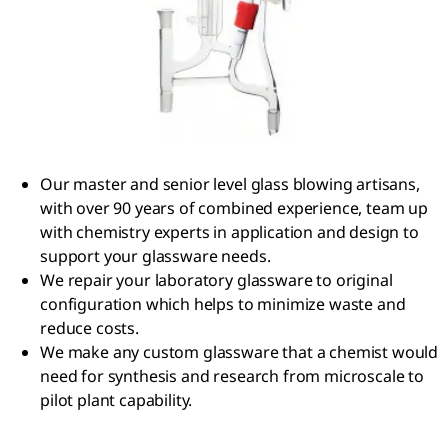
Our master and senior level glass blowing artisans,
with over 90 years of combined experience, team up
with chemistry experts in application and design to
support your glassware needs.
We repair your laboratory glassware to original
configuration which helps to minimize waste and
reduce costs.
We make any custom glassware that a chemist would
need for synthesis and research from microscale to
pilot plant capability.