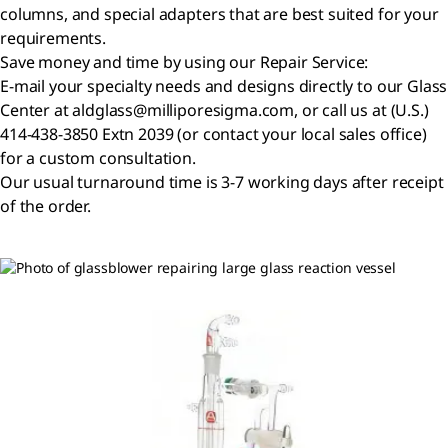
columns, and special adapters that are best suited for your
requirements.
Save money and time by using our Repair Service:
E-mail your specialty needs and designs directly to our Glass
Center at aldglass@milliporesigma.com, or call us at (U.S.)
414-438-3850 Extn 2039 (or contact your local sales office)
for a custom consultation.
Our usual turnaround time is 3-7 working days after receipt
of the order.