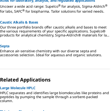
Acids for laboratory, analysis, and regulated applications
®
®
Uncover a wide acid range: Supelco
for analysis, Sigma-Aldrich
®
for labs, SAFC
for biopharma. Tailor solutions for varied needs.
Caustic Alkalis & Bases
Our three portfolio brands offer caustic alkalis and bases to meet
the various requirements of your specific applications. Supelco®
products for analytical chemistry, Sigma-Aldrich® materials for lab
and production, SAFC® products for biopharmaceutical and
pharmaceutical development and manufacturing.
Septa
Enhance air-sensitive chemistry with our diverse septa and
accessories selection. Ideal for aqueous and organic solutions.
Related Applications
Large Molecule HPLC
HPLC separates and identifies large biomolecules like proteins and
peptides by pumping the sample through a sorbent-packed
column.