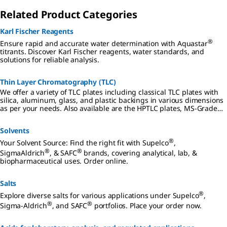
Related Product Categories
Karl Fischer Reagents
®
Ensure rapid and accurate water determination with Aquastar
titrants. Discover Karl Fischer reagents, water standards, and
solutions for reliable analysis.
Thin Layer Chromatography (TLC)
We offer a variety of TLC plates including classical TLC plates with
silica, aluminum, glass, and plastic backings in various dimensions
as per your needs. Also available are the HPTLC plates, MS-Grade
TLC and HPTLC plates, and PLC plates.
Solvents
®
Your Solvent Source: Find the right fit with Supelco
,
®
®
SigmaAldrich
, & SAFC
brands, covering analytical, lab, &
biopharmaceutical uses. Order online.
Salts
®
Explore diverse salts for various applications under Supelco
,
®
®
Sigma-Aldrich
, and SAFC
portfolios. Place your order now.