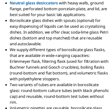
Neutral glass desiccators
with heavy walls, ground
flange, perforated bottom porcelain plate, and lid, are
best suited for your basic lab applications.
Borosilicate glass dishes with spouts (optional) for
easy dispensing of liquids can be used as crystalizing
dishes. In addition, we offer clear, soda-lime glass Petri
dishes (bottom and top matched) that are reusable
and autoclavable.
We supply different types of borosilicate glass flasks,
that are available in wide-ranging capacities:
Erlenmeyer flask, filtering flask (used for filtration with
Buchner funnels and Gooch crucibles), boiling flasks
(round-bottom and flat bottom), and volumetric flasks
with polyethylene stoppers.
Two variants of tubes are available in borosilicate
glass: round-bottom culture tubes (with black phenolic
cap) and reusable, round-bottom test tubes without
rim.
Volumetric pipettes are reusable, borosilicate glass