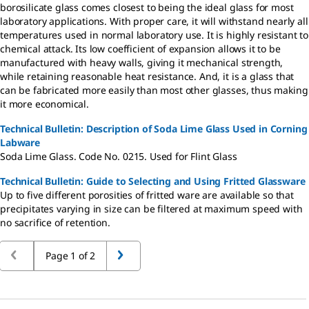
borosilicate glass comes closest to being the ideal glass for most
laboratory applications. With proper care, it will withstand nearly all
temperatures used in normal laboratory use. It is highly resistant to
chemical attack. Its low coefficient of expansion allows it to be
manufactured with heavy walls, giving it mechanical strength,
while retaining reasonable heat resistance. And, it is a glass that
can be fabricated more easily than most other glasses, thus making
it more economical.
Technical Bulletin: Description of Soda Lime Glass Used in Corning
Labware
Soda Lime Glass. Code No. 0215. Used for Flint Glass
Technical Bulletin: Guide to Selecting and Using Fritted Glassware
Up to five different porosities of fritted ware are available so that
precipitates varying in size can be filtered at maximum speed with
no sacrifice of retention.
Page 1 of 2