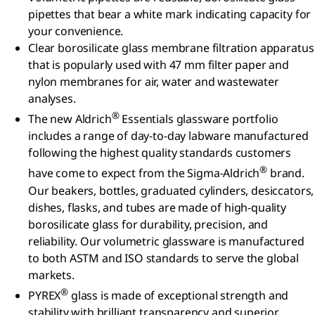
pipettes that bear a white mark indicating capacity for
your convenience.
Clear borosilicate glass membrane filtration apparatus
that is popularly used with 47 mm filter paper and
nylon membranes for air, water and wastewater
analyses.
®
The new Aldrich
Essentials glassware portfolio
includes a range of day-to-day labware manufactured
following the highest quality standards customers
®
have come to expect from the Sigma-Aldrich
brand.
Our beakers, bottles, graduated cylinders, desiccators,
dishes, flasks, and tubes are made of high-quality
borosilicate glass for durability, precision, and
reliability. Our volumetric glassware is manufactured
to both ASTM and ISO standards to serve the global
markets.
®
PYREX
glass is made of exceptional strength and
stability with brilliant transparency and superior