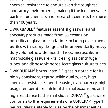
chemical resistance to endure even the toughest
laboratory environments, making it the indispensable
partner for chemists and research scientists for more
than 100 years.
®
DWK KIMBLE
features essential glassware and
specialty products made from 33 expansion
borosilicate glass and soda lime including glass media
bottles with sturdy design and improved clarity, heavy-
duty volumetric wide-mouth flasks, microscale, and
macroscale glassware kits, clear glass centrifuge
tubes, and disposable borosilicate glass culture tubes.
®
DWK DURAN
borosilicate 3.3 glass is notable for its
highly consistent, reproducible quality, very high
chemical resistance, inert behavior, transparency, high
usage temperature, minimal thermal expansion, and
®
high resistance to thermal shock. DURAN
glassware
conforms to the requirements of a USP/EP/JP Type 1
neutral glass suitable for use by the pharmaceutical