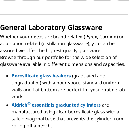
General Laboratory Glassware
Whether your needs are brand-related (Pyrex, Corning) or
application-related (distillation glassware), you can be
assured we offer the highest-quality glassware.
Browse through our portfolio for the wide selection of
glassware available in different dimensions and capacities.
Borosilicate glass beakers
(graduated and
ungraduated) with a pour spout, standard uniform
walls and flat bottom are perfect for your routine lab
work.
®
Aldrich
essentials graduated cylinders
are
manufactured using clear borosilicate glass with a
safe hexagonal base that prevents the cylinder from
rolling off a bench.