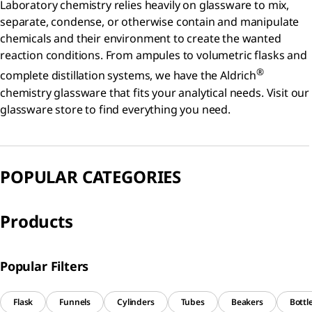
Laboratory chemistry relies heavily on glassware to mix,
separate, condense, or otherwise contain and manipulate
chemicals and their environment to create the wanted
reaction conditions. From ampules to volumetric flasks and
®
complete distillation systems, we have the Aldrich
chemistry glassware that fits your analytical needs. Visit our
glassware store to find everything you need.
POPULAR CATEGORIES
Products
Popular Filters
Flask
Funnels
Cylinders
Tubes
Beakers
Bottl