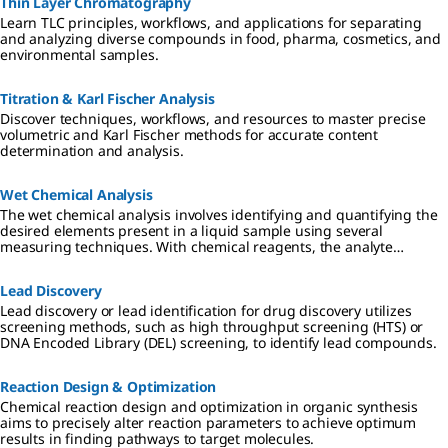
Thin Layer Chromatography
Learn TLC principles, workflows, and applications for separating
and analyzing diverse compounds in food, pharma, cosmetics, and
environmental samples.
Titration & Karl Fischer Analysis
Discover techniques, workflows, and resources to master precise
volumetric and Karl Fischer methods for accurate content
determination and analysis.
Wet Chemical Analysis
The wet chemical analysis involves identifying and quantifying the
desired elements present in a liquid sample using several
measuring techniques. With chemical reagents, the analyte
converts a dye proportionally, which can be read-out visually or
photometrically.
Lead Discovery
Lead discovery or lead identification for drug discovery utilizes
screening methods, such as high throughput screening (HTS) or
DNA Encoded Library (DEL) screening, to identify lead compounds.
Reaction Design & Optimization
Chemical reaction design and optimization in organic synthesis
aims to precisely alter reaction parameters to achieve optimum
results in finding pathways to target molecules.