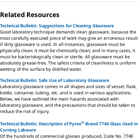
Related Resources
Technical Bulletin: Suggestions for Cleaning Glassware
Good laboratory technique demands clean glassware, because the
most carefully executed piece of work may give an erroneous result
if dirty glassware is used. In all instances, glassware must be
physically clean; it must be chemically clean; and in many cases, it
must be bacteriologically clean or sterile. All glassware must be
absolutely grease-free. The safest criteria of cleanliness is uniform
wetting of the surface by distilled water.
Technical Bulletin: Safe Use of Laboratory Glassware
Laboratory glassware comes in all shapes and sizes of vessel, flask,
bottle, container, tubing, etc. and is used in various applications.
Below, we have outlined the main hazards associated with
laboratory glassware, and the precautions that should be taken to
reduce the risk of injury.
®
Technical Bulletin: Description of Pyrex
Brand 7740 Glass Used in
Corning Labware
Of the hundreds of commercial glasses produced, Code No. 7740