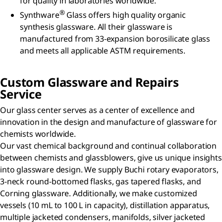
for quality in laboratories worldwide.
®
Synthware
Glass offers high quality organic
synthesis glassware. All their glassware is
manufactured from 33-expansion borosilicate glass
and meets all applicable ASTM requirements.
Custom Glassware and Repairs
Service
Our glass center serves as a center of excellence and
innovation in the design and manufacture of glassware for
chemists worldwide.
Our vast chemical background and continual collaboration
between chemists and glassblowers, give us unique insights
into glassware design. We supply Buchi rotary evaporators,
3-neck round-bottomed flasks, gas tapered flasks, and
Corning glassware. Additionally, we make customized
vessels (10 mL to 100 L in capacity), distillation apparatus,
multiple jacketed condensers, manifolds, silver jacketed