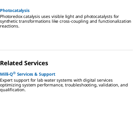
Photocatalysis
Photoredox catalysis uses visible light and photocatalysts for
synthetic transformations like cross-coupling and functionalization
reactions.
Related Services
®
Milli-Q
Services & Support
Expert support for lab water systems with digital services
optimizing system performance, troubleshooting, validation, and
qualification.