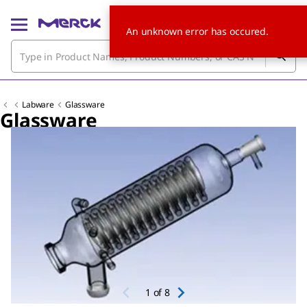
An unknown error has occured.
Labware
Glassware
Glassware
Slide 1 of 8
1
of
8