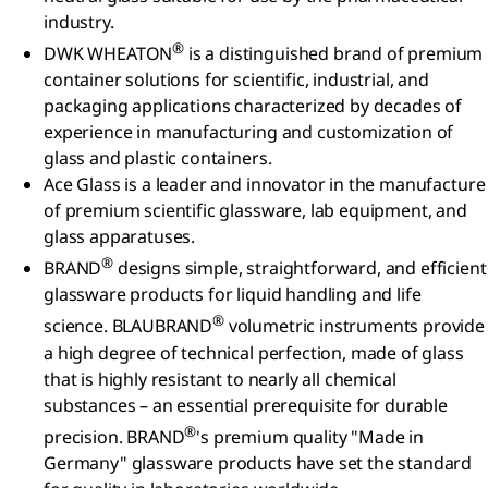
industry.
®
DWK WHEATON
is a distinguished brand of premium
container solutions for scientific, industrial, and
packaging applications characterized by decades of
experience in manufacturing and customization of
glass and plastic containers.
Ace Glass is a leader and innovator in the manufacture
of premium scientific glassware, lab equipment, and
glass apparatuses.
®
BRAND
designs simple, straightforward, and efficient
glassware products for liquid handling and life
®
science. BLAUBRAND
volumetric instruments provide
a high degree of technical perfection, made of glass
that is highly resistant to nearly all chemical
substances – an essential prerequisite for durable
®
precision. BRAND
's premium quality "Made in
Germany" glassware products have set the standard