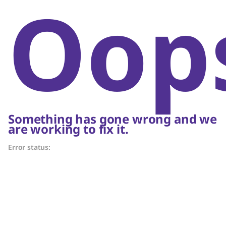
Oop
Something has gone wrong and we
are working to fix it.
Error status: