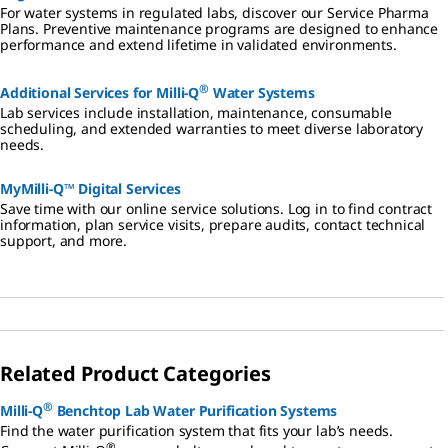
For water systems in regulated labs, discover our Service Pharma
Plans. Preventive maintenance programs are designed to enhance
performance and extend lifetime in validated environments.
®
Additional Services for Milli-Q
Water Systems
Lab services include installation, maintenance, consumable
scheduling, and extended warranties to meet diverse laboratory
needs.
MyMilli-Q™ Digital Services
Save time with our online service solutions. Log in to find contract
information, plan service visits, prepare audits, contact technical
support, and more.
Related Product Categories
®
Milli-Q
Benchtop Lab Water Purification Systems
Find the water purification system that fits your lab’s needs.
®