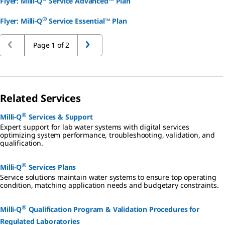
Flyer: Milli-Q
Service Advanced™ Plan
®
Flyer: Milli-Q
Service Essential™ Plan
Page 1 of 2
Related Services
®
Milli-Q
Services & Support
Expert support for lab water systems with digital services
optimizing system performance, troubleshooting, validation, and
qualification.
®
Milli-Q
Services Plans
Service solutions maintain water systems to ensure top operating
condition, matching application needs and budgetary constraints.
®
Milli-Q
Qualification Program & Validation Procedures for
Regulated Laboratories