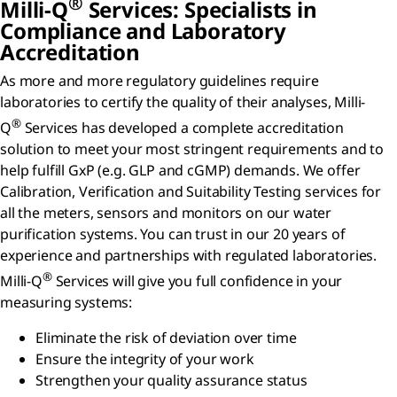
®
Milli-Q
Services: Specialists in
Compliance and Laboratory
Accreditation
As more and more regulatory guidelines require
laboratories to certify the quality of their analyses, Milli-
®
Q
Services has developed a complete accreditation
solution to meet your most stringent requirements and to
help fulfill GxP (e.g. GLP and cGMP) demands. We offer
Calibration, Verification and Suitability Testing services for
all the meters, sensors and monitors on our water
purification systems. You can trust in our 20 years of
experience and partnerships with regulated laboratories.
®
Milli-Q
Services will give you full confidence in your
measuring systems:
Eliminate the risk of deviation over time
Ensure the integrity of your work
Strengthen your quality assurance status