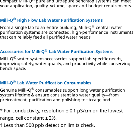
Compact Milli-Q
pure and ultrapure benchtop systems can meet
your application, quality, volume, space and budget requirements.
®
Milli-Q
High Flow Lab Water Purification Systems
®
From a single lab to an entire building, Milli-Q
central water
purification systems are connected, high-performance instruments
that can reliably feed all purified water needs.
®
Accessories for Milli-Q
Lab Water Purification Systems
®
Milli-Q
water system accessories support lab-specific needs,
improving safety, water quality, and productivity while conserving
bench space.
®
Milli-Q
Lab Water Purification Consumables
®
Genuine Milli-Q
consumables support long water purification
system lifetime & ensure consistent lab water quality—from
pretreatment, purification and polishing to storage and
distribution.
* For conductivity, resolution ± 0.1 μS/cm on the lowest
range, cell constant ± 2%.
† Less than 500 ppb detection limits check.