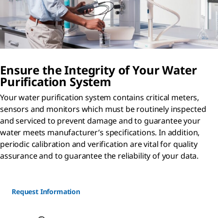
Ensure the Integrity of Your Water
Purification System
Your water purification system contains critical meters,
sensors and monitors which must be routinely inspected
and serviced to prevent damage and to guarantee your
water meets manufacturer’s specifications. In addition,
periodic calibration and verification are vital for quality
assurance and to guarantee the reliability of your data.
Request Information