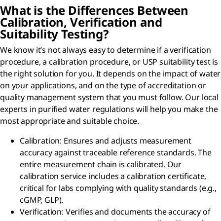
What is the Differences Between
Calibration, Verification and
Suitability Testing?
We know it’s not always easy to determine if a verification
procedure, a calibration procedure, or USP suitability test is
the right solution for you. It depends on the impact of water
on your applications, and on the type of accreditation or
quality management system that you must follow. Our local
experts in purified water regulations will help you make the
most appropriate and suitable choice.
Calibration: Ensures and adjusts measurement
accuracy against traceable reference standards. The
entire measurement chain is calibrated. Our
calibration service includes a calibration certificate,
critical for labs complying with quality standards (e.g.,
cGMP, GLP).
Verification: Verifies and documents the accuracy of