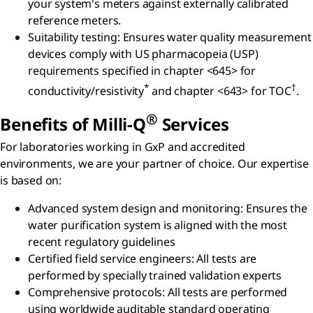
your system's meters against externally calibrated
reference meters.
Suitability testing: Ensures water quality measurement
devices comply with US pharmacopeia (USP)
requirements specified in chapter <645> for
*
†
conductivity/resistivity
and chapter <643> for TOC
.
®
Benefits of Milli-Q
Services
For laboratories working in GxP and accredited
environments, we are your partner of choice. Our expertise
is based on:
Advanced system design and monitoring:
Ensures the
water purification system is aligned with the most
recent regulatory guidelines
Certified field service engineers: All tests are
performed by specially trained validation experts
Comprehensive protocols:
All tests are performed
using worldwide auditable standard operating