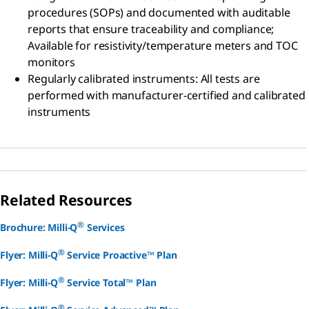
procedures (SOPs) and documented with auditable
reports that ensure traceability and compliance;
Available for resistivity/temperature meters and TOC
monitors
Regularly calibrated instruments:
All tests are
performed with manufacturer-certified and calibrated
instruments
Related Resources
®
Brochure: Milli-Q
Services
®
Flyer: Milli-Q
Service Proactive™ Plan
®
Flyer: Milli-Q
Service Total™ Plan
®