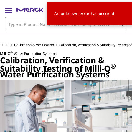
An unknown error has occured.
Calibration & Verification
Calibration, Verification & Suitability Testing of
®
Milli-Q
Water Purification Systems
Calibration, Verification &
®
Suitability Testing of Milli-Q
Water Purification Systems