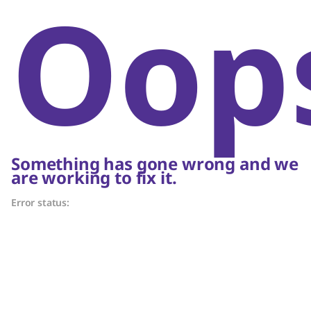
Oop
Something has gone wrong and we
are working to fix it.
Error status: