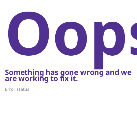
Oop
Something has gone wrong and we
are working to fix it.
Error status: