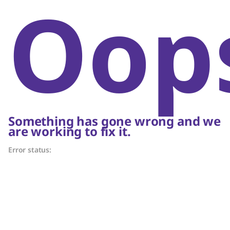
Oop
Something has gone wrong and we
are working to fix it.
Error status: