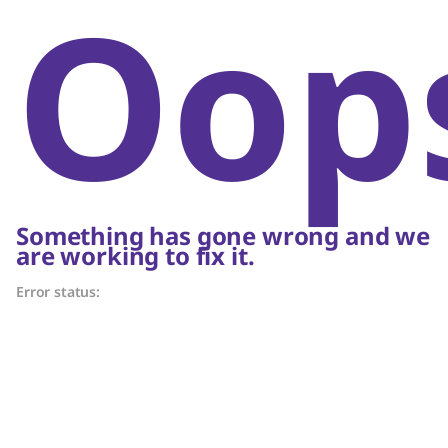
Oop
Something has gone wrong and we
are working to fix it.
Error status: