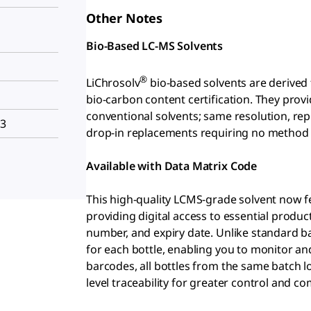
Other Notes
Bio-Based LC-MS Solvents
®
LiChrosolv
bio-based solvents are derived
bio-carbon content certification. They pr
conventional solvents; same resolution, repr
H3
drop-in replacements requiring no method
Available with Data Matrix Code
This high-quality LCMS-grade solvent now fe
providing digital access to essential produ
number, and expiry date. Unlike standard 
for each bottle, enabling you to monitor and
barcodes, all bottles from the same batch lo
level traceability for greater control and co