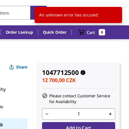
CZ
EN
An unknown error has occured.
Order Lookup
Quick Order
Cart
0
Share
1047712500
12 700,00 CZK
phy
Please contact Customer Service
for Availability
de
g.
Add to Cart