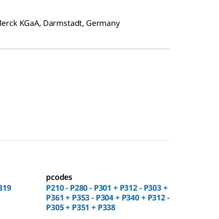
 Merck KGaA, Darmstadt, Germany
pcodes
319
P210 - P280 - P301 + P312 - P303 +
P361 + P353 - P304 + P340 + P312 -
P305 + P351 + P338