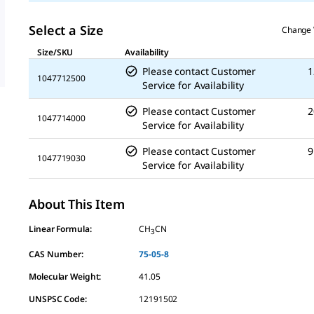
Select a Size
Change 
Size/SKU
Availability
Please contact Customer
1
1047712500
Service for Availability
Please contact Customer
2
1047714000
Service for Availability
Please contact Customer
9
1047719030
Service for Availability
About This Item
Linear Formula:
CH
CN
3
CAS Number:
75-05-8
Molecular Weight:
41.05
UNSPSC Code:
12191502