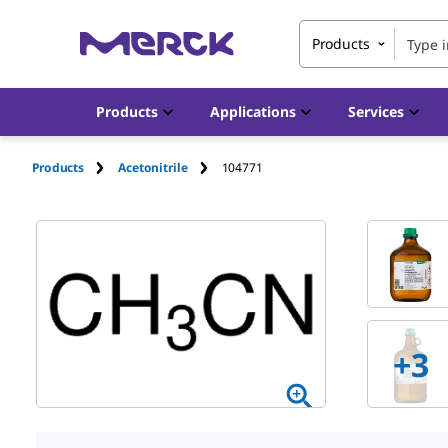
Products
Products
Applications
Services
Products
Acetonitrile
104771
+
3