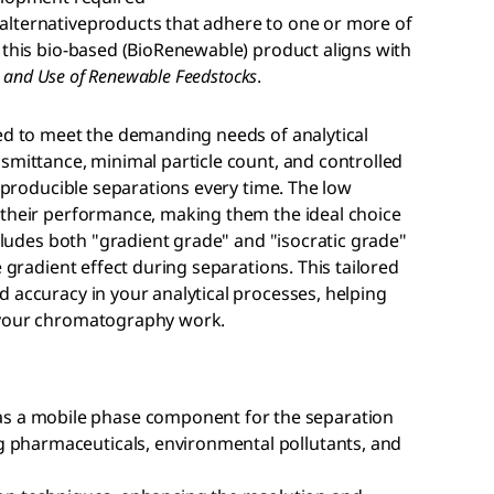
alternativeproducts that adhere to one or more of
 this bio-based (BioRenewable) product aligns with
es and Use of Renewable Feedstocks
.
ed to meet the demanding needs of analytical
smittance, minimal particle count, and controlled
reproducible separations every time. The low
 their performance, making them the ideal choice
ncludes both "gradient grade" and "isocratic grade"
e gradient effect during separations. This tailored
 accuracy in your analytical processes, helping
 your chromatography work.
s a mobile phase component for the separation
g pharmaceuticals, environmental pollutants, and