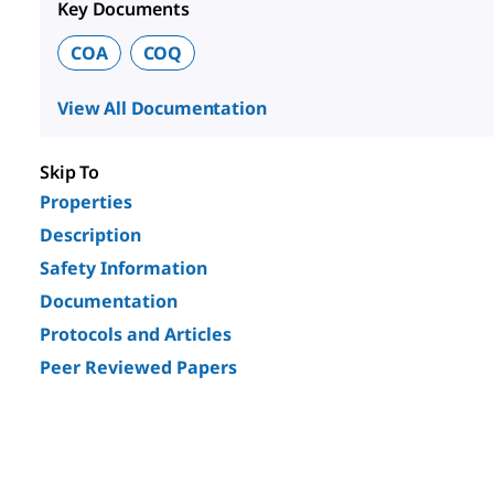
Key Documents
COA
COQ
View All Documentation
Skip To
Properties
Description
Safety Information
Documentation
Protocols and Articles
Peer Reviewed Papers