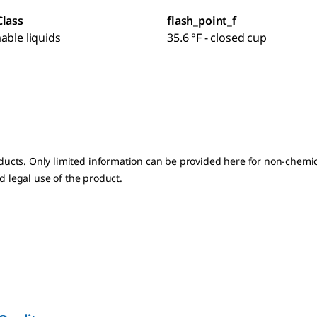
Class
flash_point_f
able liquids
35.6 °F - closed cup
oducts. Only limited information can be provided here for non-chem
nd legal use of the product.