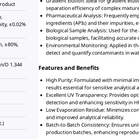
Gradient Elution: Ideal for gradient elu
Product
separation efficiency of complex mixture
Pharmaceutical Analysis: Frequently emp
,
ingredients (APIs) and their impurities,
ity, ≤0.02%
Biological Sample Analysis: Used for the 
biological samples, facilitating accurate 
m, ≥80%,
Environmental Monitoring: Applied in th
detect and quantify contaminants in water,
n/D 1.344
Features and Benefits
High Purity: Formulated with minimal imp
results essential for sensitive analytical 
Excellent UV Transparency: Provides opti
detection and enhancing sensitivity in H
Low Evaporation Residue: Minimizes cont
and improved analytical reliability.
.)
Batch-to-Batch Consistency: Ensures uni
production batches, enhancing reproducib