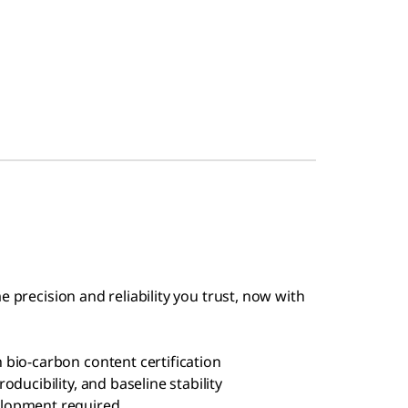
e precision and reliability you trust, now with
bio-carbon content certification
ducibility, and baseline stability
elopment required