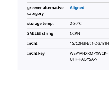
greener alternative
Aligned
category
storage temp.
2-30°C
SMILES string
CC#N
InChI
1S/C2H3N/c1-2-3/h1
InChI key
WEVYAHXRMPXWCK-
UHFFFAOYSA-N