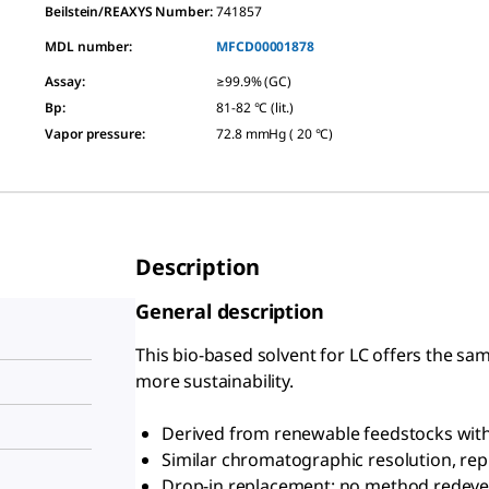
Beilstein/REAXYS Number:
741857
MDL number:
MFCD00001878
Assay
:
≥99.9% (GC)
Bp
:
81-82 °C (lit.)
Vapor pressure
:
72.8 mmHg ( 20 °C)
Description
General description
This bio-based solvent for LC offers the sam
more sustainability.
Derived from renewable feedstocks with 
Similar chromatographic resolution, repro
Drop-in replacement: no method redev