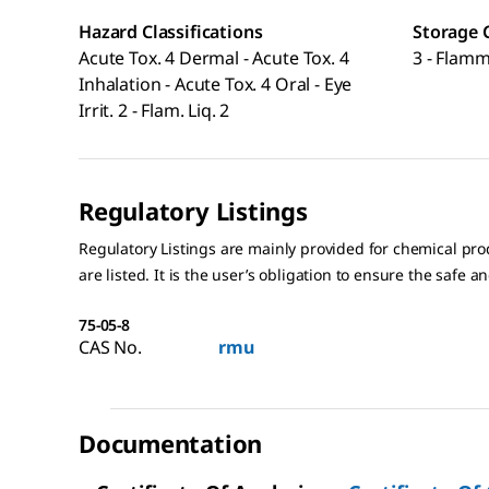
Hazard Classifications
Storage 
Acute Tox. 4 Dermal - Acute Tox. 4
3 - Flamm
Inhalation - Acute Tox. 4 Oral - Eye
Irrit. 2 - Flam. Liq. 2
Regulatory Listings
Regulatory Listings are mainly provided for chemical pr
are listed. It is the user’s obligation to ensure the safe a
75-05-8
CAS No.
rmu
Documentation