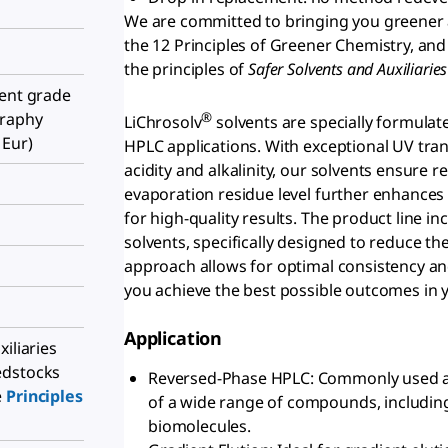
We are committed to bringing you greener 
the 12 Principles of Greener Chemistry, and
the principles of
S
afer Solvents and Auxiliari
ient grade
®
graphy
LiChrosolv
solvents are specially formulat
 Eur)
HPLC applications. With exceptional UV tran
acidity and alkalinity, our solvents ensure 
evaporation residue level further enhances
for high-quality results. The product line i
solvents, specifically designed to reduce th
approach allows for optimal consistency and
you achieve the best possible outcomes in
Application
iliaries
edstocks
Reversed-Phase HPLC: Commonly used a
e
Principles
of a wide range of compounds, includin
biomolecules.