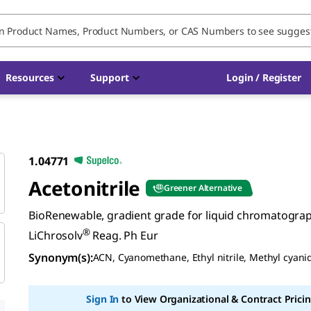
Resources
Support
Login / Register
1.04771
Acetonitrile
Greener Alternative
BioRenewable, gradient grade for liquid chromatogra
®
LiChrosolv
Reag. Ph Eur
Synonym(s)
:
ACN, Cyanomethane, Ethyl nitrile, Methyl cyani
Sign In
to View Organizational & Contract Pricin