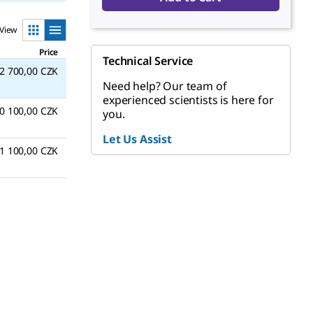
View
Price
Technical Service
2 700,00 CZK
Need help? Our team of
experienced scientists is here for
0 100,00 CZK
you.
Let Us Assist
1 100,00 CZK