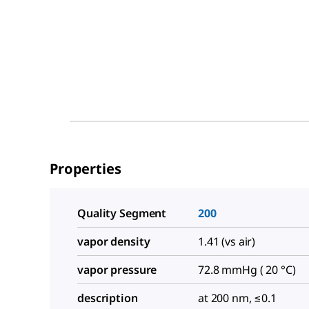
Properties
Quality Segment
200
vapor density
1.41 (vs air)
vapor pressure
72.8 mmHg ( 20 °C)
description
at 200 nm, ≤0.1