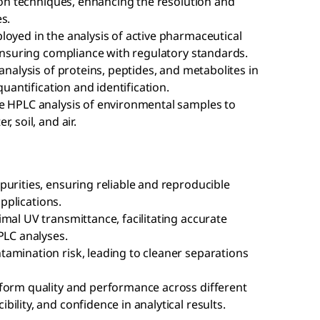
tion techniques, enhancing the resolution and
s.
loyed in the analysis of active pharmaceutical
 ensuring compliance with regulatory standards.
analysis of proteins, peptides, and metabolites in
quantification and identification.
e HPLC analysis of environmental samples to
 soil, and air.
urities, ensuring reliable and reproducible
applications.
mal UV transmittance, facilitating accurate
PLC analyses.
amination risk, leading to cleaner separations
form quality and performance across different
ility, and confidence in analytical results.