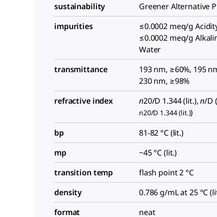
sustainability
Greener Alternative 
impurities
≤0.0002 meq/g Acidity
≤0.0002 meq/g Alkalin
Water
transmittance
193 nm, ≥60%, 195 n
230 nm, ≥98%
refractive index
n
20/D
1.344 (lit.),
n
/D
(
)
n20/D 1.344 (lit.)
bp
81-82 °C (lit.)
mp
−45 °C (lit.)
transition temp
flash point 2 °C
density
0.786 g/mL at 25 °C (lit
format
neat