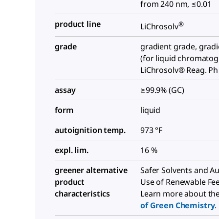
from 240 nm, ≤0.01
product line
®
LiChrosolv
grade
gradient grade, grad
(for liquid chromato
LiChrosolv® Reag. Ph
assay
≥99.9% (GC)
form
liquid
autoignition temp.
973 °F
expl. lim.
16 %
greener alternative
Safer Solvents and Aux
product
Use of Renewable Fe
characteristics
Learn more about th
of Green Chemistry
.