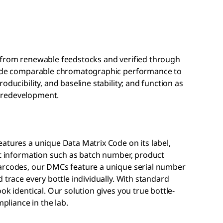
 from renewable feedstocks and verified through
ovide comparable chromatographic performance to
oducibility, and baseline stability; and function as
 redevelopment.
atures a unique Data Matrix Code on its label,
ct information such as batch number, product
barcodes, our DMCs feature a unique serial number
 trace every bottle individually. With standard
ok identical. Our solution gives you true bottle-
mpliance in the lab.