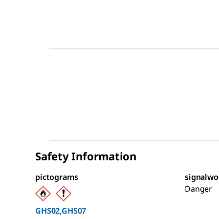
Safety Information
pictograms
signalwo
Danger
GHS02,GHS07