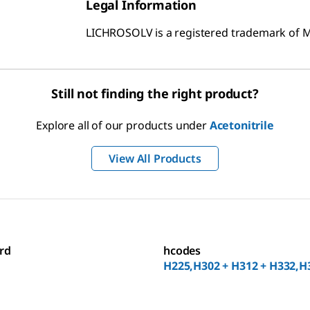
Legal Information
LICHROSOLV is a registered trademark of
Still not finding the right product?
Explore all of our products under
Acetonitrile
View All Products
rd
hcodes
H225,H302 + H312 + H332,H