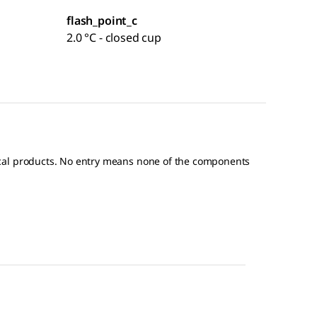
flash_point_c
2.0 °C - closed cup
ical products. No entry means none of the components