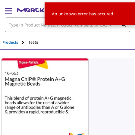
An unknown error has occured.
Products
16663