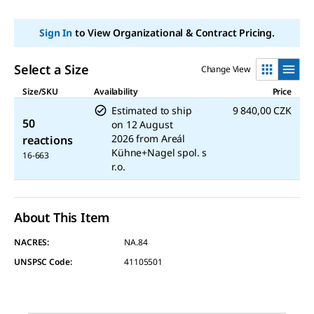
link.
Sign In
to View Organizational & Contract Pricing.
Select a Size
Change View
Size/SKU
Availability
Price
Estimated to ship
9 840,00 CZK
50
on
12 August
2026
from
Areál
reactions
Kühne+Nagel spol. s
16-663
r.o.
About This Item
NACRES:
NA.84
UNSPSC Code:
41105501