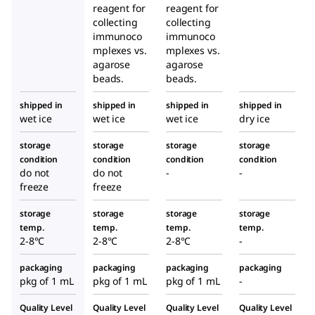
reagent for
reagent for
collecting
collecting
immunoco
immunoco
mplexes vs.
mplexes vs.
agarose
agarose
beads.
beads.
shipped in
shipped in
shipped in
shipped in
wet ice
wet ice
wet ice
dry ice
storage
storage
storage
storage
condition
condition
condition
condition
do not
do not
-
-
freeze
freeze
storage
storage
storage
storage
temp.
temp.
temp.
temp.
2-8°C
2-8°C
2-8°C
-
packaging
packaging
packaging
packaging
pkg of 1 mL
pkg of 1 mL
pkg of 1 mL
-
Quality Level
Quality Level
Quality Level
Quality Level