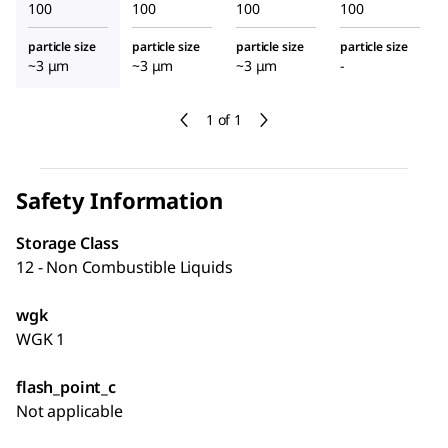
100
100
100
100
particle size
particle size
particle size
particle size
~3 μm
~3 μm
~3 μm
-
1 of 1
Safety Information
Storage Class
12 - Non Combustible Liquids
wgk
WGK 1
flash_point_c
Not applicable