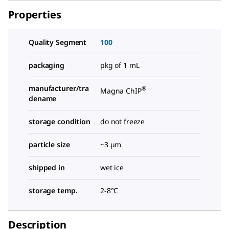
Properties
Quality Segment
100
packaging
pkg of 1 mL
manufacturer/tra
®
Magna ChIP
dename
storage condition
do not freeze
particle size
~3 μm
shipped in
wet ice
storage temp.
2-8°C
Description