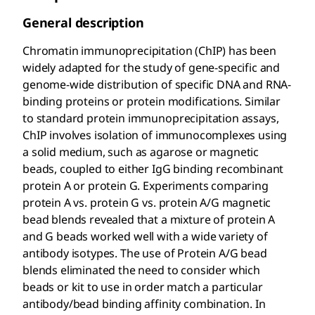
General description
Chromatin immunoprecipitation (ChIP) has been
widely adapted for the study of gene-specific and
genome-wide distribution of specific DNA and RNA-
binding proteins or protein modifications. Similar
to standard protein immunoprecipitation assays,
ChIP involves isolation of immunocomplexes using
a solid medium, such as agarose or magnetic
beads, coupled to either IgG binding recombinant
protein A or protein G. Experiments comparing
protein A vs. protein G vs. protein A/G magnetic
bead blends revealed that a mixture of protein A
and G beads worked well with a wide variety of
antibody isotypes. The use of Protein A/G bead
blends eliminated the need to consider which
beads or kit to use in order match a particular
antibody/bead binding affinity combination. In