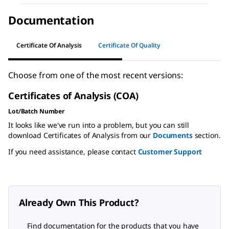
Documentation
Certificate Of Analysis
Certificate Of Quality
Choose from one of the most recent versions:
Certificates of Analysis (COA)
Lot/Batch Number
It looks like we've run into a problem, but you can still
download Certificates of Analysis from our
Documents
section.
If you need assistance, please contact
Customer Support
Already Own This Product?
Find documentation for the products that you have