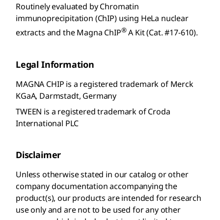
Routinely evaluated by Chromatin
immunoprecipitation (ChIP) using HeLa nuclear
®
extracts and the Magna ChIP
A Kit (Cat. #17-610).
Legal Information
MAGNA CHIP is a registered trademark of Merck
KGaA, Darmstadt, Germany
TWEEN is a registered trademark of Croda
International PLC
Disclaimer
Unless otherwise stated in our catalog or other
company documentation accompanying the
product(s), our products are intended for research
use only and are not to be used for any other