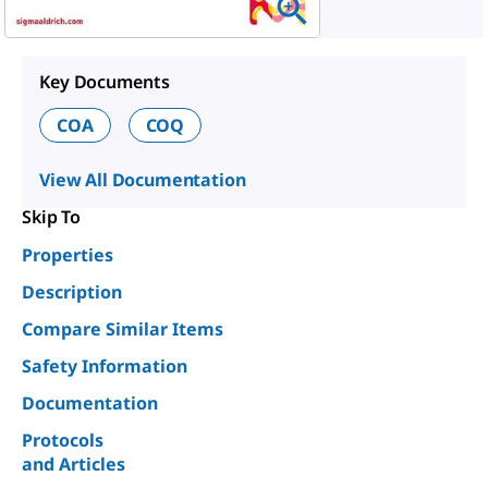
Key Documents
COA
COQ
View All Documentation
Skip To
Properties
Description
Compare Similar Items
Safety Information
Documentation
Protocols
and Articles