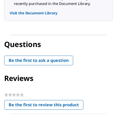
recently purchased in the Document Library.
Visit the Document Library
Questions
Be the first to ask a question
Reviews
★★★★★
No
Be the first to review this product
rating
.
value
This