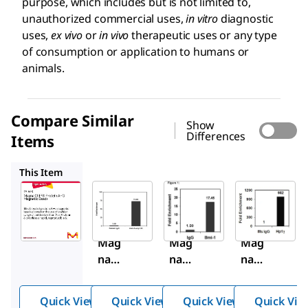
purpose, which includes but is not limited to,
unauthorized commercial uses,
in vitro
diagnostic
uses,
ex vivo
or
in vivo
therapeutic uses or any type
of consumption or application to humans or
animals.
Compare Similar
Show
Differences
Items
16-661
16-662
17-10085
This Item
Sigma-
Sigma-
Sigma-
Aldrich
Aldrich
Aldrich
16-
16-
16-
663
661
662
Mag
Mag
Mag
na
na
na
ChIP
ChIP
ChIP
®
®
®
Quick View
Quick View
Quick View
Quick Vie