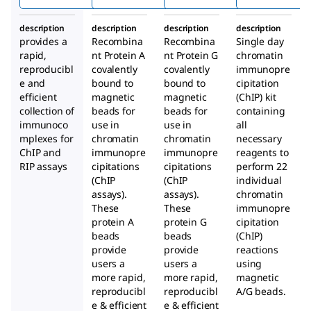
Prot
Prot
Prot
ein
ein A
ein G
description
description
description
description
A+G
Mag
Mag
provides a
Recombina
Recombina
Single day
Mag
netic
netic
rapid,
nt Protein A
nt Protein G
chromatin
netic
Bead
Bead
reproducibl
covalently
covalently
immunopre
e and
bound to
Bead
bound to
s
cipitation
s
efficient
magnetic
magnetic
(ChIP) kit
s
collection of
beads for
beads for
containing
immunoco
use in
use in
all
mplexes for
chromatin
chromatin
necessary
ChIP and
immunopre
immunopre
reagents to
RIP assays
cipitations
cipitations
perform 22
(ChIP
(ChIP
individual
assays).
assays).
chromatin
These
These
immunopre
protein A
protein G
cipitation
beads
beads
(ChIP)
provide
provide
reactions
users a
users a
using
more rapid,
more rapid,
magnetic
reproducibl
reproducibl
A/G beads.
e & efficient
e & efficient