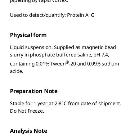
pipetting by rapid vortex.
Used to detect/quantify: Protein A+G
Physical form
Liquid suspension. Supplied as magnetic bead
slurry in phosphate buffered saline, pH 7.4,
®
containing 0.01% Tween
-20 and 0.09% sodium
azide.
Preparation Note
Stable for 1 year at 2-8°C from date of shipment.
Do Not Freeze.
Analysis Note