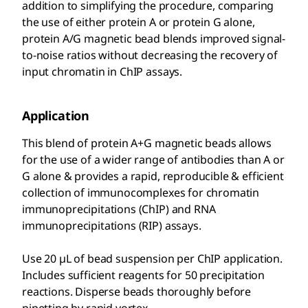
addition to simplifying the procedure, comparing
the use of either protein A or protein G alone,
protein A/G magnetic bead blends improved signal-
to-noise ratios without decreasing the recovery of
input chromatin in ChIP assays.
Application
This blend of protein A+G magnetic beads allows
for the use of a wider range of antibodies than A or
G alone & provides a rapid, reproducible & efficient
collection of immunocomplexes for chromatin
immunoprecipitations (ChIP) and RNA
immunoprecipitations (RIP) assays.
Use 20 µL of bead suspension per ChIP application.
Includes sufficient reagents for 50 precipitation
reactions. Disperse beads thoroughly before