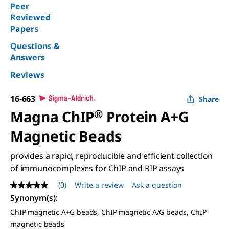
Peer
Reviewed
Papers
Questions &
Answers
Reviews
16-663
Share
Magna ChIP
®
Protein A+G
Magnetic Beads
provides a rapid, reproducible and efficient collection
of immunocomplexes for ChIP and RIP assays
(0)
Write a review
Ask a question
No
rating
Synonym(s)
:
value
ChIP magnetic A+G beads, ChIP magnetic A/G beads, ChIP
Same
page
magnetic beads