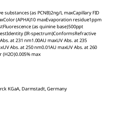
ve substances (as PCNB)2ng/L maxCapillary FID
maxColor (APHA)10 maxEvaporation residue1ppm
estFluorescence (as quinine base)500ppt
estIdentity (IR-spectrum)ConformsRefractive
V Abs. at 231 nm1.00AU maxUV Abs. at 235
UV Abs. at 250 nm0.01AU maxUV Abs. at 260
r (H2O)0.005% max
erck KGaA, Darmstadt, Germany