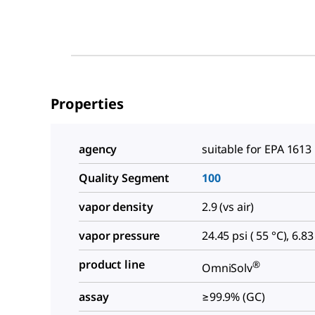
Properties
agency
suitable for EPA 1613
Quality Segment
100
vapor density
2.9 (vs air)
vapor pressure
24.45 psi ( 55 °C), 6.83
product line
®
OmniSolv
assay
≥99.9% (GC)