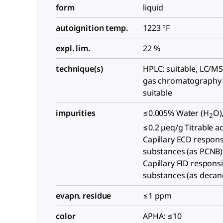
form
liquid
autoignition temp.
1223 °F
expl. lim.
22 %
technique(s)
HPLC: suitable, LC/MS:
gas chromatography 
suitable
impurities
≤0.005% Water (H
O)
2
≤0.2 μeq/g Titrable ac
Capillary ECD respons
substances (as PCNB)
Capillary FID respons
substances (as decan
evapn. residue
≤1 ppm
color
APHA: ≤10