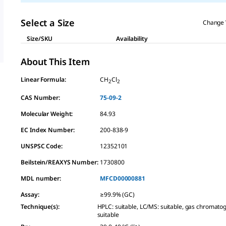
Select a Size
Change 
Size/SKU
Availability
About This Item
Linear Formula:
CH
Cl
2
2
CAS Number:
75-09-2
Molecular Weight:
84.93
EC Index Number:
200-838-9
UNSPSC Code:
12352101
Beilstein/REAXYS Number:
1730800
MDL number:
MFCD00000881
Assay
:
≥99.9% (GC)
Technique(s)
:
HPLC: suitable, LC/MS: suitable, gas chromato
suitable