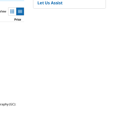
Let Us Assist
View
Price
graphy (GC):