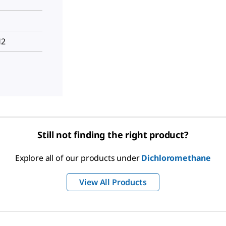
H2
Still not finding the right product?
Explore all of our products under
Dichloromethane
View All Products