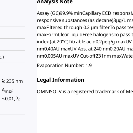
Analysis Note
Assay (GC)99.9% minCapillary ECD responsi
responsive substances (as decane)3µg/L 
maxFiltered through 0.2 µm filterTo pass t
maxFormClear liquidFree halogensTo pass t
index (at 20°C)Titrable acid0.2µeq/g maxU
nm0.40AU maxUV Abs. at 240 nm0.20AU max
nm0.005AU maxUV Cut-off231nm maxWate
.)
Evaporation Number: 1.9
Legal Information
, λ: 235 nm
m A
:
OMNISOLV is a registered trademark of M
max
: ≤0.01, λ: