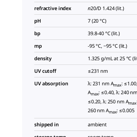
refractive index
n
20/D
1.424 (lit.)
pH
7 (20 °C)
bp
39.8-40 °C (lit.)
mp
-95 °C, −95 °C (lit.)
density
1.325 g/mL at 25 °C (lit
UV cutoff
≤231 nm
UV absorption
λ: 231 nm A
: ≤1.00
max
A
: ≤0.40, λ: 240 n
max
≤0.20, λ: 250 nm A
max
260 nm A
: ≤0.005
max
shipped in
ambient
storage temp.
room temp