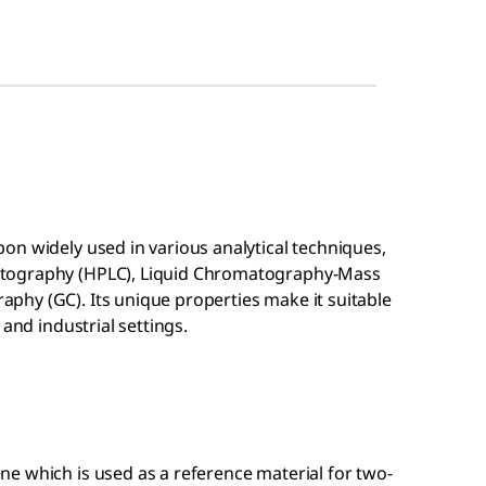
on widely used in various analytical techniques,
atography (HPLC), Liquid Chromatography-Mass
hy (GC). Its unique properties make it suitable
 and industrial settings.
ene which is used as a reference material for two-