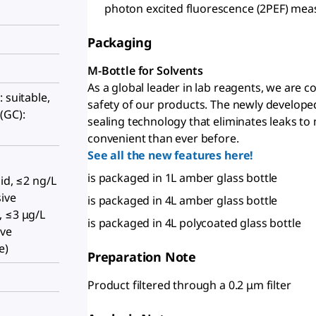
photon excited fluorescence (2PEF) me
Packaging
M-Bottle for Solvents
As a global leader in lab reagents, we are 
 suitable,
safety of our products. The newly develope
(GC):
sealing technology that eliminates leaks to
convenient than ever before.
See all the new features here!
,
is packaged in 1L amber glass bottle
id, ≤2 ng/L
ive
is packaged in 4L amber glass bottle
, ≤3 μg/L
is packaged in 4L polycoated glass bottle
ive
e)
Preparation Note
Product filtered through a 0.2 μm filter