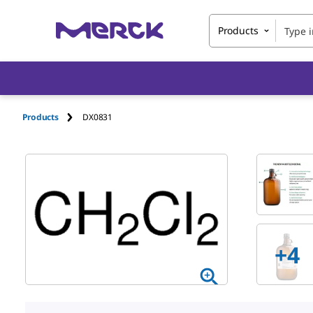
Products
Products
DX0831
+4