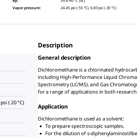
Bp
:
39.8-40 °C (lit.)
Vapor pressure
:
24.45 psi ( 55 °C), 6.83 psi ( 20 °C)
Description
General description
Dichloromethane is a chlorinated hydrocarb
including High-Performance Liquid Chrom
Spectrometry (LC/MS), and Gas Chromatograp
for a range of applications in both research
 psi ( 20 °C)
Application
Dichloromethane is used as a solvent:
To prepare spectroscopic samples.
For the dilution of s-diphenylaminostilb