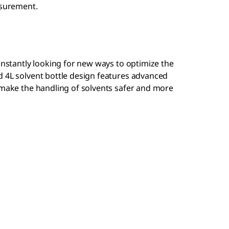
asurement.
constantly looking for new ways to optimize the
d 4L solvent bottle design features advanced
 make the handling of solvents safer and more