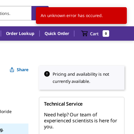
CZ
EN
An unknown error has occured.
Order Lookup
Quick Order
Cart
0
Share
Pricing and availability is not
currently available.
Technical Service
loride
Need help? Our team of
experienced scientists is here for
you.
g.