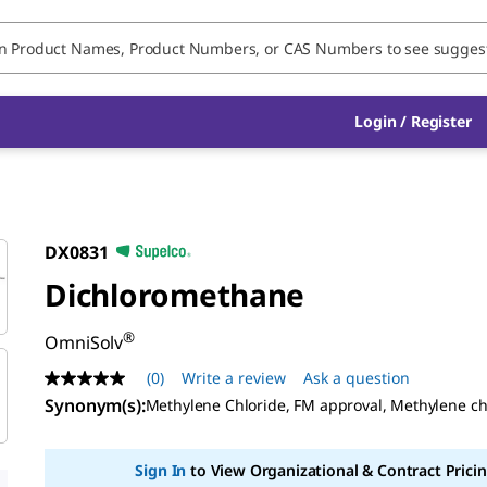
Login / Register
DX0831
Dichloromethane
®
OmniSolv
(0)
Write a review
Ask a question
No
rating
Synonym(s):
Methylene Chloride, FM approval, Methylene ch
value
Same
page
Sign In
to View Organizational & Contract Pricin
link.