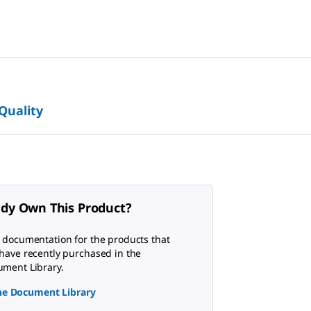
 Quality
ady Own This Product?
 documentation for the products that
have recently purchased in the
ment Library.
the Document Library