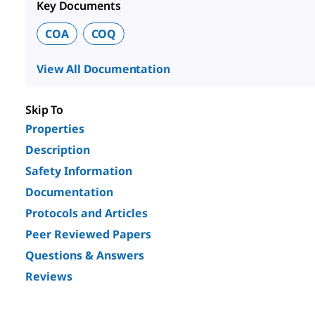
Key Documents
COA
COQ
View All Documentation
Skip To
Properties
Description
Safety Information
Documentation
Protocols and Articles
Peer Reviewed Papers
Questions & Answers
Reviews