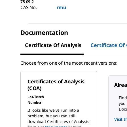
75-09-2
CAS No.
rmu
Documentation
Certificate Of Analysis
Certificate Of
Choose from one of the most recent versions:
Certificates of Analysis
Alre
(COA)
Lot/Batch
Find
Number
you 
Docu
It looks like we've run into a
problem, but you can still
Visit 
download Certificates of Analysis