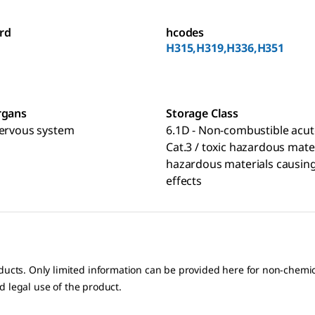
rd
hcodes
H315,H319,H336,H351
rgans
Storage Class
nervous system
6.1D - Non-combustible acut
Cat.3 / toxic hazardous mate
hazardous materials causing
effects
oducts. Only limited information can be provided here for non-chem
nd legal use of the product.