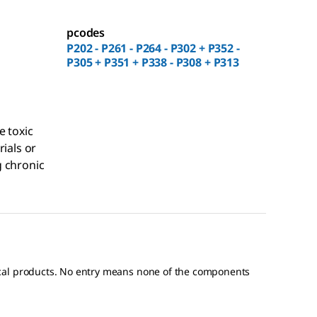
pcodes
P202 - P261 - P264 - P302 + P352 -
P305 + P351 + P338 - P308 + P313
e toxic
rials or
 chronic
ical products. No entry means none of the components