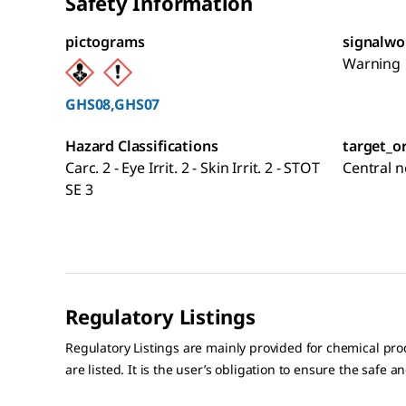
Safety Information
pictograms
signalwo
Warning
GHS08,GHS07
Hazard Classifications
target_o
Carc. 2 - Eye Irrit. 2 - Skin Irrit. 2 - STOT
Central 
SE 3
Regulatory Listings
Regulatory Listings are mainly provided for chemical pr
are listed. It is the user’s obligation to ensure the safe a