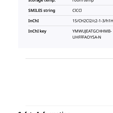
SMILES string
ClCCl
InChI
1S/CH2Cl2/c2-1-3/h1
InChI key
YMWUJEATGCHHMB-
UHFFFAOYSA-N