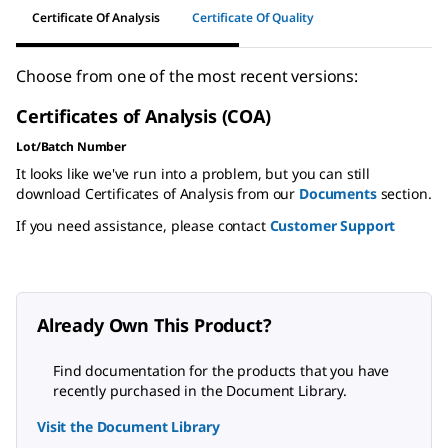
Certificate Of Analysis
Certificate Of Quality
Choose from one of the most recent versions:
Certificates of Analysis (COA)
Lot/Batch Number
It looks like we've run into a problem, but you can still
download Certificates of Analysis from our
Documents
section.
If you need assistance, please contact
Customer Support
Already Own This Product?
Find documentation for the products that you have
recently purchased in the Document Library.
Visit the Document Library