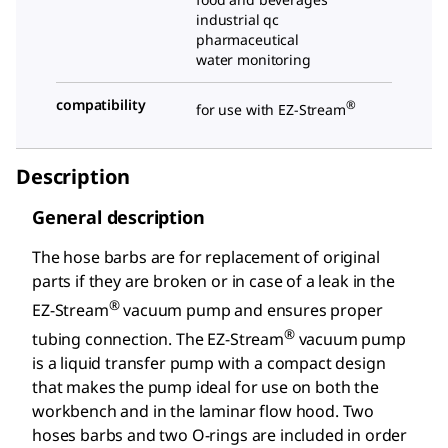
industrial qc
pharmaceutical
water monitoring
compatibility
®
for use with EZ-Stream
Description
General description
The hose barbs are for replacement of original
parts if they are broken or in case of a leak in the
®
EZ-Stream
vacuum pump and ensures proper
®
tubing connection. The EZ-Stream
vacuum pump
is a liquid transfer pump with a compact design
that makes the pump ideal for use on both the
workbench and in the laminar flow hood. Two
hoses barbs and two O-rings are included in order