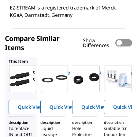
EZ-STREAM is a registered trademark of Merck
KGaA, Darmstadt, Germany
Compare Similar
Show
Differences
Items
EZS0RING2
EZSGR0M02
EZSTREAM1
This Item
Millipore
Millipore
Millipore
EZSH0SBB2
EZS0RING2
EZSGR0M02
Hoses
O-Rings
Grommet
barbs for
for EZ-
s for EZ-
®
®
EZ-
Stream
Stream
®
Stream
Vacuum
Vacuum
Quick View
Quick View
Quick View
Quick Vie
pump
Pump
Pump
description
description
description
description
To replace
Liquid
Hole
suitable for
IN and OUT
Leakage
Protectors
bioburden