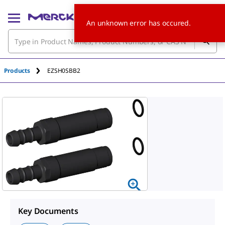
An unknown error has occured.
Products
EZSH0SBB2
Key Documents