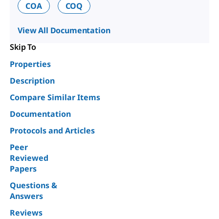
COA
COQ
View All Documentation
Skip To
Properties
Description
Compare Similar Items
Documentation
Protocols and Articles
Peer
Reviewed
Papers
Questions &
Answers
Reviews