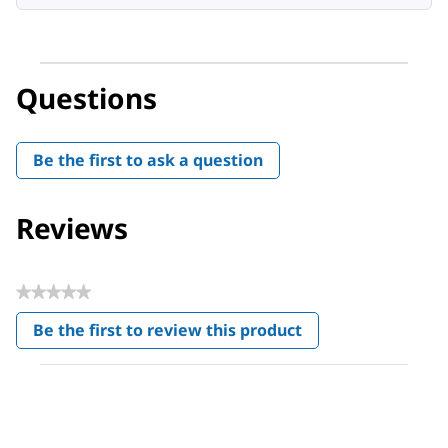
Questions
Be the first to ask a question
Reviews
★★★★★
No
Be the first to review this product
rating
.
value
This
action
will
open
a