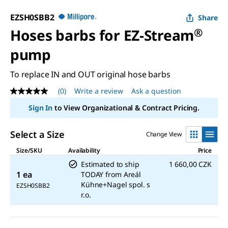
EZSH0SBB2
Share
Hoses barbs for EZ-Stream
®
pump
To replace IN and OUT original hose barbs
(0)
Write a review
Ask a question
No
rating
Sign In
to View Organizational & Contract Pricing.
value
Same
page
Select a Size
Change View
link.
Size/SKU
Availability
Price
Estimated to ship
1 660,00 CZK
1 ea
TODAY
from
Areál
Kühne+Nagel spol. s
EZSH0SBB2
r.o.