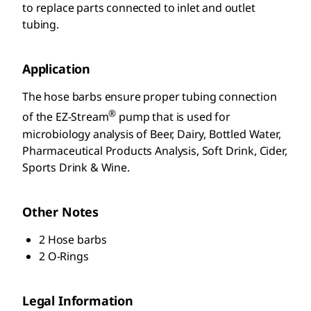
to replace parts connected to inlet and outlet
tubing.
Application
The hose barbs ensure proper tubing connection
®
of the EZ-Stream
pump that is used for
microbiology analysis of Beer, Dairy, Bottled Water,
Pharmaceutical Products Analysis, Soft Drink, Cider,
Sports Drink & Wine.
Other Notes
2 Hose barbs
2 O-Rings
Legal Information