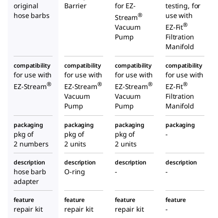
original
Barrier
for EZ-
testing, for
hose barbs
use with
®
Stream
®
Vacuum
EZ-Fit
Pump
Filtration
Manifold
compatibility
compatibility
compatibility
compatibility
for use with
for use with
for use with
for use with
®
®
®
®
EZ-Stream
EZ-Stream
EZ-Stream
EZ-Fit
Vacuum
Vacuum
Filtration
Pump
Pump
Manifold
packaging
packaging
packaging
packaging
pkg of
pkg of
pkg of
-
2 numbers
2 units
2 units
description
description
description
description
hose barb
O-ring
-
-
adapter
feature
feature
feature
feature
repair kit
repair kit
repair kit
-