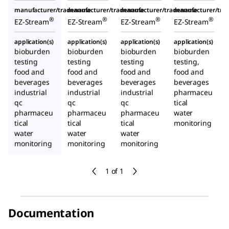
manufacturer/tradename
manufacturer/tradename
manufacturer/tradename
manufacturer/tr
®
®
®
®
EZ-Stream
EZ-Stream
EZ-Stream
EZ-Stream
application(s)
application(s)
application(s)
application(s)
bioburden
bioburden
bioburden
bioburden
testing
testing
testing
testing,
food and
food and
food and
food and
beverages
beverages
beverages
beverages
industrial
industrial
industrial
pharmaceu
qc
qc
qc
tical
pharmaceu
pharmaceu
pharmaceu
water
tical
tical
tical
monitoring
water
water
water
monitoring
monitoring
monitoring
1 of 1
Documentation