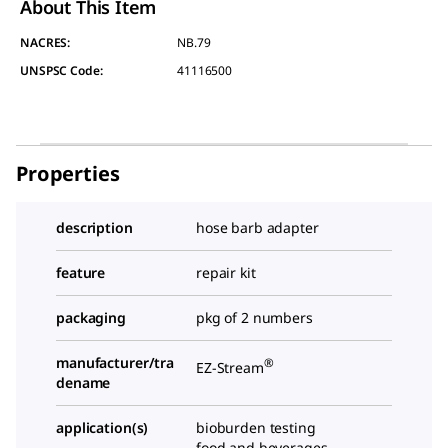
About This Item
NACRES:
NB.79
UNSPSC Code:
41116500
Properties
description
hose barb adapter
feature
repair kit
packaging
pkg of 2 numbers
manufacturer/tra
®
EZ-Stream
dename
application(s)
bioburden testing
food and beverages