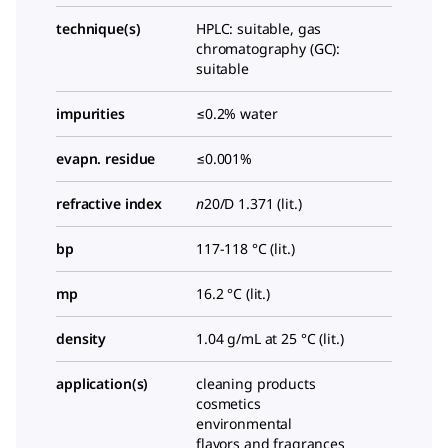
technique(s)
HPLC: suitable, gas
chromatography (GC):
suitable
impurities
≤0.2% water
evapn. residue
≤0.001%
refractive index
n
20/D
1.371 (lit.)
bp
117-118 °C (lit.)
mp
16.2 °C (lit.)
density
1.04 g/mL at 25 °C (lit.)
application(s)
cleaning products
cosmetics
environmental
flavors and fragrances