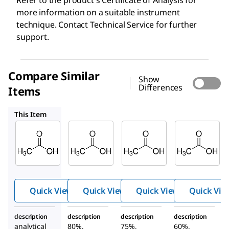
Refer to the product′s Certificate of Analysis for
more information on a suitable instrument
technique. Contact Technical Service for further
support.
Compare Similar
Show
Differences
Items
1.37072
1.37011
1.37034
This Item
Supelco
SAFC
SAFC
71251
1.37072
1.37011
Aceti
Acetic
Acetic
c acid
acid
acid
Quick View
Quick View
Quick View
Quick Vie
description
description
description
description
analytical
80%,
75%,
60%,