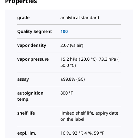
Properties
grade
analytical standard
Quality Segment
100
vapor density
2.07 (vs air)
vapor pressure
15.2 hPa ( 20.0 °C), 73.3 hPa (
50.0 °C)
assay
≥99.8% (GC)
autoignition
800 °F
temp.
shelf life
limited shelf life, expiry date
on the label
expl. lim.
16 %, 92 °F, 4 %, 59 °F