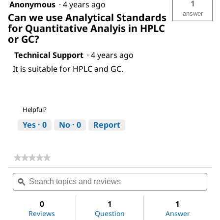
1
Anonymous
·
4 years ago
answer
Can we use Analytical Standards
for Quantitative Analyis in HPLC
or GC?
Technical Support
·
4 years ago
It is suitable for HPLC and GC.
Helpful?
Yes ·
0
No ·
0
Report
★★★★★
★★★★★
No
Search
Sea
rating
topics
ϙ
topi
value
for
and
and
Acetic
reviews
revi
0
1
1
acid
Reviews
Question
Answer