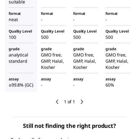
suitable
format
format
format
format
neat
-
-
-
Quality Level
Quality Level
Quality Level
Quality Level
100
500
500
500
grade
grade
grade
grade
analytical
GMO free,
GMO free,
GMO free,
standard
GMP, Halal,
GMP, Halal,
GMP, Halal,
Kosher
Kosher
Kosher
assay
assay
assay
assay
≥99.8% (GC)
-
-
60%
1 of 1
Still not finding the right product?