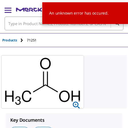
An unknown error has occured.
Products
71251
Key Documents