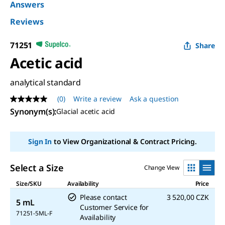
Answers
Reviews
71251
Share
Acetic acid
analytical standard
(0)
Write a review
Ask a question
No
rating
Synonym(s)
:
Glacial acetic acid
value
Same
page
Sign In
to View Organizational & Contract Pricing.
link.
Select a Size
Change View
Size/SKU
Availability
Price
Please contact
3 520,00 CZK
5 mL
Customer Service for
71251-5ML-F
Availability