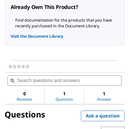
Already Own This Product?
Find documentation for the products that you have
recently purchased in the Document Library.
Visit the Document Library
★★★★★
★★★★★
No
Search
Sea
rating
questions
ϙ
ques
value
for
and
and
Acetic
answers
ans
0
1
1
acid
Reviews
Question
Answer
Questions
Ask a question