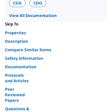
COA
COO
View All Documentation
Skip To
Properties
Description
Compare Similar Items
Safety Information
Documentation
Protocols
and Articles
Peer
Reviewed
Papers
Questions &