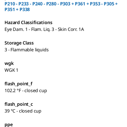
P210 - P233 - P240 - P280 - P303 + P361 + P353 - P305 +
P351 + P338
Hazard Classifications
Eye Dam. 1 - Flam. Liq. 3 - Skin Corr. 1A
Storage Class
3 - Flammable liquids
wgk
WGK 1
flash_point_f
102.2 °F - closed cup
flash_point_c
39 °C - closed cup
ppe