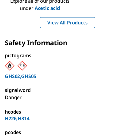
Explore all of our products
under
Acetic acid
View All Products
Safety Information
pictograms
GHS02,GHS05
signalword
Danger
hcodes
H226,H314
pcodes