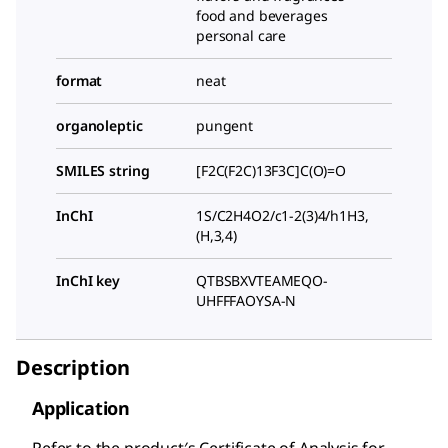
food and beverages
personal care
format
neat
organoleptic
pungent
SMILES string
[F2C(F2C)13F3C]C(O)=O
InChI
1S/C2H4O2/c1-2(3)4/h1H3,
(H,3,4)
InChI key
QTBSBXVTEAMEQO-
UHFFFAOYSA-N
Description
Application