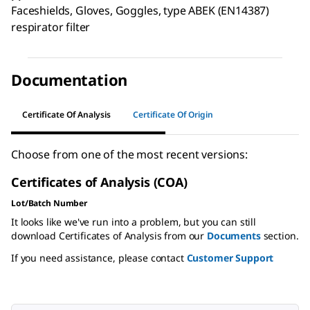
Faceshields, Gloves, Goggles, type ABEK (EN14387)
respirator filter
Documentation
Certificate Of Analysis
Certificate Of Origin
Choose from one of the most recent versions:
Certificates of Analysis (COA)
Lot/Batch Number
It looks like we've run into a problem, but you can still
download Certificates of Analysis from our
Documents
section.
If you need assistance, please contact
Customer Support