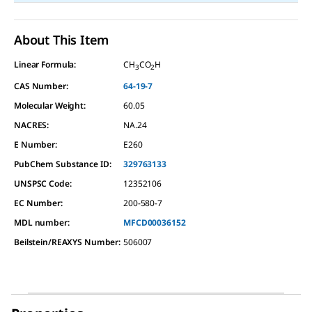
About This Item
Linear Formula:
CH
CO
H
3
2
CAS Number:
64-19-7
Molecular Weight:
60.05
NACRES:
NA.24
E Number:
E260
PubChem Substance ID:
329763133
UNSPSC Code:
12352106
EC Number:
200-580-7
MDL number:
MFCD00036152
Beilstein/REAXYS Number:
506007