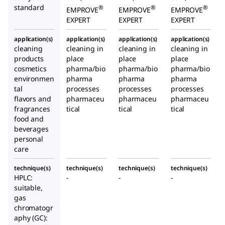
standard
®
®
®
EMPROVE
EMPROVE
EMPROVE
EXPERT
EXPERT
EXPERT
application(s)
application(s)
application(s)
application(s)
cleaning
cleaning in
cleaning in
cleaning in
products
place
place
place
cosmetics
pharma/bio
pharma/bio
pharma/bio
environmen
pharma
pharma
pharma
tal
processes
processes
processes
flavors and
pharmaceu
pharmaceu
pharmaceu
fragrances
tical
tical
tical
food and
beverages
personal
care
technique(s)
technique(s)
technique(s)
technique(s)
HPLC:
-
-
-
suitable,
gas
chromatogr
aphy (GC):