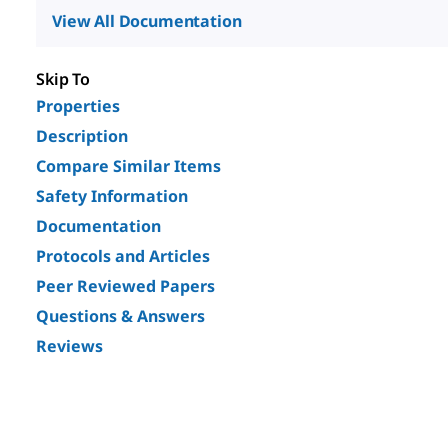
View All Documentation
Skip To
Properties
Description
Compare Similar Items
Safety Information
Documentation
Protocols and Articles
Peer Reviewed Papers
Questions & Answers
Reviews