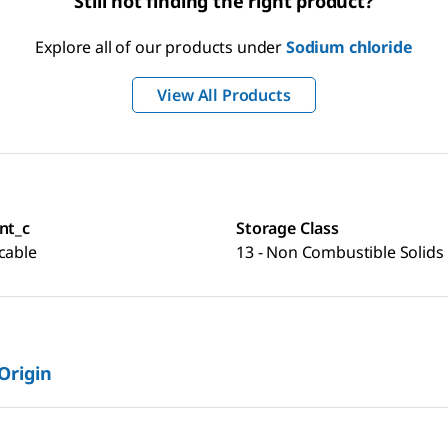
Still not finding the right product?
Explore all of our products under
Sodium chloride
View All Products
nt_c
Storage Class
cable
13 - Non Combustible Solids
 Origin