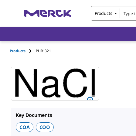
Products
Products
PHR1321
Key Documents
COA
COO