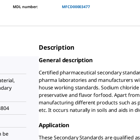
MDL number:
MFCD00003477
Description
General description
Certified pharmaceutical secondary standard
pharma laboratories and manufacturers with 
terial,
house working standards. Sodium chloride 
ndary
preservative and flavor forfood. Apart from t
manufacturing different products such as p
3804
etc. It occurs naturally in soils and aids in
Application
n be
These Secondary Standards are qualified as 