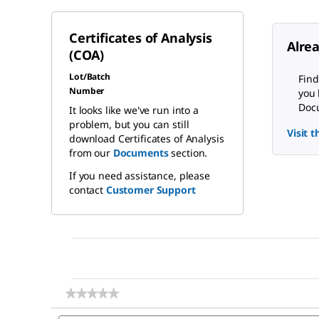
Certificates of Analysis
Alre
(COA)
Lot/Batch
Find
Number
you 
Docu
It looks like we've run into a
problem, but you can still
Visit 
download Certificates of Analysis
from our
Documents
section.
If you need assistance, please
contact
Customer Support
★★★★★
★★★★★
No
Search
rating