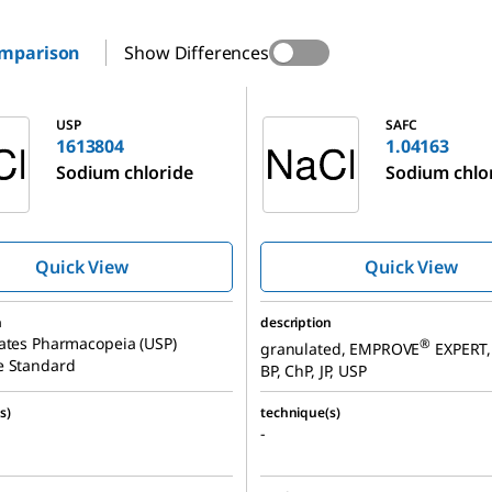
omparison
Show Differences
1.04163
USP
SAFC
1613804
1.04163
Sodium chloride
Sodium chlo
Quick View
Quick View
n
description
ates Pharmacopeia (USP)
®
granulated, EMPROVE
EXPERT, 
e Standard
BP, ChP, JP, USP
s)
technique(s)
-