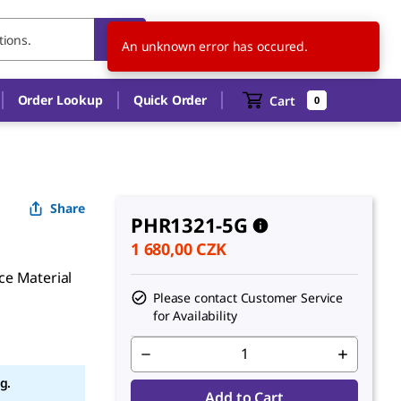
CZ
EN
An unknown error has occured.
Order Lookup
Quick Order
Cart
0
Share
PHR1321-5G
1 680,00 CZK
ce Material
Please contact Customer Service
for Availability
g.
Add to Cart