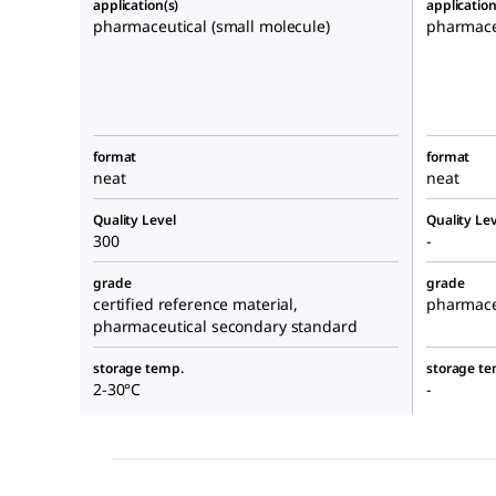
application(s)
application
pharmaceutical (small molecule)
pharmaceu
format
format
neat
neat
Quality Level
Quality Lev
300
-
grade
grade
certified reference material,
pharmace
pharmaceutical secondary standard
storage temp.
storage te
2-30°C
-