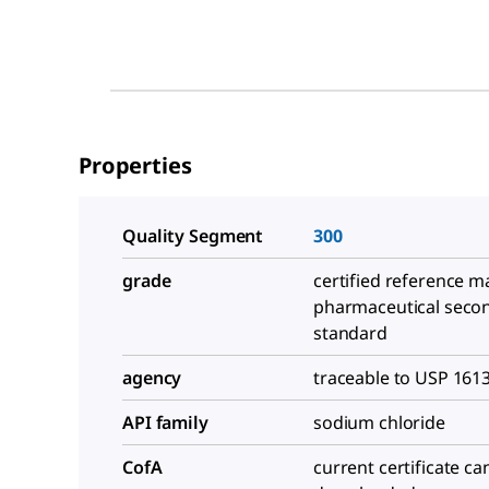
Properties
Quality Segment
300
grade
certified reference ma
pharmaceutical seco
standard
agency
traceable to USP 161
API family
sodium chloride
CofA
current certificate ca