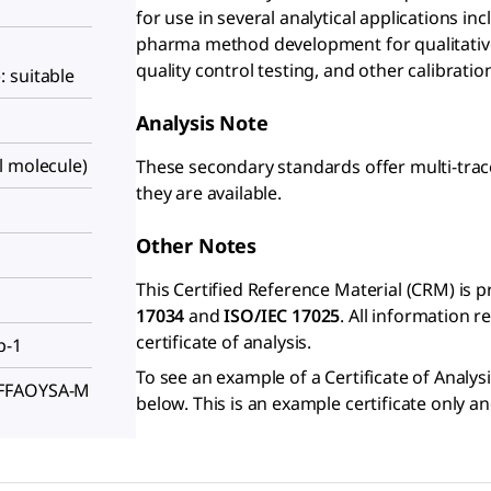
for use in several analytical applications in
pharma method development for qualitative
quality control testing, and other calibrati
 suitable
Analysis Note
l molecule)
These secondary standards offer multi-trac
they are available.
Other Notes
This Certified Reference Material (CRM) is 
17034
and
ISO/IEC 17025
. All information 
certificate of analysis.
p-1
To see an example of a Certificate of Analysi
FFFAOYSA-M
below. This is an example certificate only a