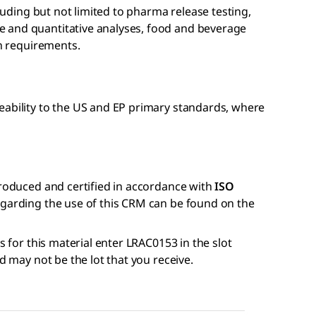
cluding but not limited to pharma release testing,
 and quantitative analyses, food and beverage
on requirements.
eability to the US and EP primary standards, where
produced and certified in accordance with
ISO
regarding the use of this CRM can be found on the
s for this material enter LRAC0153 in the slot
nd may not be the lot that you receive.