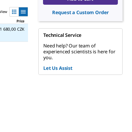
View
Request a Custom Order
Price
1 680,00 CZK
Technical Service
Need help? Our team of
experienced scientists is here for
you.
Let Us Assist