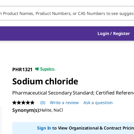
Login / Register
PHR1321
Sodium chloride
Pharmaceutical Secondary Standard; Certified Referen
(0)
Write a review
Ask a question
No
rating
Synonym(s)
:
Halite, NaCl
value
Same
page
Sign In
to View Organizational & Contract Pricin
link.