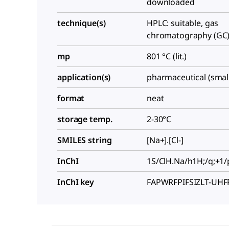
downloaded
technique(s)
HPLC: suitable, gas
chromatography (GC):
mp
801 °C (lit.)
application(s)
pharmaceutical (smal
format
neat
storage temp.
2-30°C
SMILES string
[Na+].[Cl-]
InChI
1S/ClH.Na/h1H;/q;+1/
InChI key
FAPWRFPIFSIZLT-UH