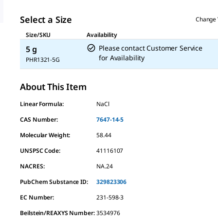
Select a Size
Change 
Size/SKU
Availability
Please contact Customer Service
5 g
for Availability
PHR1321-5G
About This Item
Linear Formula:
NaCl
CAS Number:
7647-14-5
Molecular Weight:
58.44
UNSPSC Code:
41116107
NACRES:
NA.24
PubChem Substance ID:
329823306
EC Number:
231-598-3
Beilstein/REAXYS Number:
3534976