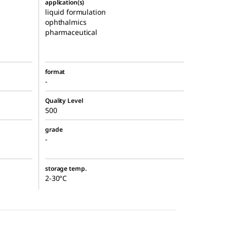
application(s)
liquid formulation
ophthalmics
pharmaceutical
format
-
Quality Level
500
grade
-
storage temp.
2-30°C