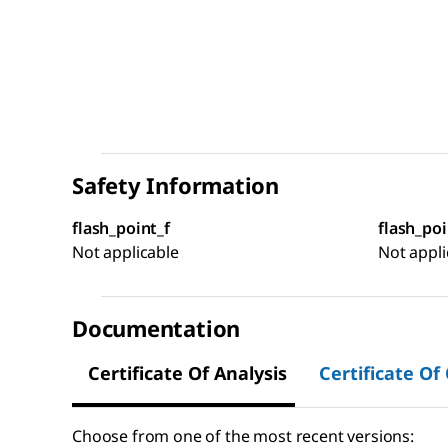
Safety Information
flash_point_f
flash_poi
Not applicable
Not appli
Documentation
Certificate Of Analysis
Certificate Of
Choose from one of the most recent versions: