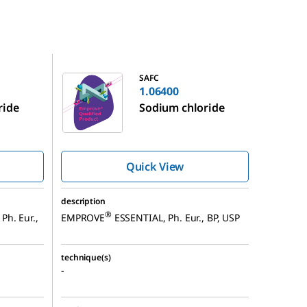
1.06400
SAFC
1.06400
ride
Sodium chloride
Quick View
description
®
Ph. Eur.,
EMPROVE
ESSENTIAL, Ph. Eur., BP, USP
technique(s)
-