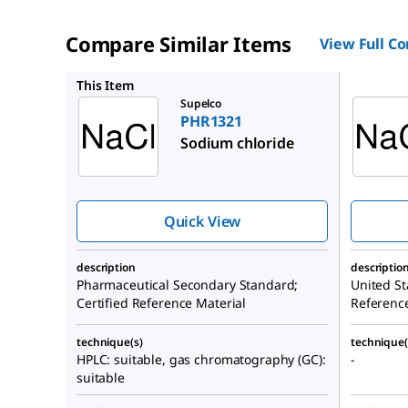
Compare Similar Items
View Full C
1613804
This Item
Supelco
PHR1321
Sodium chloride
Quick View
description
descriptio
Pharmaceutical Secondary Standard;
United St
Certified Reference Material
Referenc
technique(s)
technique(
HPLC: suitable, gas chromatography (GC):
-
suitable