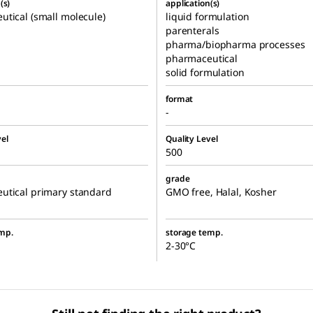
(s)
application(s)
tical (small molecule)
liquid formulation
parenterals
pharma/biopharma processes
pharmaceutical
solid formulation
format
-
el
Quality Level
500
grade
utical primary standard
GMO free, Halal, Kosher
mp.
storage temp.
2-30°C