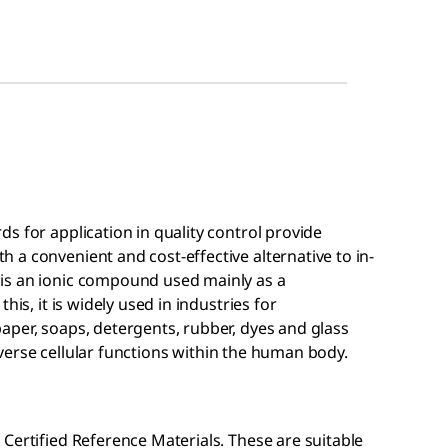
s for application in quality control provide
a convenient and cost-effective alternative to in-
is an ionic compound used mainly as a
his, it is widely used in industries for
aper, soaps, detergents, rubber, dyes and glass
 diverse cellular functions within the human body.
Certified Reference Materials. These are suitable