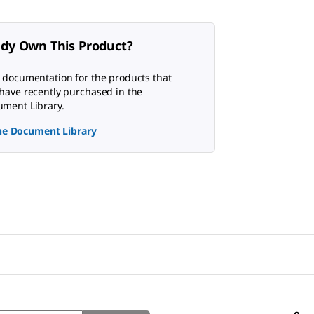
ady Own This Product?
 documentation for the products that
have recently purchased in the
ment Library.
the Document Library
Search