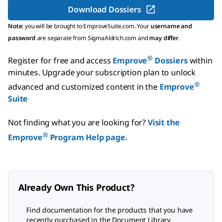
Download Dossiers
Note:
you will be brought to EmproveSuite.com. Your
username and
password
are separate from SigmaAldrich.com and
may differ
.
®
Register for free and access
Emprove
Dossiers
within
minutes.
Upgrade your subscription plan to unlock
®
advanced and customized content in the
Emprove
Suite
Not finding what you are looking for?
Visit the
®
Emprove
Program Help page
.
Already Own This Product?
Find documentation for the products that you have
recently purchased in the Document Library.