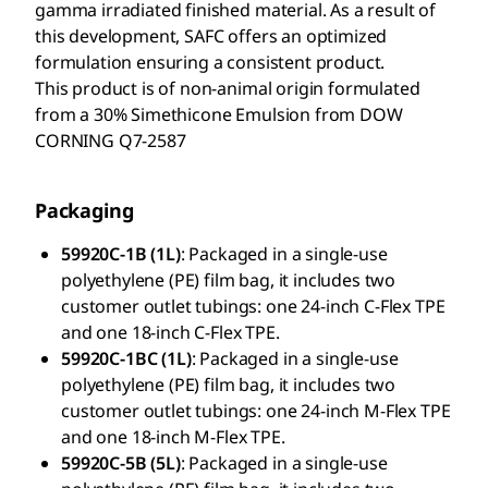
gamma irradiated finished material. As a result of
this development, SAFC offers an optimized
formulation ensuring a consistent product.
This product is of non-animal origin formulated
from a 30% Simethicone Emulsion from DOW
CORNING Q7-2587
Packaging
59920C-1B (1L)
: Packaged in a single-use
polyethylene (PE) film bag, it includes two
customer outlet tubings: one 24-inch C-Flex TPE
and one 18-inch C-Flex TPE.
59920C-1BC (1L)
: Packaged in a single-use
polyethylene (PE) film bag, it includes two
customer outlet tubings: one 24-inch M-Flex TPE
and one 18-inch M-Flex TPE.
59920C-5B (5L)
: Packaged in a single-use