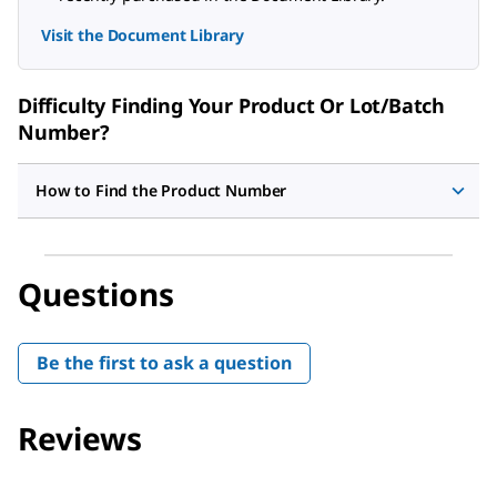
Visit the Document Library
Difficulty Finding Your Product Or Lot/Batch
Number?
How to Find the Product Number
Questions
Be the first to ask a question
Reviews