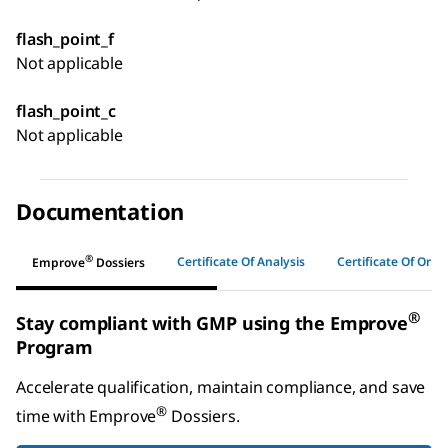
flash_point_f
Not applicable
flash_point_c
Not applicable
Documentation
®
Certificate Of Analysis
Certificate Of Origi
Emprove
Dossiers
®
Stay compliant with GMP using the Emprove
Program
Accelerate qualification, maintain compliance, and save
®
time with
Emprove
Dossiers
.