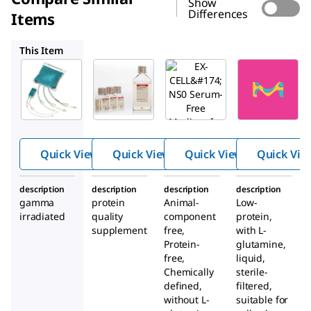
Show
Differences
Items
14701C
14650C
14610C
This Item
SAFC
SAFC
SAFC
59920C
14701C
14650C
EX-
EX-
EX-
®
®
®
CELL
CELL
CELL
Antifo
Glycos
NS0
am
ylation
Serum-
Quick View
Quick View
Quick View
Quick Vie
Adjust
Free
(Gal +)
Mediu
description
description
description
description
m for
gamma
protein
Animal-
Low-
NS0
irradiated
quality
component
protein,
Cells
supplement
free,
with
L
-
Protein-
glutamine,
free,
liquid,
Chemically
sterile-
defined,
filtered,
without
L
-
suitable for