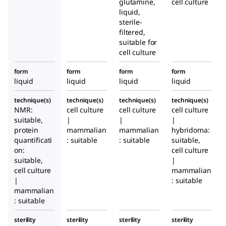
glutamine,
cell culture
liquid,
sterile-
filtered,
suitable for
cell culture
form
form
form
form
liquid
liquid
liquid
liquid
technique(s)
technique(s)
technique(s)
technique(s)
NMR:
cell culture
cell culture
cell culture
suitable,
|
|
|
protein
mammalian
mammalian
hybridoma:
quantificati
: suitable
: suitable
suitable,
on:
cell culture
suitable,
|
cell culture
mammalian
|
: suitable
mammalian
: suitable
sterility
sterility
sterility
sterility