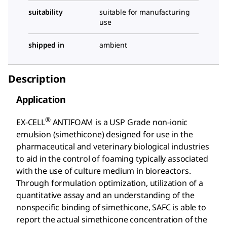
suitability
suitable for manufacturing
use
shipped in
ambient
Description
Application
®
EX-CELL
ANTIFOAM is a USP Grade non-ionic
emulsion (simethicone) designed for use in the
pharmaceutical and veterinary biological industries
to aid in the control of foaming typically associated
with the use of culture medium in bioreactors.
Through formulation optimization, utilization of a
quantitative assay and an understanding of the
nonspecific binding of simethicone, SAFC is able to
report the actual simethicone concentration of the