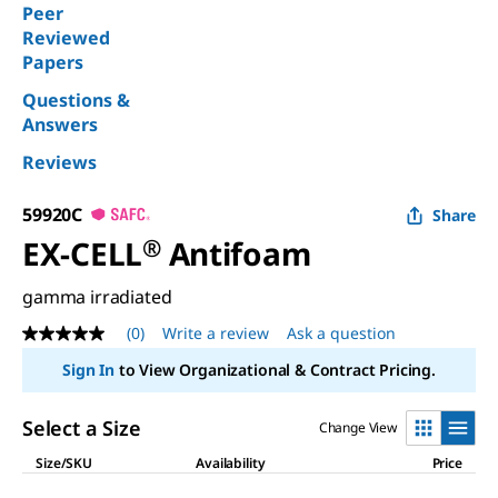
Peer
Reviewed
Papers
Questions &
Answers
Reviews
59920C
Share
EX-CELL
®
Antifoam
gamma irradiated
(0)
Write a review
Ask a question
No
rating
Sign In
to View Organizational & Contract Pricing.
value
Same
page
Select a Size
Change View
link.
Size/SKU
Availability
Price