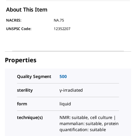
About This Item
NACRES:
NA.75
UNSPSC Code:
12352207
Properties
Quality Segment
500
sterility
γ-irradiated
form
liquid
technique(s)
NMR: suitable, cell culture |
mammalian: suitable, protein
quantification: suitable