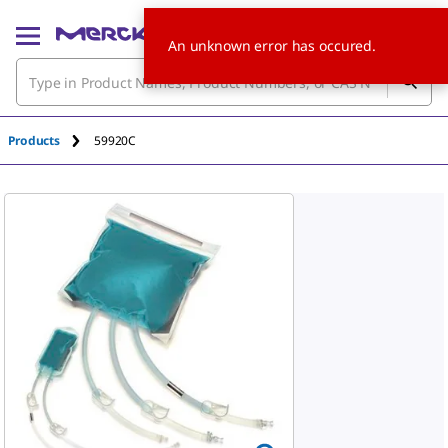
An unknown error has occured.
Products
59920C