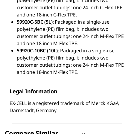
polyethylene (PE) film bag, it includes two
customer outlet tubings: one 24-inch C-Flex TPE
and one 18-inch C-Flex TPE.
59920C-5BC (5L)
: Packaged in a single-use
polyethylene (PE) film bag, it includes two
customer outlet tubings: one 24-inch M-Flex TPE
and one 18-inch M-Flex TPE.
59920C-10BC (10L)
: Packaged in a single-use
polyethylene (PE) film bag, it includes two
customer outlet tubings: one 24-inch M-Flex TPE
and one 18-inch M-Flex TPE.
Legal Information
EX-CELL is a registered trademark of Merck KGaA,
Darmstadt, Germany
Compare Similar