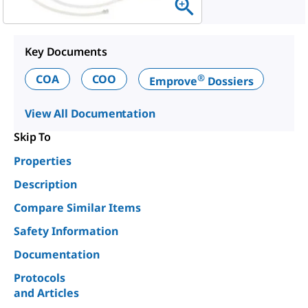
Key Documents
®
COA
COO
Emprove
Dossiers
View All Documentation
Skip To
Properties
Description
Compare Similar Items
Safety Information
Documentation
Protocols
and Articles