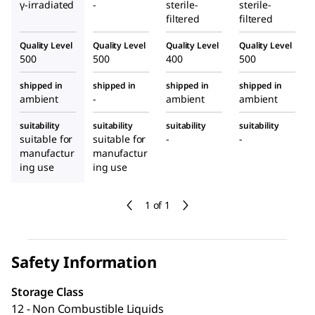
γ-irradiated
-
sterile-
sterile-
filtered
filtered
Quality Level
Quality Level
Quality Level
Quality Level
500
500
400
500
shipped in
shipped in
shipped in
shipped in
ambient
-
ambient
ambient
suitability
suitability
suitability
suitability
suitable for
suitable for
-
-
manufactur
manufactur
ing use
ing use
1 of 1
Safety Information
Storage Class
12 - Non Combustible Liquids