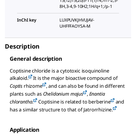
13(12)15(20)5-11(1)14;/h1-2,5-
8H,3-4,9-10H2;1H/q+1;/p-1
InChI key
LUXPUVKJHVUJAV-
UHFFFAOYSA-M
Description
General description
Coptisine chloride is a cytotoxic isoquinoline
alkaloid.
It is the major bioactive compound of
Coptis
rhizome
, and can also be found in different
plants such as
Chelidonium majus
,
Enantia
chlorantha
.
Coptisine is related to berberine
and
has a similar structure to that of Jatrorrhizine.
Application