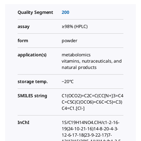
Quality Segment
200
assay
≥98% (HPLC)
form
powder
application(s)
metabolomics
vitamins, nutraceuticals, and
natural products
storage temp.
−20°C
SMILES string
C1(OCO2)=C2C=C(CC[N+]3=C4
C=C5C(C(OCO6)=C6C=C5)=C3)
C4=C1.[Cl-]
InChI
1S/C19H14NO4.ClH/c1-2-16-
19(24-10-21-16)14-8-20-4-3-
12-6-17-18(23-9-22-17)7-