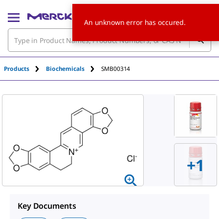
An unknown error has occured.
Products
Biochemicals
SMB00314
+
1
Key Documents