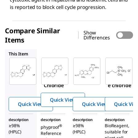
is reported to block cell cycle progression.
Compare Similar
Show
Differences
Items
PHL89524
SMB00472
C4049
This Item
Sigma-
Sigma-
PHL89524
Aldrich
Aldrich
Coptisine
SMB00314
SMB00472
chloride
Coptisine
Palmatin
Chloride
e chloride
Quick View
Quick View
Quick View
Quick Vie
description
description
description
description
≥98%
≥98%
BioReagent,
®
phyproof
(HPLC)
(HPLC)
suitable for
Reference
plant cell