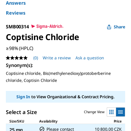
Answers
Reviews
SMB00314
Share
Coptisine Chloride
≥98% (HPLC)
(0)
Write a review
Ask a question
No
rating
Synonym(s)
:
value
Coptisine chloride, Bis(methylenedioxy)protoberberine
Same
page
chloride, Coptisin Chloride
link.
Sign In
to View Organizational & Contract Pricing.
Select a Size
Change View
Size/SKU
Availability
Price
Please contact
10 800,00 CZK
25 mg