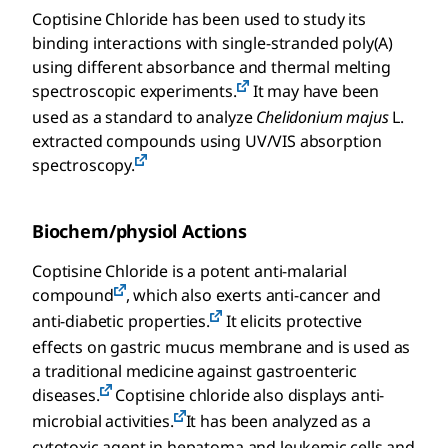
Coptisine Chloride has been used to study its
binding interactions with single-stranded poly(A)
using different absorbance and thermal melting
spectroscopic experiments.
It may have been
used as a standard to analyze
Chelidonium majus
L.
extracted compounds using UV/VIS absorption
spectroscopy.
Biochem/physiol Actions
Coptisine Chloride is a potent anti-malarial
compound
, which also exerts anti-cancer and
anti-diabetic properties.
It elicits protective
effects on gastric mucus membrane and is used as
a traditional medicine against gastroenteric
diseases.
Coptisine chloride also displays anti-
microbial activities.
It has been analyzed as a
cytotoxic agent in hepatoma and leukemic cells and