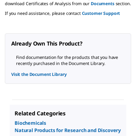
download Certificates of Analysis from our
Documents
section.
If you need assistance, please contact
Customer Support
Already Own This Product?
Find documentation for the products that you have
recently purchased in the Document Library.
Visit the Document Library
Related Categories
Biochemicals
Natural Products for Research and Discovery