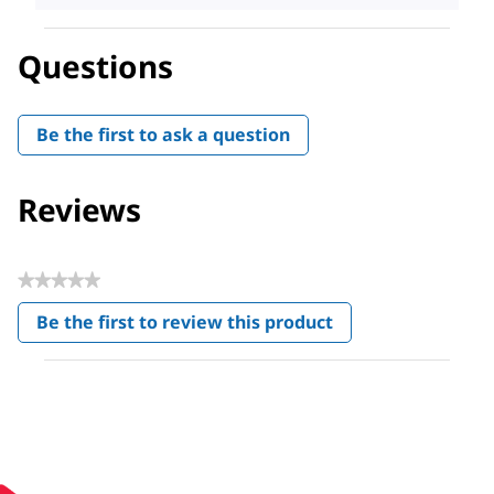
Questions
Be the first to ask a question
Reviews
★★★★★
No
Be the first to review this product
rating
.
value
This
action
will
open
a
modal
dialog.