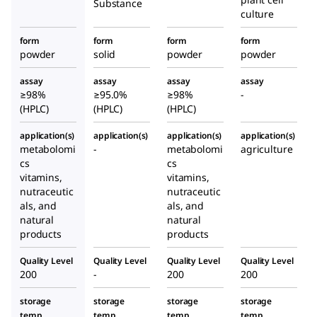
Substance
culture
form
form
form
form
powder
solid
powder
powder
assay
assay
assay
assay
≥98%
≥95.0%
≥98%
-
(HPLC)
(HPLC)
(HPLC)
application(s)
application(s)
application(s)
application(s)
metabolomi
-
metabolomi
agriculture
cs
cs
vitamins,
vitamins,
nutraceutic
nutraceutic
als, and
als, and
natural
natural
products
products
Quality Level
Quality Level
Quality Level
Quality Level
200
-
200
200
storage
storage
storage
storage
temp.
temp.
temp.
temp.