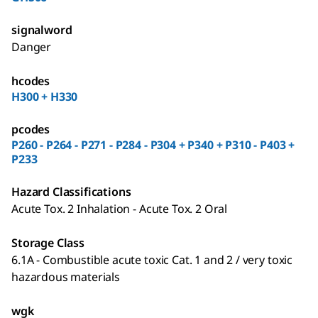
signalword
Danger
hcodes
H300 + H330
pcodes
P260 - P264 - P271 - P284 - P304 + P340 + P310 - P403 +
P233
Hazard Classifications
Acute Tox. 2 Inhalation - Acute Tox. 2 Oral
Storage Class
6.1A - Combustible acute toxic Cat. 1 and 2 / very toxic
hazardous materials
wgk