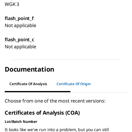
WGK 3
flash_point_f
Not applicable
flash_point_c
Not applicable
Documentation
Certificate Of Analysis
Certificate Of Origin
Choose from one of the most recent versions:
Certificates of Analysis (COA)
Lot/Batch Number
It looks like we've run into a problem, but you can still