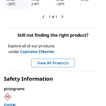
−20°C
2-8°C
−20°C
-
1 of 1
Still not finding the right product?
Explore all of our products
under
Coptisine Chloride
View All Products
Safety Information
pictograms
GHS06