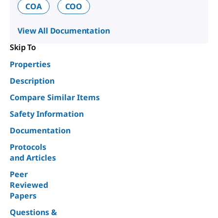
COA
COO
View All Documentation
Skip To
Properties
Description
Compare Similar Items
Safety Information
Documentation
Protocols
and Articles
Peer
Reviewed
Papers
Questions &