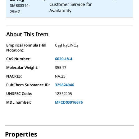
Customer Service for
SMB00314-
Availability
25MG
About This Item
Empirical Formula (Hill
C
H
ClNO
19
14
4
Notation):
CAS Number:
6020-18-4
Molecular Weight:
355.77
NACRES:
NA.25
PubChem Substance ID:
329824946
UNSPSC Code:
12352205
MDL number:
MFCD00016676
Properties