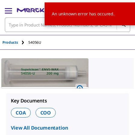
An unknown error has occured.
Products
54056U
Key Documents
COA
COO
View All Documentation