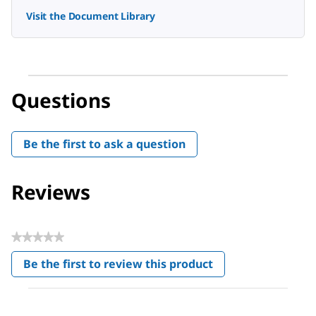
Visit the Document Library
Questions
Be the first to ask a question
Reviews
★★★★★
No
Be the first to review this product
rating
.
value
This
action