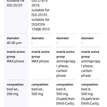
suitable for
ISO 21675
ISO 25101
2019,
suitable for
ISO 25101,
suitable for
ISO/CEN
15968-2010
diameter
diameter
diameter
diameter
40-60 μm
-
-
-
matrix active
matrix active
matrix active
matrix active
group
group
group
group
WAX phase
WAX phase
aminopropy
aminopropy
l phase,
l phase,
carbon
carbon
phase
phase
composition
composition
composition
composition
bed wt.,
bed wt.,
bed A,
bed A,
200 mg
500 mg
500 mg
500 mg
(Supelclean
(Supelclean
ENVI-Carb),
ENVI-Carb),