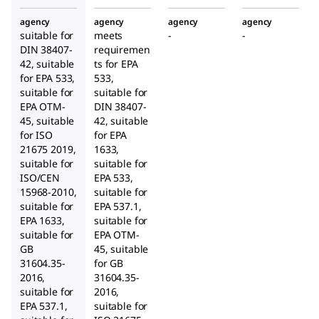
agency
agency
agency
agency
suitable for
meets
-
-
DIN 38407-
requiremen
42, suitable
ts for EPA
for EPA 533,
533,
suitable for
suitable for
EPA OTM-
DIN 38407-
45, suitable
42, suitable
for ISO
for EPA
21675 2019,
1633,
suitable for
suitable for
ISO/CEN
EPA 533,
15968-2010,
suitable for
suitable for
EPA 537.1,
EPA 1633,
suitable for
suitable for
EPA OTM-
GB
45, suitable
31604.35-
for GB
2016,
31604.35-
suitable for
2016,
EPA 537.1,
suitable for