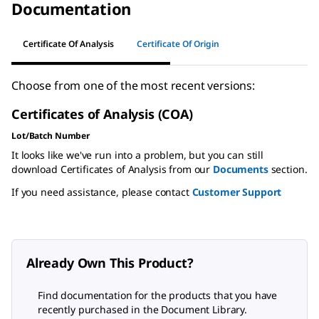
Documentation
Certificate Of Analysis
Certificate Of Origin
Choose from one of the most recent versions:
Certificates of Analysis (COA)
Lot/Batch Number
It looks like we've run into a problem, but you can still
download Certificates of Analysis from our
Documents
section.
If you need assistance, please contact
Customer Support
Already Own This Product?
Find documentation for the products that you have
recently purchased in the Document Library.