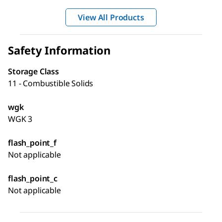
View All Products
Safety Information
Storage Class
11 - Combustible Solids
wgk
WGK 3
flash_point_f
Not applicable
flash_point_c
Not applicable