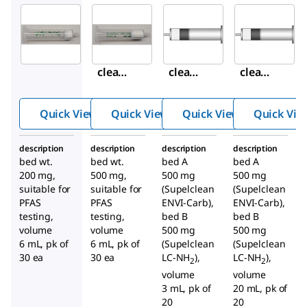
Supelco
Supelco
Supelco
54056-
54057-
54332-
U
U
U
Supel
Supel
Supel
clean
clean
clean
™
™
™
ENVI-
ENVI-
ENVI-
Quick View
Quick View
Quick View
Quick Vie
WAX
WAX
Carb/
SPE
SPE
NH
2
description
description
description
description
Tube
Tube
SPE
bed wt.
bed wt.
bed A
bed A
Tube
200 mg,
500 mg,
500 mg
500 mg
suitable for
suitable for
(Supelclean
(Supelclean
PFAS
PFAS
ENVI-Carb),
ENVI-Carb),
testing,
testing,
bed B
bed B
volume
volume
500 mg
500 mg
6 mL, pk of
6 mL, pk of
(Supelclean
(Supelclean
30 ea
30 ea
LC-NH
),
LC-NH
),
2
2
volume
volume
3 mL, pk of
20 mL, pk of
20
20