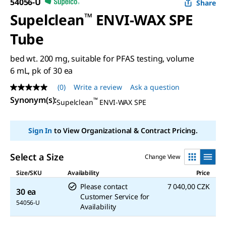
54056-U
Share
Supelclean
™
ENVI-WAX SPE
Tube
bed wt. 200 mg, suitable for PFAS testing, volume
6 mL, pk of 30 ea
(0)
Write a review
Ask a question
No
rating
Synonym(s)
:
™
Supelclean
ENVI-WAX SPE
value
Same
page
Sign In
to View Organizational & Contract Pricing.
link.
Select a Size
Change View
Size/SKU
Availability
Price
Please contact
7 040,00 CZK
30 ea
Customer Service for
54056-U
Availability