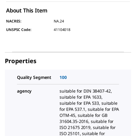
About This Item
NACRES:
NA.24
UNSPSC Code:
41104018
Properties
Quality Segment
100
agency
suitable for DIN 38407-42,
suitable for EPA 1633,
suitable for EPA 533, suitable
for EPA 537.1, suitable for EPA
OTM-45, suitable for GB
31604.35-2016, suitable for
ISO 21675 2019, suitable for
ISO 25101, suitable for