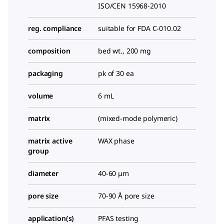
ISO/CEN 15968-2010
reg. compliance
suitable for FDA C-010.02
composition
bed wt., 200 mg
packaging
pk of 30 ea
volume
6 mL
matrix
(mixed-mode polymeric)
matrix active
WAX phase
group
diameter
40-60 μm
pore size
70-90 Å pore size
application(s)
PFAS testing