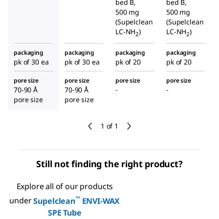
bed B,
bed B,
500 mg
500 mg
(Supelclean
(Supelclean
LC-NH
)
LC-NH
)
2
2
packaging
packaging
packaging
packaging
pk of 30 ea
pk of 30 ea
pk of 20
pk of 20
pore size
pore size
pore size
pore size
70-90 Å
70-90 Å
-
-
pore size
pore size
1 of 1
Still not finding the right product?
Explore all of our products
™
under
Supelclean
ENVI-WAX
SPE Tube