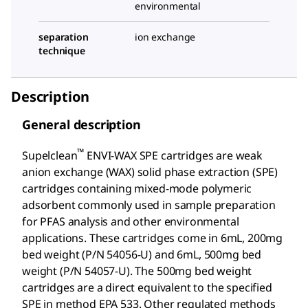
environmental
separation
ion exchange
technique
Description
General description
™
Supelclean
ENVI-WAX SPE cartridges are weak
anion exchange (WAX) solid phase extraction (SPE)
cartridges containing mixed-mode polymeric
adsorbent commonly used in sample preparation
for PFAS analysis and other environmental
applications. These cartridges come in 6mL, 200mg
bed weight (P/N 54056-U) and 6mL, 500mg bed
weight (P/N 54057-U). The 500mg bed weight
cartridges are a direct equivalent to the specified
SPE in method EPA 533. Other regulated methods