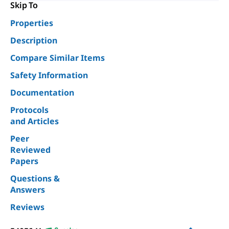
Skip To
Properties
Description
Compare Similar Items
Safety Information
Documentation
Protocols
and Articles
Peer
Reviewed
Papers
Questions &
Answers
Reviews