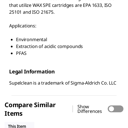
that utilize WAX SPE cartridges are EPA 1633, ISO
25101 and ISO 21675.
Applications:
Environmental
Extraction of acidic compounds
PFAS
Legal Information
Supelclean is a trademark of Sigma-Aldrich Co. LLC
Compare Similar
Show
Differences
Items
54057-U
54332-U
54216-U
This Item