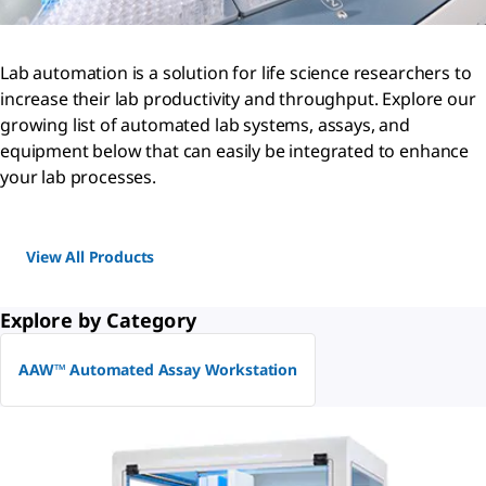
Lab automation is a solution for life science researchers to
increase their lab productivity and throughput. Explore our
growing list of automated lab systems, assays, and
equipment below that can easily be integrated to enhance
your lab processes.
View All Products
Explore by Category
AAW™ Automated Assay Workstation