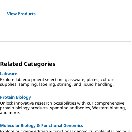
View Products
Related Categories
Labware
Explore lab equipment selection: glassware, plates, culture
supplies, sampling, labeling, stirring, and liquid handling.
Protein Biology
Unlock innovative research possibilities with our comprehensive
protein biology products, spanning antibodies, Western blotting,
and more.
Molecular Biology & Functional Genomics
Explore our gene editing & functional genomics, molecular biology,