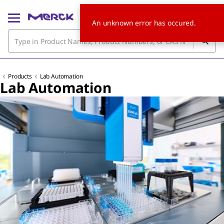
An unknown error has occured.
Products
Lab Automation
Lab Automation