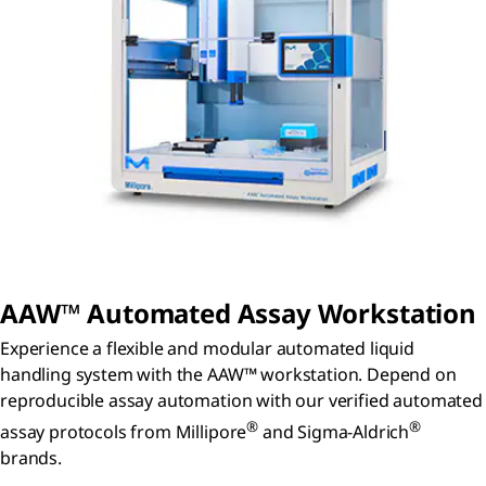
AAW™ Automated Assay Workstation
Experience a flexible and modular automated liquid
handling system with the AAW™ workstation. Depend on
reproducible assay automation with our verified automated
®
®
assay protocols from Millipore
and Sigma-Aldrich
brands.