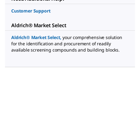
Customer Support
Aldrich® Market Select
Aldrich® Market Select
,
your comprehensive solution
for the identification and procurement of readily
available screening compounds and building blocks.