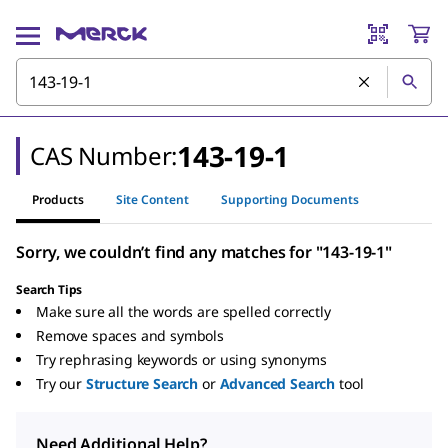
143-19-1
CAS Number:
Products
Site Content
Supporting Documents
Sorry, we couldn’t find any matches for "143-19-1"
Search Tips
Make sure all the words are spelled correctly
Remove spaces and symbols
Try rephrasing keywords or using synonyms
Try our
Structure Search
or
Advanced Search
tool
Need Additional Help?