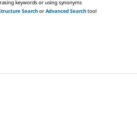
hrasing keywords or using synonyms
Structure Search
or
Advanced Search
tool