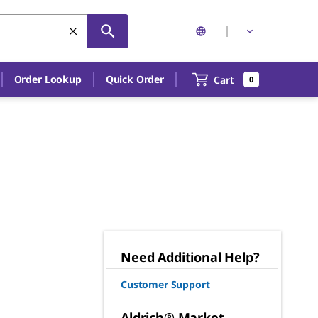
Order Lookup
Quick Order
Cart
0
Need Additional Help?
Customer Support
Aldrich® Market