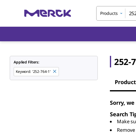
Products
252-7
Applied Filters:
Keyword
:
'252-764-1'
Product
Sorry, we
Search Ti
Make sur
Remove 