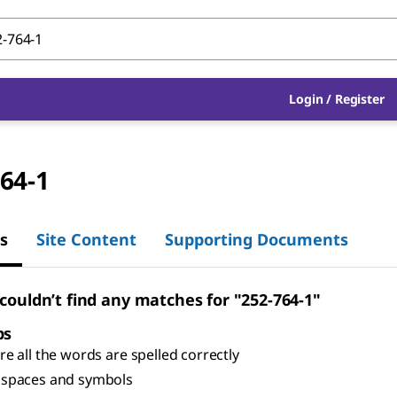
Login
/
Register
64-1
s
Site Content
Supporting Documents
 couldn’t find any matches for "252-764-1"
ps
e all the words are spelled correctly
spaces and symbols