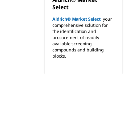
Select
Aldrich® Market Select
,
your
comprehensive solution for
the identification and
procurement of readily
available screening
compounds and building
blocks.