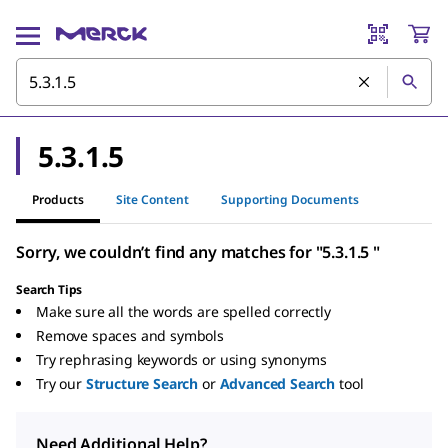
5.3.1.5
Products
Site Content
Supporting Documents
Sorry, we couldn’t find any matches for "5.3.1.5 "
Search Tips
Make sure all the words are spelled correctly
Remove spaces and symbols
Try rephrasing keywords or using synonyms
Try our
Structure Search
or
Advanced Search
tool
Need Additional Help?