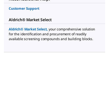
Customer Support
Aldrich® Market Select
Aldrich® Market Select
,
your comprehensive solution
for the identification and procurement of readily
available screening compounds and building blocks.