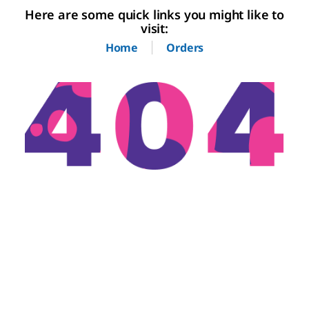
Here are some quick links you might like to
visit:
Home
Orders