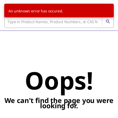
An unknown error has occured.
Oops!
We can't find the page you were
looking for.