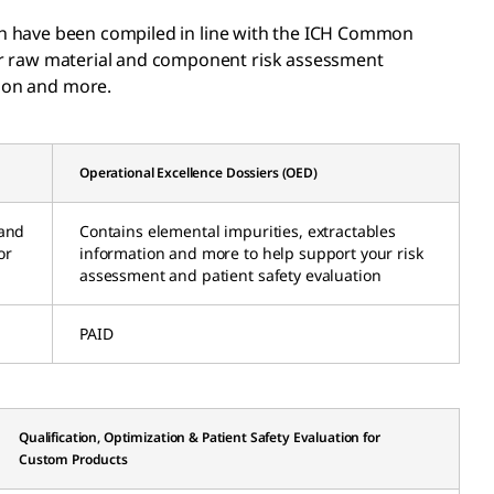
h have been compiled in line with the ICH Common
ur raw material and component risk assessment
tion and more.
Operational Excellence Dossiers (OED)
 and
Contains elemental impurities, extractables
or
information and more to help support your risk
assessment and patient safety evaluation
PAID
Qualification, Optimization & Patient Safety Evaluation for
Custom Products