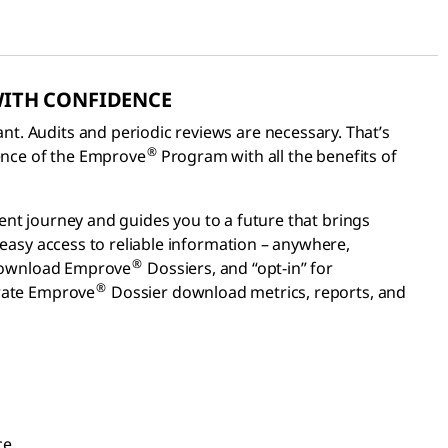
WITH CONFIDENCE
. Audits and periodic reviews are necessary. That’s
®
ence of the Emprove
Program with all the benefits of
ent journey and guides you to a future that brings
 easy access to reliable information – anywhere,
®
d download Emprove
Dossiers, and “opt-in” for
®
erate Emprove
Dossier download metrics, reports, and
ce