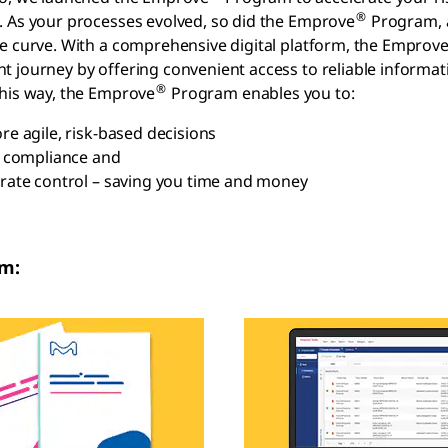
®
 As your processes evolved, so did the Emprove
Program, a
e curve. With a comprehensive digital platform, the Emprov
 journey by offering convenient access to reliable informati
®
his way, the Emprove
Program enables you to:
e agile, risk-based decisions
 compliance and
ate control – saving you time and money
m: