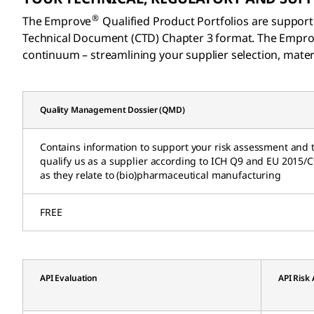
®
The Emprove
Qualified Product Portfolios are support
Technical Document (CTD) Chapter 3 format. The Empr
continuum – streamlining your supplier selection, materi
Quality Management Dossier (QMD)
Contains information to support your risk assessment and 
qualify us as a supplier according to ICH Q9 and EU 2015/
as they relate to (bio)pharmaceutical manufacturing
FREE
API Evaluation
API Risk