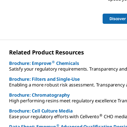
Discover
Related Product Resources
®
Brochure: Emprove
Chemicals
Satisfy your regulatory requirements. Transparency a
Brochure: Filters and Single-Use
Enabling a more robust risk assessment. Transparenc
Brochure: Chromatography
High performing resins meet regulatory excellence T
Brochure: Cell Culture Media
®
Ease your regulatory efforts with Cellvento
CHO media 
®
Data Sheet: Emprove
Advanced Qualification Dossi