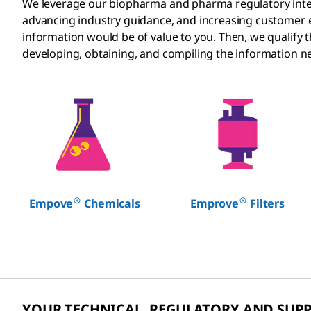
We leverage our biopharma and pharma regulatory intelli
advancing industry guidance, and increasing customer
information would be of value to you. Then, we qualify
developing, obtaining, and compiling the information ne
®
®
Empove
Chemicals
Emprove
Filters
YOUR TECHNICAL, REGULATORY AND SUP