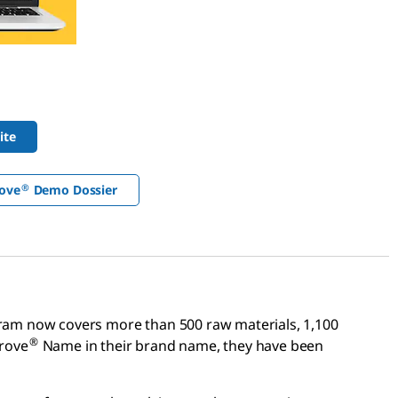
ite
®
ove
Demo Dossier
am now covers more than 500 raw materials, 1,100
®
prove
Name in their brand name, they have been