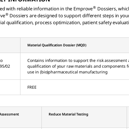
®
ed with reliable information in the Emprove
Dossiers, whic
®
ove
Dossiers are designed to support different steps in yo
al qualification, process optimization, patient safety evalua
Material Qualification Dossier (MQD)
to
Contains information to support the risk assessment
C95/02
qualification of your raw materials and components f
use in (bio)pharmaceutical manufacturing
FREE
 Assessment
Reduce Material Testing