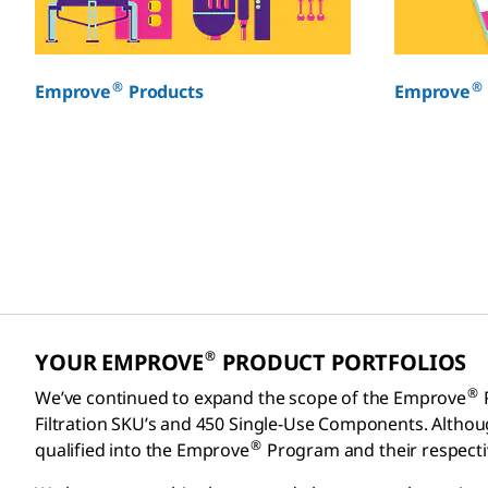
®
®
Emprove
Products
Emprove
®
YOUR EMPROVE
PRODUCT PORTFOLIOS
®
We’ve continued to expand the scope of the Emprove
Filtration SKU’s and 450 Single-Use Components. Altho
®
qualified into the Emprove
Program and their respect