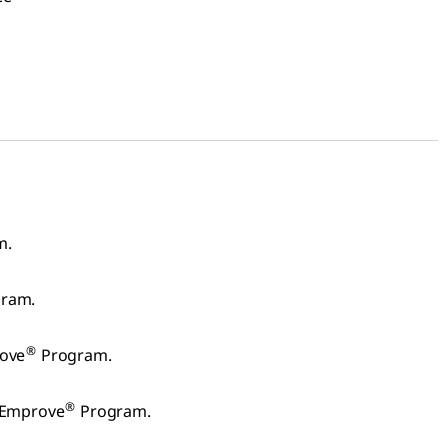
m.
ram.
®
rove
Program.
®
 Emprove
Program.