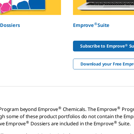
®
Dossiers
Emprove
Suite
®
Subscribe to Emprove
Su
Download your Free Empr
®
®
Program beyond Emprove
Chemicals. The Emprove
Progr
ugh some of these product portfolios do not contain the Em
®
®
ive Emprove
Dossiers are included in the Emprove
Suite.