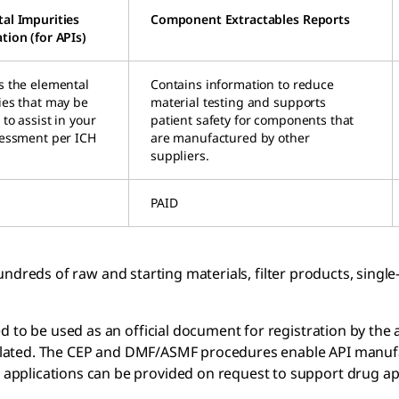
al Impurities
Component Extractables Reports
tion (for APIs)
s the elemental
Contains information to reduce
ies that may be
material testing and supports
to assist in your
patient safety for components that
sessment per ICH
are manufactured by other
suppliers.
PAID
ndreds of raw and starting materials, filter products, sing
 to be used as an official document for registration by the a
egulated. The CEP and DMF/ASMF procedures enable API manufact
pplications can be provided on request to support drug ap