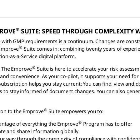
®
PROVE
SUITE: SPEED THROUGH COMPLEXITY 
with GMP requirements is a continuum. Changes are constant
®
 Emprove
Suite comes in: combining twenty years of experi
ion-as-a-Service digital platform.
®
t: The Emprove
Suite is here to accelerate your risk assessm
and convenience. As your co-pilot, it supports your need for
subscription helps you stay current: You can find, view an
ns to stay informed of document changes. You can also gen
®
ion to the Emprove
Suite empowers you to:
®
antage of everything the Emprove
Program has to offer
ate and share information globally
ur way through the complexity of compliance with confiden