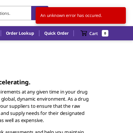
CZ
EN
An unknown error has occured.
Order Lookup
Quick Order
Cart
0
celerating.
rements at any given time in your drug
a global, dynamic environment. As a drug
our suppliers to ensure that the raw
and supply needs for their designated
as well as expensive.
isk assessments and help you maintain