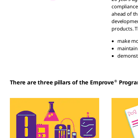
compliance.
ahead of th
development
products. T
make mor
maintain
demonstr
®
There are three pillars of the Emprove
Progra