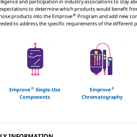
gence and participation in industry associations to stay ab
 expectations to determine which products would benefit f
®
 those products into the Emprove
Program and add new con
eded to address the specific requirements of the different p
®
®
Emprove
Single-Use
Emprove
Components
Chromatography
PLY INFORMATION