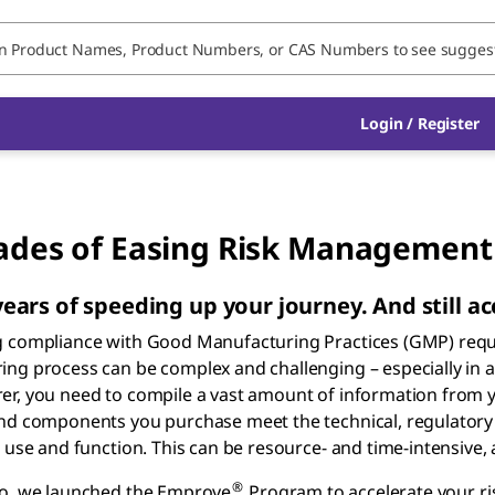
Login / Register
des of Easing Risk Management
ears of speeding up your journey. And still ac
g compliance with Good Manufacturing Practices (GMP) requi
ng process can be complex and challenging – especially in 
r, you need to compile a vast amount of information from y
nd components you purchase meet the technical, regulatory 
, use and function. This can be resource- and time-intensive, 
®
go, we launched the Emprove
Program to accelerate your r