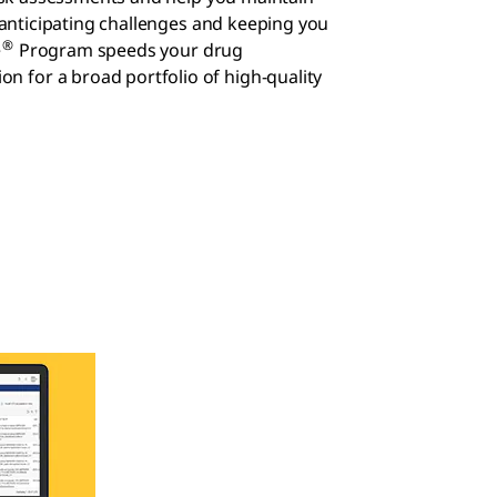
nticipating challenges and keeping you
®
e
Program speeds your drug
on for a broad portfolio of high-quality