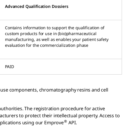
Advanced Qualification Dossiers
Contains information to support the qualification of
custom products for use in (bio)pharmaceutical
manufacturing, as well as enables your patient safety
evaluation for the commercialization phase
PAID
le-use components, chromatography resins and cell
uthorities. The registration procedure for active
urers to protect their intellectual property. Access to
®
plications using our Emprove
API.