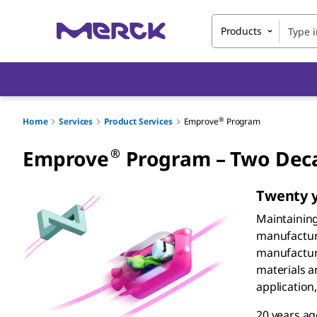
Products
®
Home
Services
Product Services
Emprove
Program
®
Emprove
Program – Two Deca
Twenty y
Maintainin
manufacturi
manufacture
materials a
application
20 years a