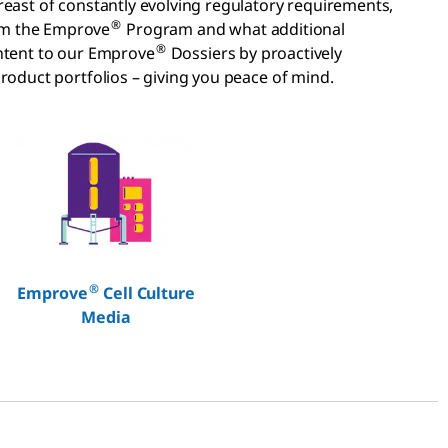
reast of constantly evolving regulatory requirements,
®
rom the Emprove
Program and what additional
®
tent to our Emprove
Dossiers by proactively
roduct portfolios – giving you peace of mind.
®
Emprove
Cell Culture
Media