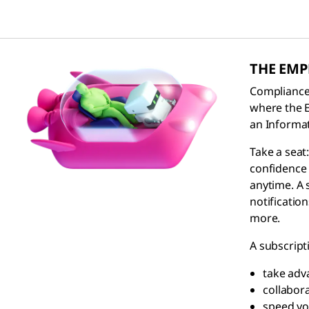
THE EM
Compliance 
where the
an Informat
Take a sea
confidence 
anytime. A 
notificatio
more.
A subscript
take adv
collabor
speed yo