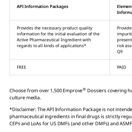
API Information Packages
Element
Informa
Provides the necessary product quality
Provide
information for the initial evaluation of the
impurit
Active Pharmaceutical Ingredient with
present 
regards to all kinds of applications*
risk as
Q9
FREE
PAID
®
Choose from over 1,500 Emprove
Dossiers covering hu
culture media.
*Disclaimer: The API Information Package is not intended
pharmaceutical ingredients in final drugs is strictly r
CEPs and LoAs for US DMFs (and other DMFs) and ASMF a