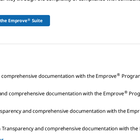
®
 the Emprove
Suite
®
nd comprehensive documentation with the Emprove
Progra
®
y and comprehensive documentation with the Emprove
Prog
ransparency and comprehensive documentation with the Emp
Transparency and comprehensive documentation with the
er