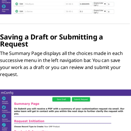
Saving a Draft or Submitting a
Request
The Summary Page displays all the choices made in each
successive menu in the left navigation bar. You can save
your work as a draft or you can review and submit your
request.