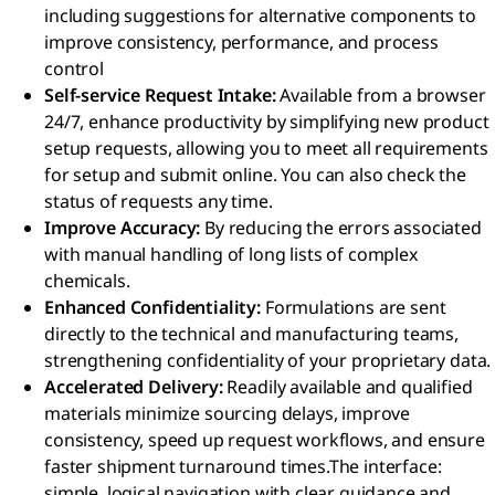
including suggestions for alternative components to
improve consistency, performance, and process
control
Self-service Request Intake:
Available from a browser
24/7, enhance productivity by simplifying new product
setup requests, allowing you to meet all requirements
for setup and submit online. You can also check the
status of requests any time.
Improve Accuracy:
By reducing the errors associated
with manual handling of long lists of complex
chemicals.
Enhanced Confidentiality:
Formulations are sent
directly to the technical and manufacturing teams,
strengthening confidentiality of your proprietary data.
Accelerated Delivery:
Readily available and qualified
materials minimize sourcing delays, improve
consistency, speed up request workflows, and ensure
faster shipment turnaround times.
The interface:
simple, logical navigation with clear guidance and