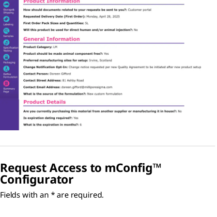
Request Access to
m
Config™
Configurator
Fields with an * are required.