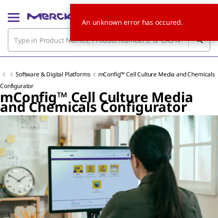
An unknown error has occured.
Software & Digital Platforms
mConfig™ Cell Culture Media and Chemicals
Configurator
mConfig™ Cell Culture Media
and Chemicals Configurator