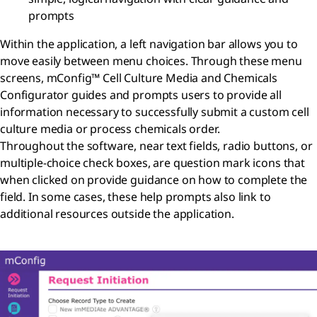
prompts
Within the application, a left navigation bar allows you to
move easily between menu choices. Through these menu
screens, mConfig™ Cell Culture Media and Chemicals
Configurator
guides and prompts users
to provide all
information necessary to successfully submit a custom cell
culture media or process chemicals order.
Throughout the software, near text fields, radio buttons, or
multiple-choice check boxes, are question mark icons that
when clicked on provide guidance on how to complete the
field. In some cases, these help prompts also link to
additional resources outside the application.