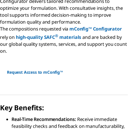
Configurator delivers tailored recommendations to
optimize your formulation. With consultative insights, the
tool supports informed decision-making to improve
formulation quality and performance.
The compositions requested via
mConfig™ Configurator
®
rely on
high-quality SAFC
materials
and are backed by
our global quality systems, services, and support you count
on.
Request Access to mConfig™
Key Benefits:
Real-Time Recommendations:
Receive immediate
feasibility checks and feedback on manufacturability,