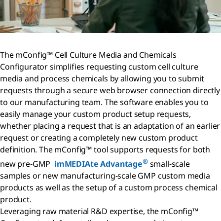
The mConfig™ Cell Culture Media and Chemicals
Configurator simplifies requesting custom cell culture
media and process chemicals by allowing you to submit
requests through a secure web browser connection directly
to our manufacturing team. The software enables you to
easily manage your custom product setup requests,
whether placing a request that is an adaptation of an earlier
request or creating a completely new custom product
definition. The mConfig™ tool supports requests for both
®
new pre-GMP
imMEDIAte Advantage
small-scale
samples or new manufacturing-scale GMP custom media
products as well as the setup of a custom process chemical
product.
Leveraging raw material R&D expertise, the mConfig™