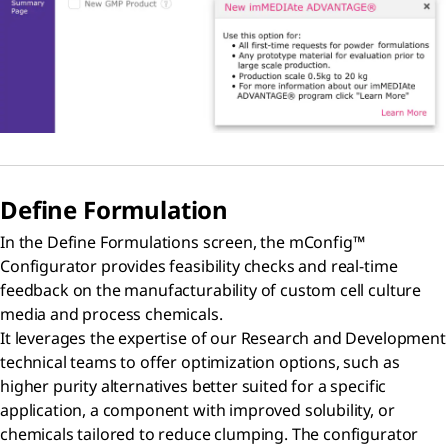
Define Formulation
In the Define Formulations screen, the mConfig™
Configurator provides feasibility checks and real-time
feedback on the manufacturability of custom cell culture
media and process chemicals.
It leverages the expertise of our Research and Development
technical teams to offer optimization options, such as
higher purity alternatives better suited for a specific
application, a component with improved solubility, or
chemicals tailored to reduce clumping. The configurator