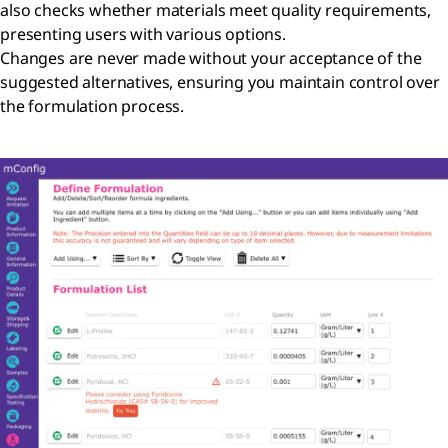
also checks whether materials meet quality requirements,
presenting users with various options.
Changes are never made without your acceptance of the
suggested alternatives, ensuring you maintain control over
the formulation process.