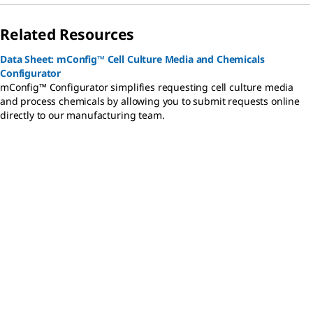
Related Resources
Data Sheet: mConfig™ Cell Culture Media and Chemicals
Configurator
mConfig™ Configurator simplifies requesting cell culture media
and process chemicals by allowing you to submit requests online
directly to our manufacturing team.