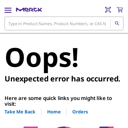
Oops!
Unexpected error has occurred.
Here are some quick links you might like to
visit:
Home
Orders
Take Me Back