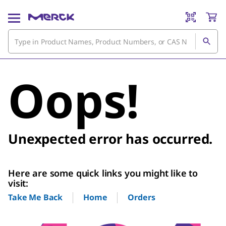
Oops!
Unexpected error has occurred.
Here are some quick links you might like to
visit:
Home
Orders
Take Me Back