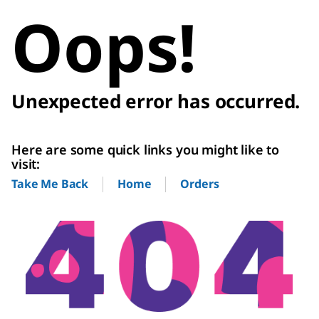
Oops!
Unexpected error has occurred.
Here are some quick links you might like to
visit:
Home
Orders
Take Me Back