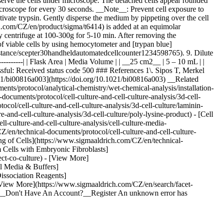
bserve the cells under microscope. The detached cells appear rounded
microscope for every 30 seconds. __Note__: Prevent cell exposure to
vate trypsin. Gently disperse the medium by pippeting over the cell
ich.com/CZ/en/product/sigma/t6414) is added at an equimolar
ly centrifuge at 100-300g for 5-10 min. After removing the
f viable cells by using hemocytometer and [trypan blue]
stance/scepter30handheldautomatedcellcounter1234598765). 9. Dilute
------------| | Flask Area | Media Volume | | __25 cm2__ | 5 – 10 mL | |
sful: Received status code 500 ### References 1\. Sipos T, Merkel
0.1021/bi00816a003](https://doi.org/10.1021/bi00816a003) __Related
nts/protocol/analytical-chemistry/wet-chemical-analysis/installation-
documents/protocol/cell-culture-and-cell-culture-analysis/3d-cell-
col/cell-culture-and-cell-culture-analysis/3d-cell-culture/laminin-
and-cell-culture-analysis/3d-cell-culture/poly-lysine-product) - [Cell
culture-and-cell-culture-analysis/cell-culture-media-
Z/en/technical-documents/protocol/cell-culture-and-cell-culture-
ing of Cells](https://www.sigmaaldrich.com/CZ/en/technical-
m Cells with Embryonic Fibroblasts]
ect-co-culture) - [View More]
al Media & Buffers]
Dissociation Reagents]
- [View More](https://www.sigmaaldrich.com/CZ/en/search/facet-
 In__Don't Have An Account?__Register An unknown error has