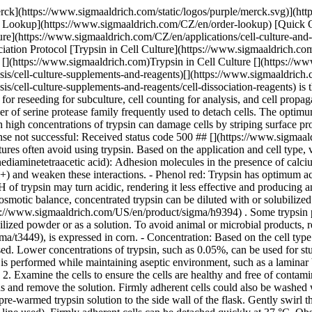
erck](https://www.sigmaaldrich.com/static/logos/purple/merck.svg)](
er Lookup](https://www.sigmaaldrich.com/CZ/en/order-lookup) [Quick 
https://www.sigmaaldrich.com/CZ/en/applications/cell-culture-and-cel
ociation Protocol [Trypsin in Cell Culture](https://www.sigmaaldrich.co
 [](https://www.sigmaaldrich.com)Trypsin in Cell Culture [](https://w
is/cell-culture-supplements-and-reagents)[](https://www.sigmaaldrich.c
s/cell-culture-supplements-and-reagents/cell-dissociation-reagents) is 
for reseeding for subculture, cell counting for analysis, and cell propa
er of serine protease family frequently used to detach cells. The optimu
high concentrations of trypsin can damage cells by striping surface pr
se not successful: Received status code 500 ## [](https://www.sigmaaldr
res often avoid using trypsin. Based on the application and cell type, 
diaminetetraacetic acid): Adhesion molecules in the presence of calciu
+) and weaken these interactions. - Phenol red: Trypsin has optimum act
H of trypsin may turn acidic, rendering it less effective and producing
 osmotic balance, concentrated trypsin can be diluted with or solubilized
s://www.sigmaaldrich.com/US/en/product/sigma/h9394) . Some trypsin p
ophilized powder or as a solution. To avoid animal or microbial products
t3449), is expressed in corn. - Concentration: Based on the cell type a
d. Lower concentrations of trypsin, such as 0.05%, can be used for studie
is performed while maintaining aseptic environment, such as a laminar 
 Examine the cells to ensure the cells are healthy and free of contami
 and remove the solution. Firmly adherent cells could also be washed wi
re-warmed trypsin solution to the side wall of the flask. Gently swirl th