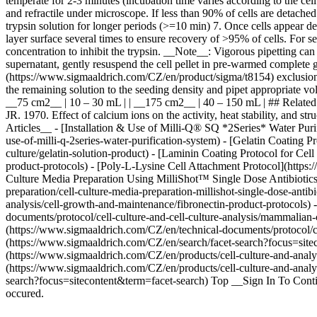
temperate for 2-3 minutes (incubation time varies according to the ce
and refractile under microscope. If less than 90% of cells are detache
trypsin solution for longer periods (>=10 min) 7. Once cells appear 
layer surface several times to ensure recovery of >95% of cells. For 
concentration to inhibit the trypsin. __Note__: Vigorous pipetting can
supernatant, gently resuspend the cell pellet in pre-warmed complete
(https://www.sigmaaldrich.com/CZ/en/product/sigma/t8154) exclusion
the remaining solution to the seeding density and pipet appropriate volume
__75 cm2__ | 10 – 30 mL | | __175 cm2__ | 40 – 150 mL | ## Related 
JR. 1970. Effect of calcium ions on the activity, heat stability, and 
Articles__ - [Installation & Use of Milli-Q® SQ *2Series* Water Puri
use-of-milli-q-2series-water-purification-system) - [Gelatin Coating P
culture/gelatin-solution-product) - [Laminin Coating Protocol for Cel
product-protocols) - [Poly-L-Lysine Cell Attachment Protocol](https:/
Culture Media Preparation Using MilliShot™ Single Dose Antibiotics]
preparation/cell-culture-media-preparation-millishot-single-dose-anti
analysis/cell-growth-and-maintenance/fibronectin-product-protocols) 
documents/protocol/cell-culture-and-cell-culture-analysis/mammalian-
(https://www.sigmaaldrich.com/CZ/en/technical-documents/protocol/cel
(https://www.sigmaaldrich.com/CZ/en/search/facet-search?focus=site
(https://www.sigmaaldrich.com/CZ/en/products/cell-culture-and-analysi
(https://www.sigmaaldrich.com/CZ/en/products/cell-culture-and-analys
search?focus=sitecontent&term=facet-search) Top __Sign In To Conti
occured.