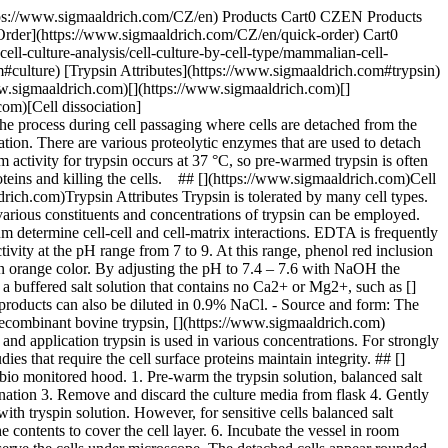
https://www.sigmaaldrich.com/CZ/en) Products Cart0 CZEN Products
Order](https://www.sigmaaldrich.com/CZ/en/quick-order) Cart0
l-culture-analysis/cell-culture-by-cell-type/mammalian-cell-
m#culture) [Trypsin Attributes](https://www.sigmaaldrich.com#trypsin)
ww.sigmaaldrich.com)[](https://www.sigmaaldrich.com)[]
om)[Cell dissociation]
the process during cell passaging where cells are detached from the
gation. There are various proteolytic enzymes that are used to detach
m activity for trypsin occurs at 37 °C, so pre-warmed trypsin is often
oteins and killing the cells. ## [](https://www.sigmaaldrich.com)Cell
ich.com)Trypsin Attributes Trypsin is tolerated by many cell types.
various constituents and concentrations of trypsin can be employed.
m determine cell-cell and cell-matrix interactions. EDTA is frequently
ivity at the pH range from 7 to 9. At this range, phenol red inclusion
 an orange color. By adjusting the pH to 7.4 – 7.6 with NaOH the
 a buffered salt solution that contains no Ca2+ or Mg2+, such as []
roducts can also be diluted in 0.9% NaCl. - Source and form: The
, recombinant bovine trypsin, [](https://www.sigmaaldrich.com)
nd application trypsin is used in various concentrations. For strongly
s that require the cell surface proteins maintain integrity. ## []
bio monitored hood. 1. Pre-warm the trypsin solution, balanced salt
nation 3. Remove and discard the culture media from flask 4. Gently
th tryspin solution. However, for sensitive cells balanced salt
e contents to cover the cell layer. 6. Incubate the vessel in room