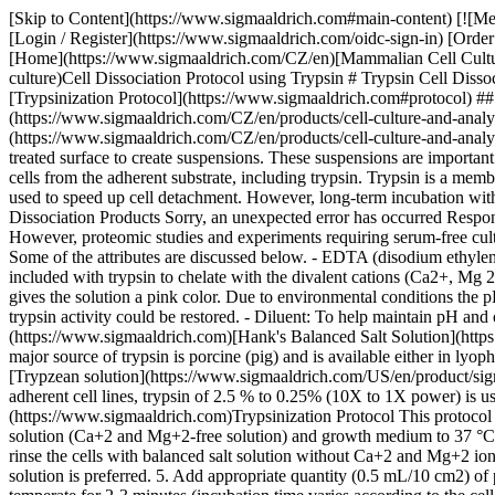
[Skip to Content](https://www.sigmaaldrich.com#main-content) [![M
[Login / Register](https://www.sigmaaldrich.com/oidc-sign-in) [Ord
[Home](https://www.sigmaaldrich.com/CZ/en)[Mammalian Cell Culture](
culture)Cell Dissociation Protocol using Trypsin # Trypsin Cell Diss
[Trypsinization Protocol](https://www.sigmaaldrich.com#protocol) ##
(https://www.sigmaaldrich.com/CZ/en/products/cell-culture-and-analys
(https://www.sigmaaldrich.com/CZ/en/products/cell-culture-and-analysi
treated surface to create suspensions. These suspensions are important 
cells from the adherent substrate, including trypsin. Trypsin is a memb
used to speed up cell detachment. However, long-term incubation with 
Dissociation Products Sorry, an unexpected error has occurred Respon
However, proteomic studies and experiments requiring serum-free cultu
Some of the attributes are discussed below. - EDTA (disodium ethylene
included with trypsin to chelate with the divalent cations (Ca2+, Mg 2
gives the solution a pink color. Due to environmental conditions the p
trypsin activity could be restored. - Diluent: To help maintain pH and
(https://www.sigmaaldrich.com)[Hank's Balanced Salt Solution](http
major source of trypsin is porcine (pig) and is available either in ly
[Trypzean solution](https://www.sigmaaldrich.com/US/en/product/sigma/
adherent cell lines, trypsin of 2.5 % to 0.25% (10X to 1X power) is use
(https://www.sigmaaldrich.com)Trypsinization Protocol This protocol 
solution (Ca+2 and Mg+2-free solution) and growth medium to 37 °C 2.
rinse the cells with balanced salt solution without Ca+2 and Mg+2 ions
solution is preferred. 5. Add appropriate quantity (0.5 mL/10 cm2) of p