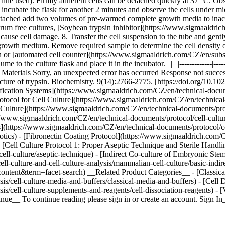
ll line used). Firmly adherent cells can be detached quickly at 37 °C. O
d incubate the flask for another 2 minutes and observe the cells under 
detached add two volumes of pre-warmed complete growth media to inacti
serum free cultures, [Soybean trypsin inhibitor](https://www.sigmaaldr
 cause cell damage. 8. Transfer the cell suspension to the tube and gent
 growth medium. Remove required sample to determine the cell density o
 or [automated cell counter](https://www.sigmaaldrich.com/CZ/en/sub
 to the culture flask and place it in the incubator. | | | |-------------|--
Materials Sorry, an unexpected error has occurred Response not succes
structure of trypsin. Biochemistry. 9(14):2766-2775. [https://doi.org/1
fication Systems](https://www.sigmaaldrich.com/CZ/en/technical-docume
rotocol for Cell Culture](https://www.sigmaaldrich.com/CZ/en/technical-
l Culture](https://www.sigmaaldrich.com/CZ/en/technical-documents/proto
/www.sigmaaldrich.com/CZ/en/technical-documents/protocol/cell-culture-
(https://www.sigmaaldrich.com/CZ/en/technical-documents/protocol/cell-
biotics) - [Fibronectin Coating Protocol](https://www.sigmaaldrich.com/C
- [Cell Culture Protocol 1: Proper Aseptic Technique and Sterile Handl
cell-culture/aseptic-technique) - [Indirect Co-culture of Embryonic Ste
l-culture-and-cell-culture-analysis/mammalian-cell-culture/basic-indir
content&term=facet-search) __Related Product Categories__ - [Classic
s/cell-culture-media-and-buffers/classical-media-and-buffers) - [Cell 
is/cell-culture-supplements-and-reagents/cell-dissociation-reagents) 
nue__ To continue reading please sign in or create an account. Sign